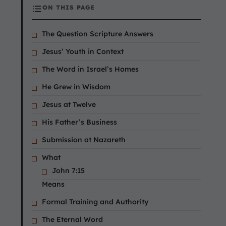
ON THIS PAGE
The Question Scripture Answers
Jesus’ Youth in Context
The Word in Israel’s Homes
He Grew in Wisdom
Jesus at Twelve
His Father’s Business
Submission at Nazareth
What
John 7:15
Means
Formal Training and Authority
The Eternal Word