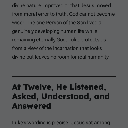
divine nature improved or that Jesus moved
from moral error to truth. God cannot become
wiser. The one Person of the Son lived a
genuinely developing human life while
remaining eternally God. Luke protects us
from a view of the incarnation that looks
divine but leaves no room for real humanity.
At Twelve, He Listened,
Asked, Understood, and
Answered
Luke’s wording is precise. Jesus sat among