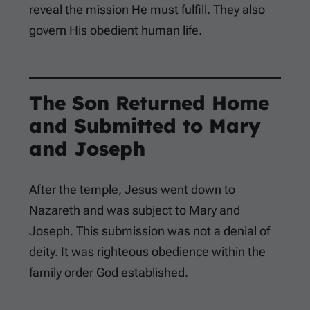
reveal the mission He must fulfill. They also
govern His obedient human life.
The Son Returned Home
and Submitted to Mary
and Joseph
After the temple, Jesus went down to
Nazareth and was subject to Mary and
Joseph. This submission was not a denial of
deity. It was righteous obedience within the
family order God established.