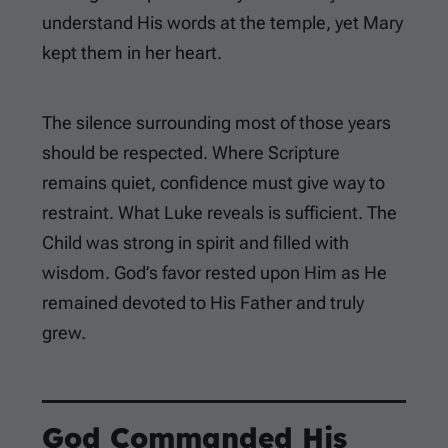
understand His words at the temple, yet Mary
kept them in her heart.
The silence surrounding most of those years
should be respected. Where Scripture
remains quiet, confidence must give way to
restraint. What Luke reveals is sufficient. The
Child was strong in spirit and filled with
wisdom. God’s favor rested upon Him as He
remained devoted to His Father and truly
grew.
God Commanded His