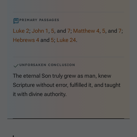
PRIMARY PASSAGES
Luke 2
;
John 1
,
5
, and
7
;
Matthew 4
,
5
, and
7
;
Hebrews 4
and
5
;
Luke 24
.
UNFORSAKEN CONCLUSION
The eternal Son truly grew as man, knew
Scripture without error, fulfilled it, and taught
it with divine authority.