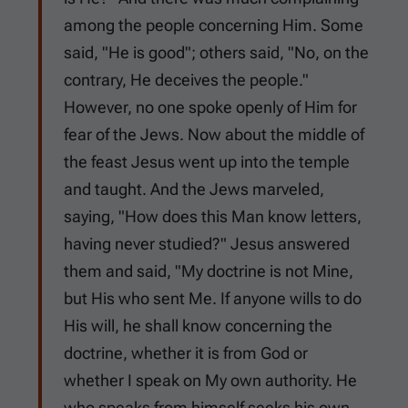
among the people concerning Him. Some
said, "He is good"; others said, "No, on the
contrary, He deceives the people."
However, no one spoke openly of Him for
fear of the Jews. Now about the middle of
the feast Jesus went up into the temple
and taught. And the Jews marveled,
saying, "How does this Man know letters,
having never studied?" Jesus answered
them and said, "My doctrine is not Mine,
but His who sent Me. If anyone wills to do
His will, he shall know concerning the
doctrine, whether it is from God or
whether I speak on My own authority. He
who speaks from himself seeks his own