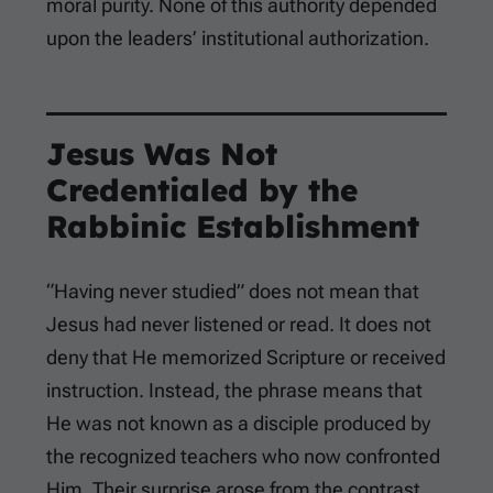
moral purity. None of this authority depended
upon the leaders’ institutional authorization.
Jesus Was Not
Credentialed by the
Rabbinic Establishment
“Having never studied” does not mean that
Jesus had never listened or read. It does not
deny that He memorized Scripture or received
instruction. Instead, the phrase means that
He was not known as a disciple produced by
the recognized teachers who now confronted
Him. Their surprise arose from the contrast