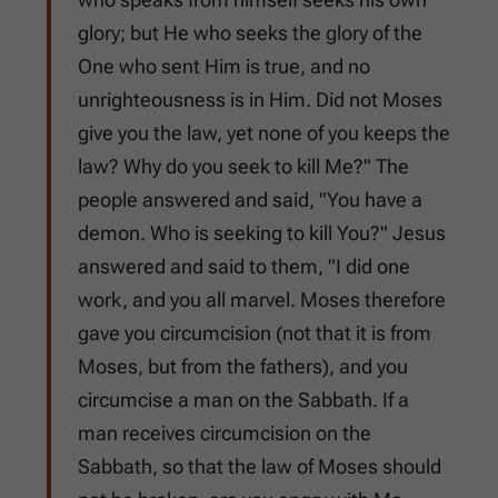
glory; but He who seeks the glory of the
One who sent Him is true, and no
unrighteousness is in Him. Did not Moses
give you the law, yet none of you keeps the
law? Why do you seek to kill Me?" The
people answered and said, "You have a
demon. Who is seeking to kill You?" Jesus
answered and said to them, "I did one
work, and you all marvel. Moses therefore
gave you circumcision (not that it is from
Moses, but from the fathers), and you
circumcise a man on the Sabbath. If a
man receives circumcision on the
Sabbath, so that the law of Moses should