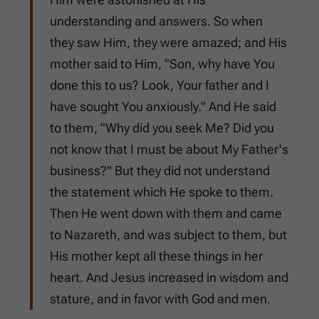
understanding and answers. So when
they saw Him, they were amazed; and His
mother said to Him, "Son, why have You
done this to us? Look, Your father and I
have sought You anxiously." And He said
to them, "Why did you seek Me? Did you
not know that I must be about My Father's
business?" But they did not understand
the statement which He spoke to them.
Then He went down with them and came
to Nazareth, and was subject to them, but
His mother kept all these things in her
heart. And Jesus increased in wisdom and
stature, and in favor with God and men.