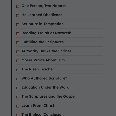
One Person, Two Natures
He Learned Obedience
Scripture in Temptation
Reading Isaiah at Nazareth
Fulfilling the Scriptures
Authority Unlike the Scribes
Moses Wrote About Him
The Risen Teacher
Who Authored Scripture?
Education Under the Word
The Scriptures and the Gospel
Learn From Christ
The Biblical Conclusion