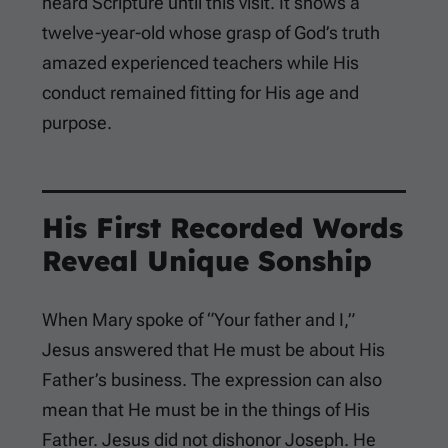
heard Scripture until this visit. It shows a
twelve-year-old whose grasp of God’s truth
amazed experienced teachers while His
conduct remained fitting for His age and
purpose.
His First Recorded Words
Reveal Unique Sonship
When Mary spoke of “Your father and I,”
Jesus answered that He must be about His
Father’s business. The expression can also
mean that He must be in the things of His
Father. Jesus did not dishonor Joseph. He