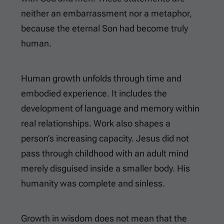
neither an embarrassment nor a metaphor,
because the eternal Son had become truly
human.
Human growth unfolds through time and
embodied experience. It includes the
development of language and memory within
real relationships. Work also shapes a
person’s increasing capacity. Jesus did not
pass through childhood with an adult mind
merely disguised inside a smaller body. His
humanity was complete and sinless.
Growth in wisdom does not mean that the