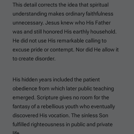
This detail corrects the idea that spiritual
understanding makes ordinary faithfulness
unnecessary. Jesus knew who His Father
was and still honored His earthly household.
He did not use His remarkable calling to
excuse pride or contempt. Nor did He allow it
to create disorder.
His hidden years included the patient
obedience from which later public teaching
emerged. Scripture gives no room for the
fantasy of a rebellious youth who eventually
discovered His vocation. The sinless Son
fulfilled righteousness in public and private
life.