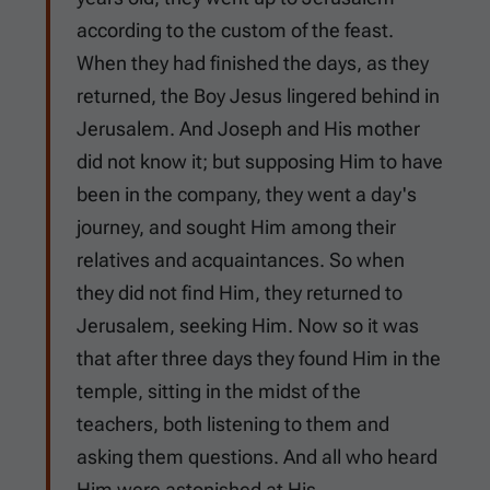
according to the custom of the feast.
When they had finished the days, as they
returned, the Boy Jesus lingered behind in
Jerusalem. And Joseph and His mother
did not know it; but supposing Him to have
been in the company, they went a day's
journey, and sought Him among their
relatives and acquaintances. So when
they did not find Him, they returned to
Jerusalem, seeking Him. Now so it was
that after three days they found Him in the
temple, sitting in the midst of the
teachers, both listening to them and
asking them questions. And all who heard
Him were astonished at His