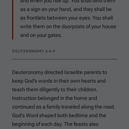
and when you rise up. You shall bind them
as a sign on your hand, and they shall be
as frontlets between your eyes. You shall
write them on the doorposts of your house
and on your gates.
DEUTERONOMY 6:4-9
Deuteronomy directed Israelite parents to
keep God’s words in their own hearts and
teach them diligently to their children.
Instruction belonged in the home and
continued as a family traveled along the road.
God’s Word shaped both bedtime and the
beginning of each day. The feasts also