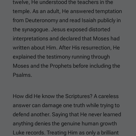
twelve, He understood the teachers in the
temple. As an adult, He answered temptation
from Deuteronomy and read Isaiah publicly in
the synagogue. Jesus exposed distorted
interpretations and declared that Moses had
written about Him. After His resurrection, He
explained the testimony running through
Moses and the Prophets before including the
Psalms.
How did He know the Scriptures? A careless
answer can damage one truth while trying to
defend another. Saying that He never learned
anything denies the genuine human growth
Luke records. Treating Him as only a brilliant