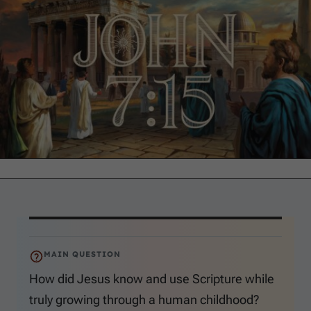
MAIN QUESTION
How did Jesus know and use Scripture while
truly growing through a human childhood?