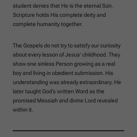
student denies that He is the eternal Son.
Scripture holds His complete deity and
complete humanity together.
The Gospels do not try to satisfy our curiosity
about every lesson of Jesus’ childhood. They
show one sinless Person growing as a real
boy and living in obedient submission. His
understanding was already extraordinary. He
later taught God’s written Word as the
promised Messiah and divine Lord revealed
within it.