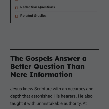
Reflection Questions
Related Studies
The Gospels Answer a
Better Question Than
Mere Information
Jesus knew Scripture with an accuracy and
depth that astonished His hearers. He also
taught it with unmistakable authority. At