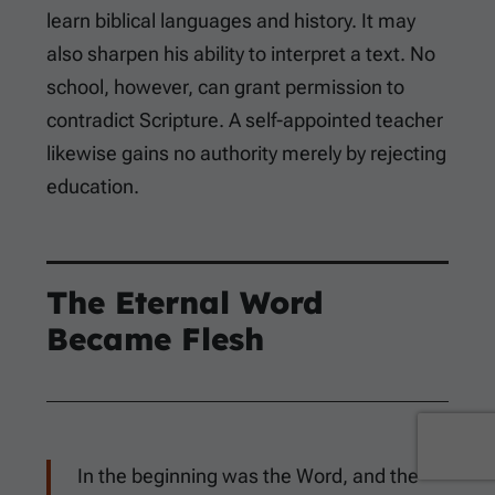
learn biblical languages and history. It may
also sharpen his ability to interpret a text. No
school, however, can grant permission to
contradict Scripture. A self-appointed teacher
likewise gains no authority merely by rejecting
education.
The Eternal Word
Became Flesh
In the beginning was the Word, and the