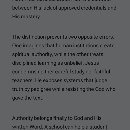
between His lack of approved credentials and
His mastery.
The distinction prevents two opposite errors.
One imagines that human institutions create
spiritual authority, while the other treats
disciplined learning as unbelief. Jesus
condemns neither careful study nor faithful
teachers. He exposes systems that judge
truth by pedigree while resisting the God who
gave the text.
Authority belongs finally to God and His
written Word. A school can help a student