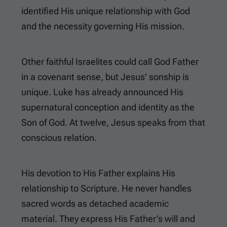
identified His unique relationship with God
and the necessity governing His mission.
Other faithful Israelites could call God Father
in a covenant sense, but Jesus’ sonship is
unique. Luke has already announced His
supernatural conception and identity as the
Son of God. At twelve, Jesus speaks from that
conscious relation.
His devotion to His Father explains His
relationship to Scripture. He never handles
sacred words as detached academic
material. They express His Father’s will and