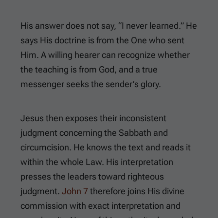
His answer does not say, “I never learned.” He
says His doctrine is from the One who sent
Him. A willing hearer can recognize whether
the teaching is from God, and a true
messenger seeks the sender’s glory.
Jesus then exposes their inconsistent
judgment concerning the Sabbath and
circumcision. He knows the text and reads it
within the whole Law. His interpretation
presses the leaders toward righteous
judgment.
John 7
therefore joins His divine
commission with exact interpretation and