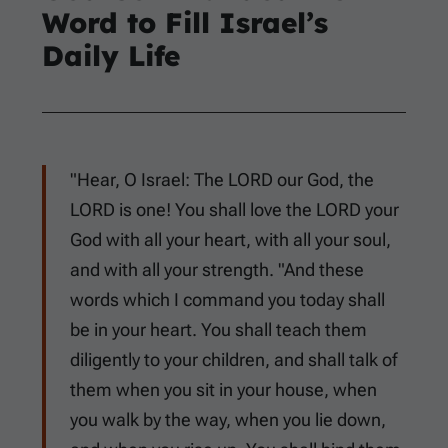
Word to Fill Israel’s
Daily Life
"Hear, O Israel: The LORD our God, the
LORD is one! You shall love the LORD your
God with all your heart, with all your soul,
and with all your strength. "And these
words which I command you today shall
be in your heart. You shall teach them
diligently to your children, and shall talk of
them when you sit in your house, when
you walk by the way, when you lie down,