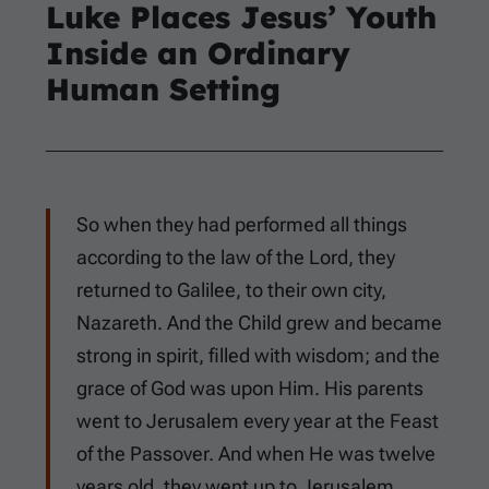
Luke Places Jesus’ Youth
Inside an Ordinary
Human Setting
So when they had performed all things
according to the law of the Lord, they
returned to Galilee, to their own city,
Nazareth. And the Child grew and became
strong in spirit, filled with wisdom; and the
grace of God was upon Him. His parents
went to Jerusalem every year at the Feast
of the Passover. And when He was twelve
years old, they went up to Jerusalem