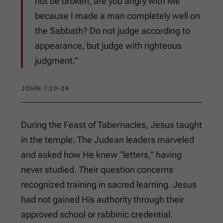
not be broken, are you angry with Me
because I made a man completely well on
the Sabbath? Do not judge according to
appearance, but judge with righteous
judgment."
JOHN 7:10-24
During the Feast of Tabernacles, Jesus taught
in the temple. The Judean leaders marveled
and asked how He knew “letters,” having
never studied. Their question concerns
recognized training in sacred learning. Jesus
had not gained His authority through their
approved school or rabbinic credential.