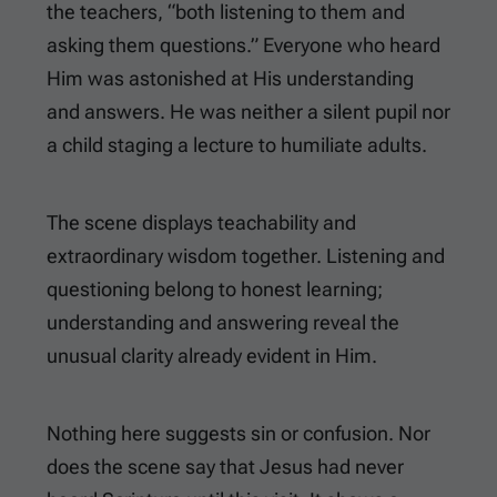
the teachers, “both listening to them and
asking them questions.” Everyone who heard
Him was astonished at His understanding
and answers. He was neither a silent pupil nor
a child staging a lecture to humiliate adults.
The scene displays teachability and
extraordinary wisdom together. Listening and
questioning belong to honest learning;
understanding and answering reveal the
unusual clarity already evident in Him.
Nothing here suggests sin or confusion. Nor
does the scene say that Jesus had never