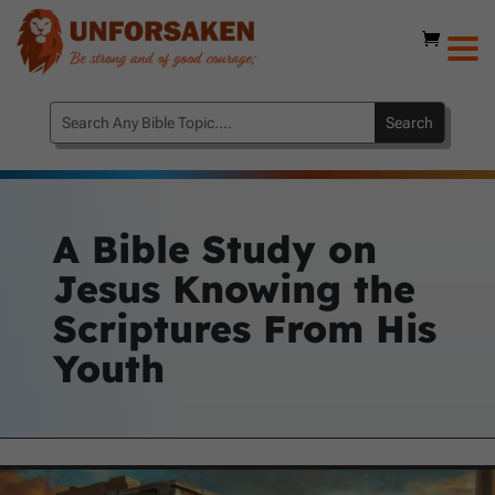
A Bible Study on
Jesus Knowing the
Scriptures From His
Youth