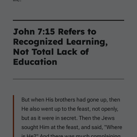
John 7:15
Refers to
Recognized Learning,
Not Total Lack of
Education
But when His brothers had gone up, then
He also went up to the feast, not openly,
but as it were in secret. Then the Jews
sought Him at the feast, and said, "Where
is He?" And there was much complaining