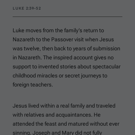
LUKE 2:39-52
Luke moves from the family’s return to
Nazareth to the Passover visit when Jesus
was twelve, then back to years of submission
in Nazareth. The inspired account gives no
support to invented stories about spectacular
childhood miracles or secret journeys to
foreign teachers.
Jesus lived within a real family and traveled
with relatives and acquaintances. He
attended the feast and matured without ever
sinning. Joseph and Mary did not fully