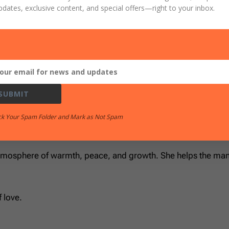
pdates, exclusive content, and special offers
—right to your inbox.
r those of his household, he has denied the faith.”
tual protection.
SUBMIT
r
ck Your Spam Folder and Mark as Not Spam
screet, chaste, homemakers, good, obedient to their own husb
atmosphere of warmth, peace, and growth. She helps the man 
 love.