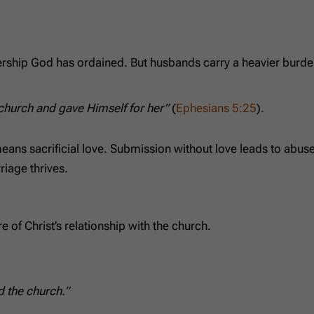
eadership God has ordained. But husbands carry a heavier burde
 church and gave Himself for her”
(
Ephesians 5:25
).
means sacrificial love. Submission without love leads to abu
riage thrives.
e of Christ’s relationship with the church.
d the church.”