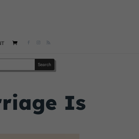
NT
riage Is