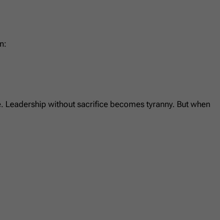
n:
se. Leadership without sacrifice becomes tyranny. But when