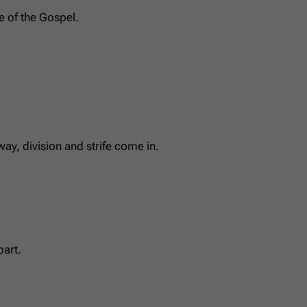
e of the Gospel.
y, division and strife come in.
part.