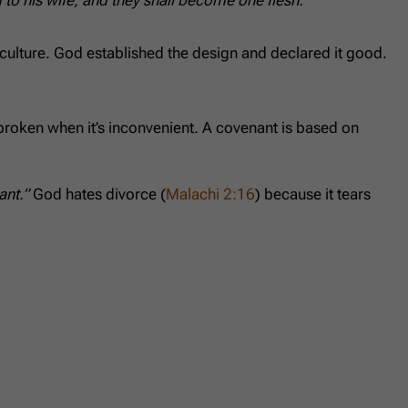
 culture. God established the design and declared it good.
 broken when it’s inconvenient. A covenant is based on
ant.”
God hates divorce (
Malachi 2:16
) because it tears