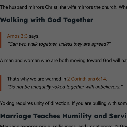
The husband mirrors Christ; the wife mirrors the church. Wh
Walking with God Together
Amos 3:3
says,
“Can two walk together, unless they are agreed?”
A man and woman who are both moving toward God will natural
That’s why we are warned in
2 Corinthians 6:14
,
“Do not be unequally yoked together with unbelievers.”
Yoking requires unity of direction. If you are pulling with som
Marriage Teaches Humility and Servi
Marriage exposes pride, selfishness, and impatience; it’s God