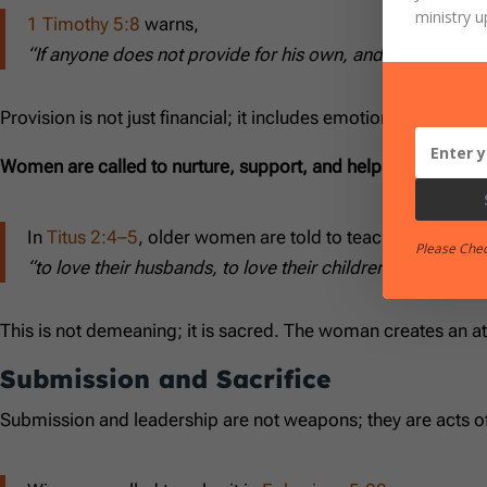
ministry u
1 Timothy 5:8
warns,
“If anyone does not provide for his own, and especially fo
Provision is not just financial; it includes emotional and spiri
Women are called to nurture, support, and help:
In
Titus 2:4–5
, older women are told to teach the younge
Please Che
“to love their husbands, to love their children, to be di
This is not demeaning; it is sacred. The woman creates an 
Submission and Sacrifice
Submission and leadership are not weapons; they are acts of