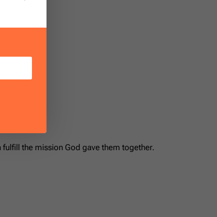
ands.”
fulfill the mission God gave them together.