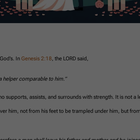
God’s. In
Genesis 2:18
, the LORD said,
 a helper comparable to him.”
pports, assists, and surrounds with strength. It is not a less
er him, not from his feet to be trampled under him, but from 
refore a man shall leave his father and mother and be joined 