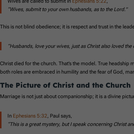
Wives are called to submit in
Ephesians 5:22
,
“Wives, submit to your own husbands, as to the Lord.”
This is not blind obedience; it is respect and trust in the l
“Husbands, love your wives, just as Christ also loved the
Christ died for the church. That’s the model. True headship 
both roles are embraced in humility and the fear of God, mar
The Picture of Christ and the Church
Marriage is not just about companionship; it is a divine pictur
In
Ephesians 5:32
, Paul says,
“This is a great mystery, but I speak concerning Christ an