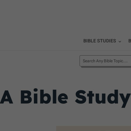
BIBLE STUDIES
B
A Bible Stud