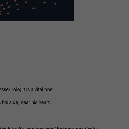
er role; it is a vital one.
his side, near his heart.
to his wife, and they shall become one flesh.”