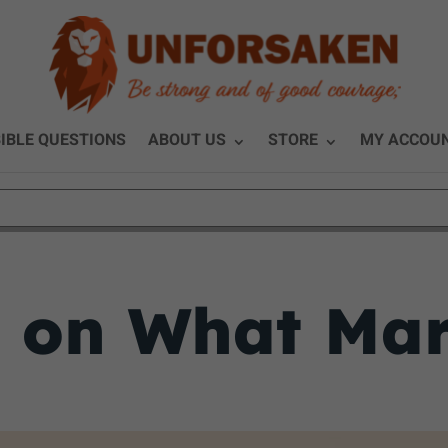
IBLE QUESTIONS
ABOUT US
STORE
MY ACCOU
y on What Mar