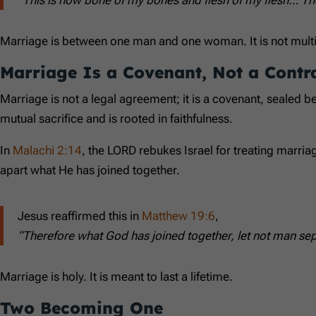
Marriage is between one man and one woman. It is not multipl
Marriage Is a Covenant, Not a Contr
Marriage is not a legal agreement; it is a covenant, sealed 
mutual sacrifice and is rooted in faithfulness.
In
Malachi 2:14
, the LORD rebukes Israel for treating marriag
apart what He has joined together.
Jesus reaffirmed this in
Matthew 19:6
,
“Therefore what God has joined together, let not man sep
Marriage is holy. It is meant to last a lifetime.
Two Becoming One