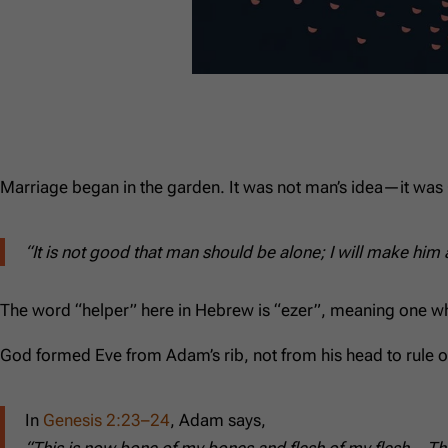
Marriage began in the garden. It was not man’s idea—it was 
“It is not good that man should be alone; I will make him
The word “helper” here in Hebrew is “ezer”, meaning one who su
God formed Eve from Adam’s rib, not from his head to rule ov
In
Genesis 2:23–24
, Adam says,
“This is now bone of my bones and flesh of my flesh… The