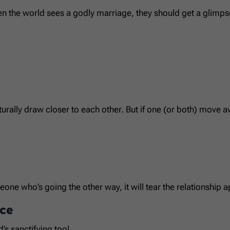
en the world sees a godly marriage, they should get a glimps
ly draw closer to each other. But if one (or both) move awa
eone who’s going the other way, it will tear the relationship a
ce
’s sanctifying tool.