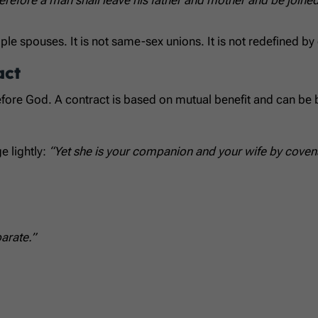
e spouses. It is not same-sex unions. It is not redefined by
act
before God. A contract is based on mutual benefit and can be
e lightly:
“Yet she is your companion and your wife by coven
arate.”