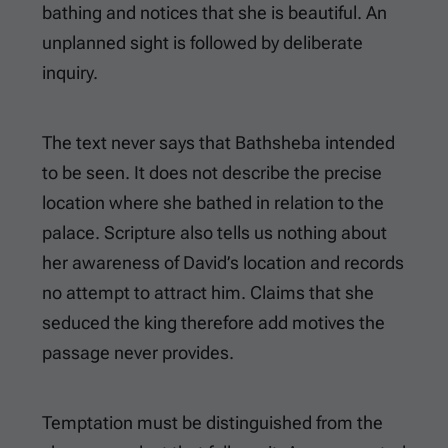
bathing and notices that she is beautiful. An
unplanned sight is followed by deliberate
inquiry.
The text never says that Bathsheba intended
to be seen. It does not describe the precise
location where she bathed in relation to the
palace. Scripture also tells us nothing about
her awareness of David’s location and records
no attempt to attract him. Claims that she
seduced the king therefore add motives the
passage never provides.
Temptation must be distinguished from the