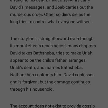
David’s messages, and Joab carries out the
murderous order. Other soldiers die as the
king tries to control what everyone will see.
The storyline is straightforward even though
its moral effects reach across many chapters.
David takes Bathsheba, tries to make Uriah
appear to be the child’s father, arranges
Uriah’s death, and marries Bathsheba.
Nathan then confronts him. David confesses
and is forgiven, but the damage continues
through his household.
The account does not exist to provide gossip