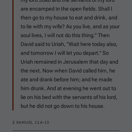
are encamped in the open fields. Shall I
then go to my house to eat and drink, and
to lie with my wife? As you live, and as your
soul lives, I will not do this thing." Then
David said to Uriah, "Wait here today also,
and tomorrow I will let you depart." So
Uriah remained in Jerusalem that day and
the next. Now when David called him, he
ate and drank before him; and he made
him drunk. And at evening he went out to
lie on his bed with the servants of his lord,
but he did not go down to his house.
2 SAMUEL 11:6-13