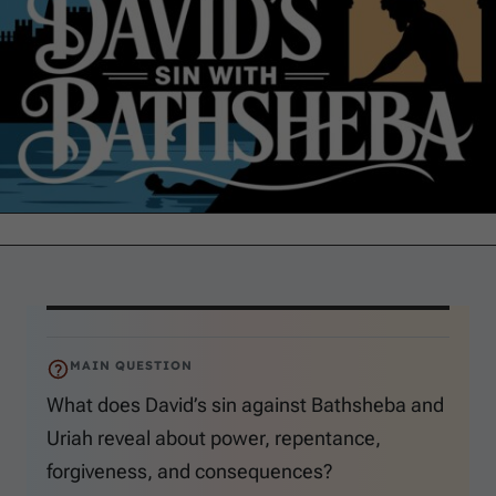
MAIN QUESTION
What does David’s sin against Bathsheba and
Uriah reveal about power, repentance,
forgiveness, and consequences?