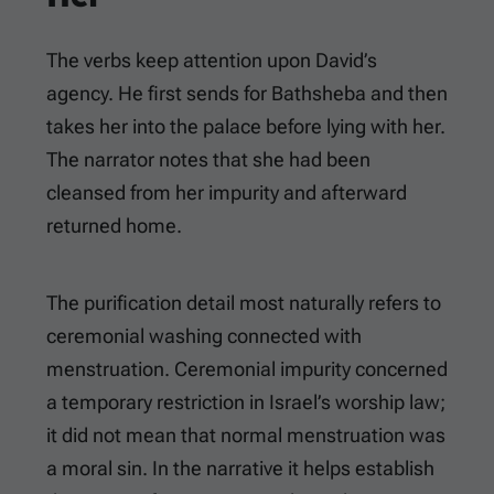
The verbs keep attention upon David’s
agency. He first sends for Bathsheba and then
takes her into the palace before lying with her.
The narrator notes that she had been
cleansed from her impurity and afterward
returned home.
The purification detail most naturally refers to
ceremonial washing connected with
menstruation. Ceremonial impurity concerned
a temporary restriction in Israel’s worship law;
it did not mean that normal menstruation was
a moral sin. In the narrative it helps establish