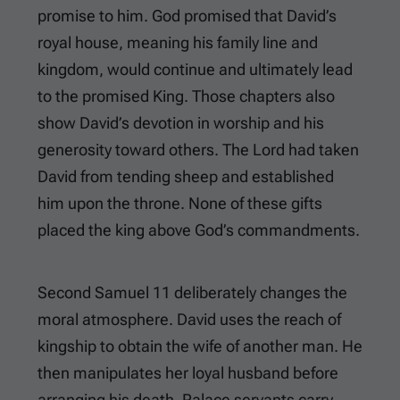
promise to him. God promised that David’s
royal house, meaning his family line and
kingdom, would continue and ultimately lead
to the promised King. Those chapters also
show David’s devotion in worship and his
generosity toward others. The Lord had taken
David from tending sheep and established
him upon the throne. None of these gifts
placed the king above God’s commandments.
Second Samuel 11
deliberately changes the
moral atmosphere. David uses the reach of
kingship to obtain the wife of another man. He
then manipulates her loyal husband before
arranging his death. Palace servants carry