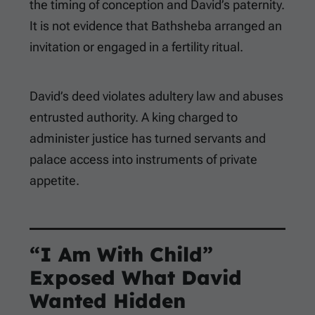
the timing of conception and David’s paternity.
It is not evidence that Bathsheba arranged an
invitation or engaged in a fertility ritual.
David’s deed violates adultery law and abuses
entrusted authority. A king charged to
administer justice has turned servants and
palace access into instruments of private
appetite.
“I Am With Child”
Exposed What David
Wanted Hidden