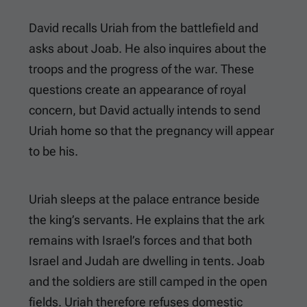
David recalls Uriah from the battlefield and
asks about Joab. He also inquires about the
troops and the progress of the war. These
questions create an appearance of royal
concern, but David actually intends to send
Uriah home so that the pregnancy will appear
to be his.
Uriah sleeps at the palace entrance beside
the king’s servants. He explains that the ark
remains with Israel’s forces and that both
Israel and Judah are dwelling in tents. Joab
and the soldiers are still camped in the open
fields. Uriah therefore refuses domestic