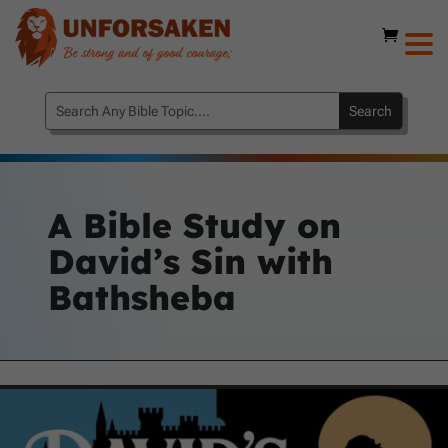
A Bible Study on
David’s Sin with
Bathsheba