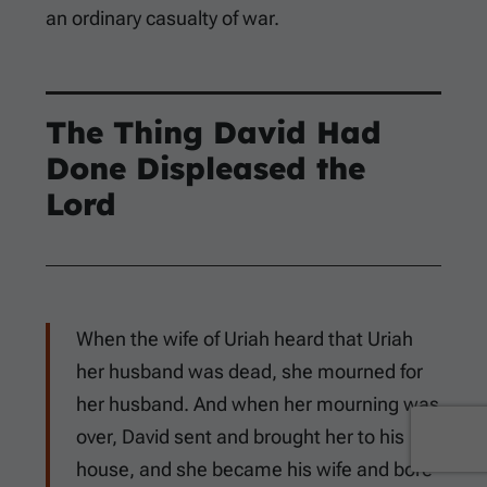
an ordinary casualty of war.
The Thing David Had
Done Displeased the
Lord
When the wife of Uriah heard that Uriah
her husband was dead, she mourned for
her husband. And when her mourning was
over, David sent and brought her to his
house, and she became his wife and bore