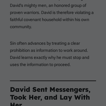
David’s mighty men, an honored group of
proven warriors. David is therefore violating a
faithful covenant household within his own
community.
Sin often advances by treating a clear
prohibition as information to work around.
David learns exactly why he must stop and
uses the information to proceed.
David Sent Messengers,
Took Her, and Lay With
Her