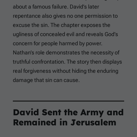
about a famous failure. David’s later
repentance also gives no one permission to
excuse the sin. The chapter exposes the
ugliness of concealed evil and reveals God’s
concern for people harmed by power.
Nathan’s role demonstrates the necessity of
truthful confrontation. The story then displays
real forgiveness without hiding the enduring
damage that sin can cause.
David Sent the Army and
Remained in Jerusalem