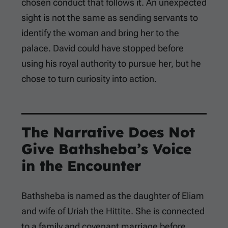
chosen conduct that follows it. An unexpected
sight is not the same as sending servants to
identify the woman and bring her to the
palace. David could have stopped before
using his royal authority to pursue her, but he
chose to turn curiosity into action.
The Narrative Does Not
Give Bathsheba’s Voice
in the Encounter
Bathsheba is named as the daughter of Eliam
and wife of Uriah the Hittite. She is connected
to a family and covenant marriage before