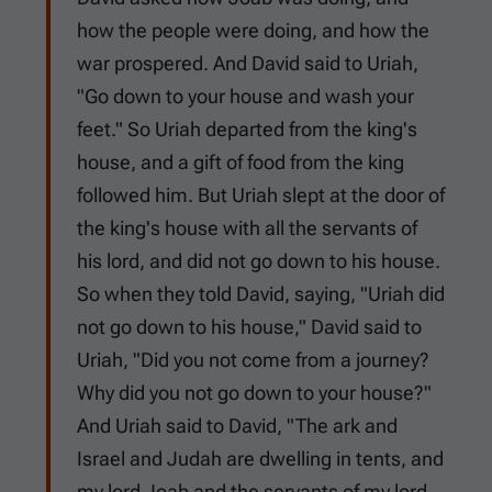
how the people were doing, and how the
war prospered. And David said to Uriah,
"Go down to your house and wash your
feet." So Uriah departed from the king's
house, and a gift of food from the king
followed him. But Uriah slept at the door of
the king's house with all the servants of
his lord, and did not go down to his house.
So when they told David, saying, "Uriah did
not go down to his house," David said to
Uriah, "Did you not come from a journey?
Why did you not go down to your house?"
And Uriah said to David, "The ark and
Israel and Judah are dwelling in tents, and
my lord Joab and the servants of my lord