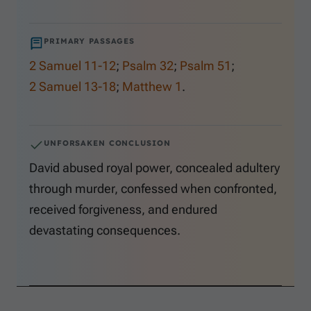
PRIMARY PASSAGES
2 Samuel 11-12
;
Psalm 32
;
Psalm 51
;
2 Samuel 13-18
;
Matthew 1
.
UNFORSAKEN CONCLUSION
David abused royal power, concealed adultery
through murder, confessed when confronted,
received forgiveness, and endured
devastating consequences.