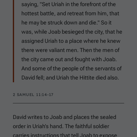
saying, "Set Uriah in the forefront of the
hottest battle, and retreat from him, that
he may be struck down and die." So it
was, while Joab besieged the city, that he
assigned Uriah to a place where he knew
there were valiant men. Then the men of
the city came out and fought with Joab.
And some of the people of the servants of
David fell; and Uriah the Hittite died also.
2 SAMUEL 11:14-17
David writes to Joab and places the sealed
order in Uriah’s hand. The faithful soldier
carries instructions that tell Joab to expose