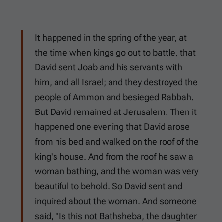
It happened in the spring of the year, at
the time when kings go out to battle, that
David sent Joab and his servants with
him, and all Israel; and they destroyed the
people of Ammon and besieged Rabbah.
But David remained at Jerusalem. Then it
happened one evening that David arose
from his bed and walked on the roof of the
king's house. And from the roof he saw a
woman bathing, and the woman was very
beautiful to behold. So David sent and
inquired about the woman. And someone
said, "Is this not Bathsheba, the daughter