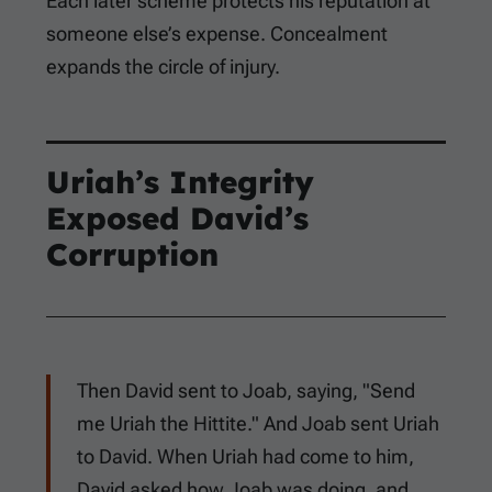
Each later scheme protects his reputation at
someone else’s expense. Concealment
expands the circle of injury.
Uriah’s Integrity
Exposed David’s
Corruption
Then David sent to Joab, saying, "Send
me Uriah the Hittite." And Joab sent Uriah
to David. When Uriah had come to him,
David asked how Joab was doing, and