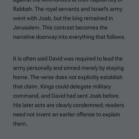
Rabbah. The royal servants and Israel’s army
went with Joab, but the king remained in
Jerusalem. This contrast becomes the
narrative doorway into everything that follows.
It is often said David was required to lead the
army personally and sinned merely by staying
home. The verse does not explicitly establish
that claim. Kings could delegate military
command, and David had sent Joab before.
His later acts are clearly condemned; readers
need not invent an earlier offense to explain
them.