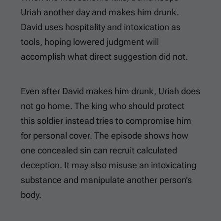
Uriah another day and makes him drunk.
David uses hospitality and intoxication as
tools, hoping lowered judgment will
accomplish what direct suggestion did not.
Even after David makes him drunk, Uriah does
not go home. The king who should protect
this soldier instead tries to compromise him
for personal cover. The episode shows how
one concealed sin can recruit calculated
deception. It may also misuse an intoxicating
substance and manipulate another person’s
body.