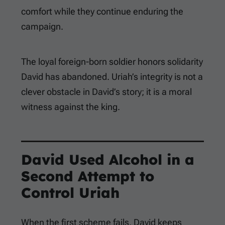
comfort while they continue enduring the
campaign.
The loyal foreign-born soldier honors solidarity
David has abandoned. Uriah’s integrity is not a
clever obstacle in David’s story; it is a moral
witness against the king.
David Used Alcohol in a
Second Attempt to
Control Uriah
When the first scheme fails, David keeps