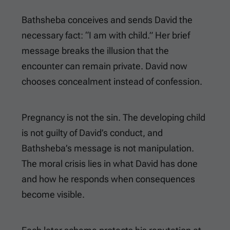
Bathsheba conceives and sends David the
necessary fact: “I am with child.” Her brief
message breaks the illusion that the
encounter can remain private. David now
chooses concealment instead of confession.
Pregnancy is not the sin. The developing child
is not guilty of David’s conduct, and
Bathsheba’s message is not manipulation.
The moral crisis lies in what David has done
and how he responds when consequences
become visible.