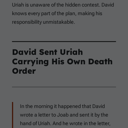
Uriah is unaware of the hidden contest. David
knows every part of the plan, making his
responsibility unmistakable.
David Sent Uriah
Carrying His Own Death
Order
In the morning it happened that David
wrote a letter to Joab and sent it by the
hand of Uriah. And he wrote in the letter,