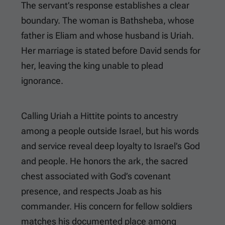
The servant’s response establishes a clear
boundary. The woman is Bathsheba, whose
father is Eliam and whose husband is Uriah.
Her marriage is stated before David sends for
her, leaving the king unable to plead
ignorance.
Calling Uriah a Hittite points to ancestry
among a people outside Israel, but his words
and service reveal deep loyalty to Israel’s God
and people. He honors the ark, the sacred
chest associated with God’s covenant
presence, and respects Joab as his
commander. His concern for fellow soldiers
matches his documented place among