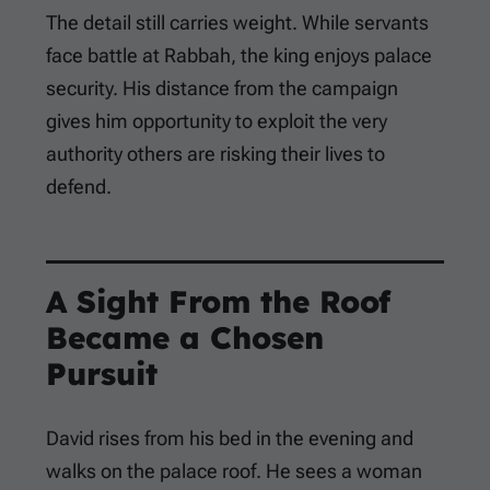
The detail still carries weight. While servants
face battle at Rabbah, the king enjoys palace
security. His distance from the campaign
gives him opportunity to exploit the very
authority others are risking their lives to
defend.
A Sight From the Roof
Became a Chosen
Pursuit
David rises from his bed in the evening and
walks on the palace roof. He sees a woman