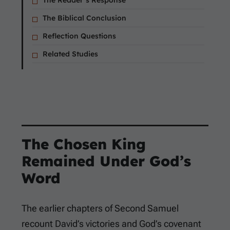
The Reader’s Response
The Biblical Conclusion
Reflection Questions
Related Studies
The Chosen King
Remained Under God’s
Word
The earlier chapters of Second Samuel
recount David’s victories and God’s covenant