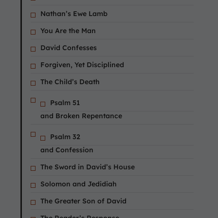
Nathan’s Ewe Lamb
You Are the Man
David Confesses
Forgiven, Yet Disciplined
The Child’s Death
Psalm 51
and Broken Repentance
Psalm 32
and Confession
The Sword in David’s House
Solomon and Jedidiah
The Greater Son of David