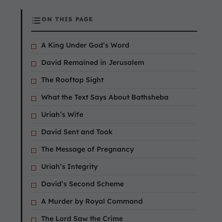
ON THIS PAGE
A King Under God’s Word
David Remained in Jerusalem
The Rooftop Sight
What the Text Says About Bathsheba
Uriah’s Wife
David Sent and Took
The Message of Pregnancy
Uriah’s Integrity
David’s Second Scheme
A Murder by Royal Command
The Lord Saw the Crime