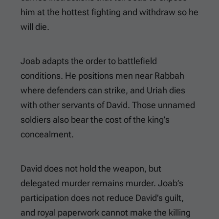
him at the hottest fighting and withdraw so he
will die.
Joab adapts the order to battlefield
conditions. He positions men near Rabbah
where defenders can strike, and Uriah dies
with other servants of David. Those unnamed
soldiers also bear the cost of the king’s
concealment.
David does not hold the weapon, but
delegated murder remains murder. Joab’s
participation does not reduce David’s guilt,
and royal paperwork cannot make the killing