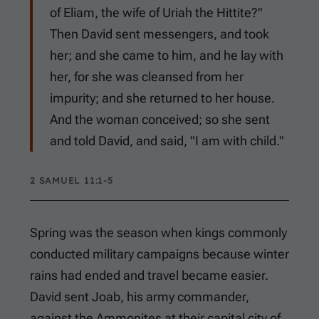
of Eliam, the wife of Uriah the Hittite?"
Then David sent messengers, and took
her; and she came to him, and he lay with
her, for she was cleansed from her
impurity; and she returned to her house.
And the woman conceived; so she sent
and told David, and said, "I am with child."
2 SAMUEL 11:1-5
Spring was the season when kings commonly
conducted military campaigns because winter
rains had ended and travel became easier.
David sent Joab, his army commander,
against the Ammonites at their capital city of