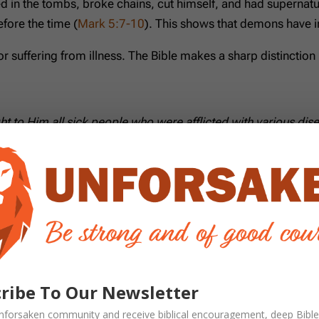
ived in the tombs, broke chains, cut himself, and had supern
fore the time (
Mark 5:7-10
). This shows that demons have in
r suffering from illness. The Bible makes a sharp distinctio
ght to Him all sick people who were afflicted with various
e other conditions, not as a synonym. Scripture acknowledge
Demons Today?
 been revoked.
ribe To Our Newsletter
nforsaken
community and receive
biblical encouragement, deep Bible