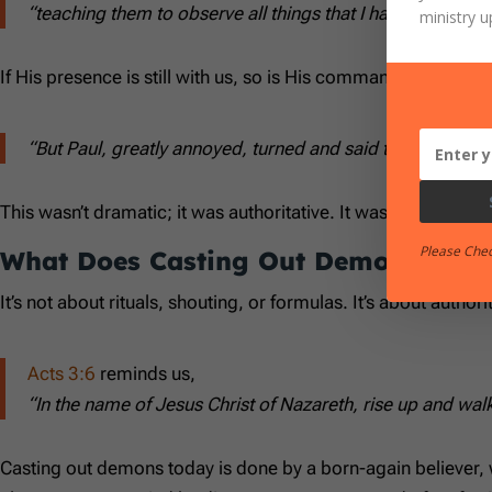
“teaching them to observe all things that I have commande
ministry u
If His presence is still with us, so is His command.
Acts 16:1
“But Paul, greatly annoyed, turned and said to the spirit,
This wasn’t dramatic; it was authoritative. It wasn’t theatrical;
Please Che
What Does Casting Out Demons Look
It’s not about rituals, shouting, or formulas. It’s about autho
Acts 3:6
reminds us,
“In the name of Jesus Christ of Nazareth, rise up and wal
Casting out demons today is done by a born-again believer, 