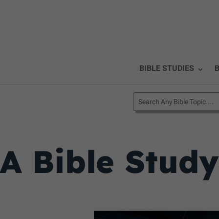
BIBLE STUDIES
B
A Bible Stud