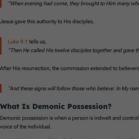
“When evening had come, they brought to Him many who w
Jesus gave this authority to His disciples.
Luke 9:1
tells us,
“Then He called His twelve disciples together and gave t
After His resurrection, the commission extended to believers
“And these signs will follow those who believe: In My na
What Is Demonic Possession?
Demonic possession is when a person is indwelt and controlled
voice of the individual.