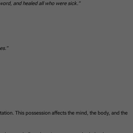
ord, and healed all who were sick.”
es.”
itation. This possession affects the mind, the body, and the