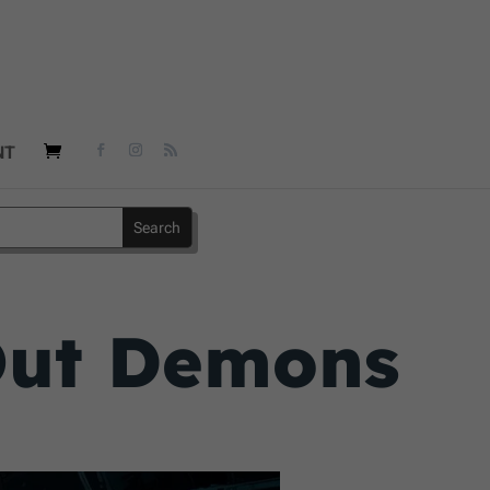
NT
 Out Demons