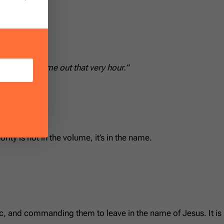
age.”
 ascension:
r.’ And he came out that very hour.”
ority is not in the volume, it’s in the name.
ic, and commanding them to leave in the name of Jesus. It is