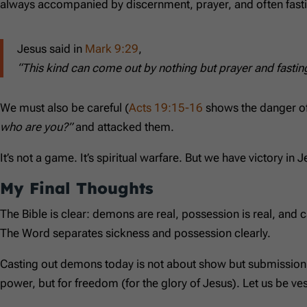
always accompanied by discernment, prayer, and often fast
Jesus said in
Mark 9:29
,
“This kind can come out by nothing but prayer and fastin
We must also be careful (
Acts 19:15-16
shows the danger of
who are you?”
and attacked them.
It’s not a game. It’s spiritual warfare. But we have victory in J
My Final Thoughts
The Bible is clear: demons are real, possession is real, and c
The Word separates sickness and possession clearly.
Casting out demons today is not about show but submission to
power, but for freedom (for the glory of Jesus). Let us be vess