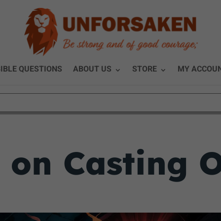
IBLE QUESTIONS
ABOUT US
STORE
MY ACCOU
y on Casting