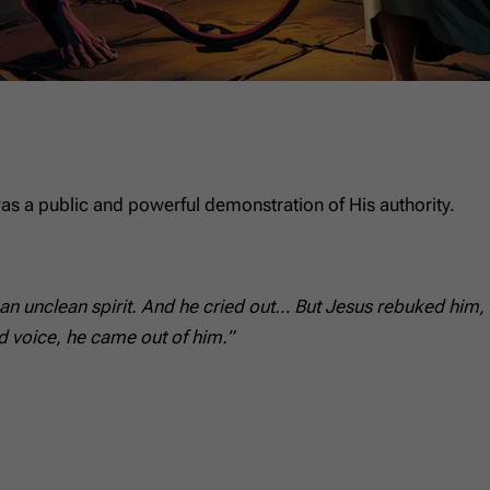
as a public and powerful demonstration of His authority.
 unclean spirit. And he cried out… But Jesus rebuked him, s
d voice, he came out of him.”