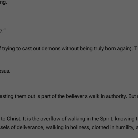
ing.
g.”
 trying to cast out demons without being truly born again)
esus.
asting them out is part of the believer’s walk in authority. Bu
 Christ. It is the overflow of walking in the Spirit, knowing
els of deliverance, walking in holiness, clothed in humility, a