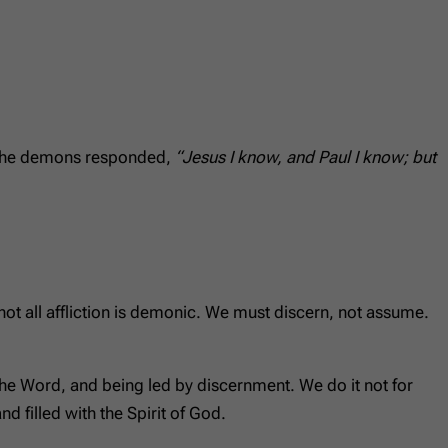
. The demons responded,
“Jesus I know, and Paul I know; but
t not all affliction is demonic. We must discern, not assume.
 the Word, and being led by discernment. We do it not for
nd filled with the Spirit of God.