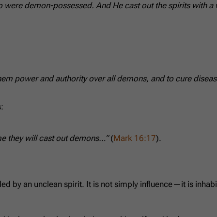
ere demon-possessed. And He cast out the spirits with a w
hem power and authority over all demons, and to cure diseas
:
me they will cast out demons…”
(
Mark 16:17
).
 by an unclean spirit. It is not simply influence—it is inhab