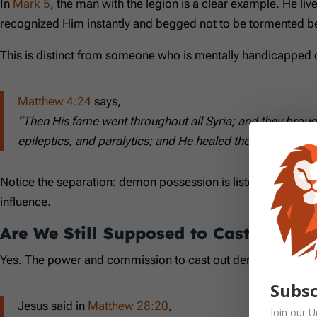
In
Mark 5
, the man with the legion is a clear example. He l
recognized Him instantly and begged not to be tormented be
This is distinct from someone who is mentally handicapped o
Matthew 4:24
says,
“Then His fame went throughout all Syria; and they brou
epileptics, and paralytics; and He healed them.”
Notice the separation: demon possession is listed alongsid
influence.
Are We Still Supposed to Cast Out 
Yes. The power and commission to cast out demons has not
Subsc
Jesus said in
Matthew 28:20
,
Join our
U