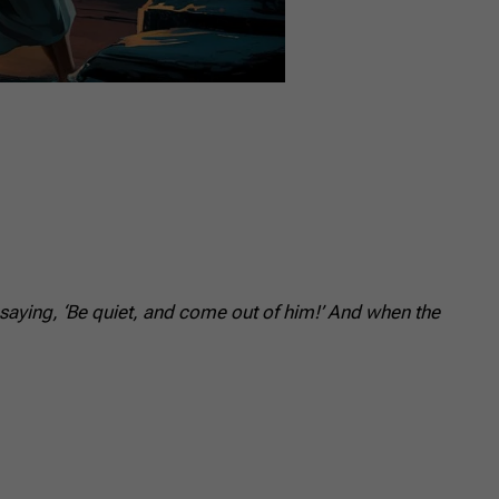
aying, ‘Be quiet, and come out of him!’ And when the