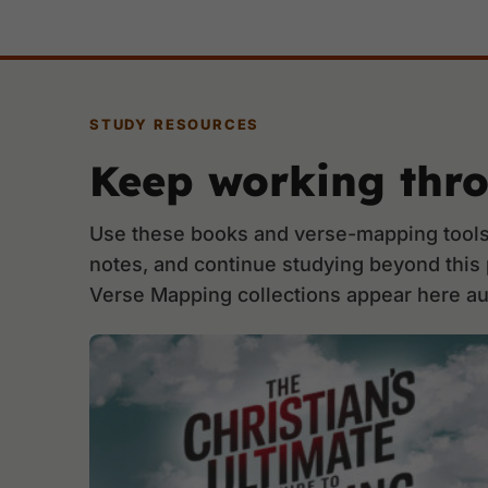
STUDY RESOURCES
Keep working thr
Use these books and verse-mapping tools 
notes, and continue studying beyond this
Verse Mapping collections appear here au