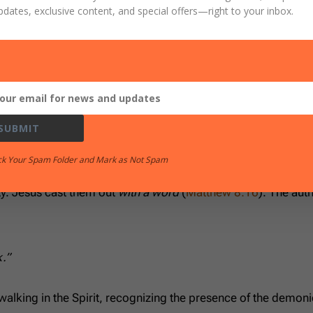
d you; and lo, I am with you always, even to the end of the 
pdates, exclusive content, and special offers
—right to your inbox.
8
gives a New Testament example after the resurrection and
 ‘I command you in the name of Jesus Christ to come out of he
SUBMIT
 it was truthful. That’s the model.
ck Your Spam Folder and Mark as Not Spam
 Like?
rity. Jesus cast them out
with a word
(
Matthew 8:16
). The auth
k.”
walking in the Spirit, recognizing the presence of the demon