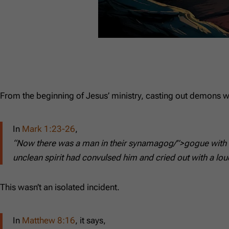
From the beginning of Jesus’ ministry, casting out demons w
In
Mark 1:23-26
,
“Now there was a man in their synamagog/”>gogue with an
unclean spirit had convulsed him and cried out with a lou
This wasn’t an isolated incident.
In
Matthew 8:16
, it says,