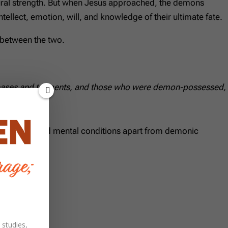
atural strength. But when Jesus approached, the demons
tellect, emotion, will, and knowledge of their ultimate fate.
n between the two.
 diseases and torments, and those who were demon-possessed,
s physical and mental conditions apart from demonic
 studies,