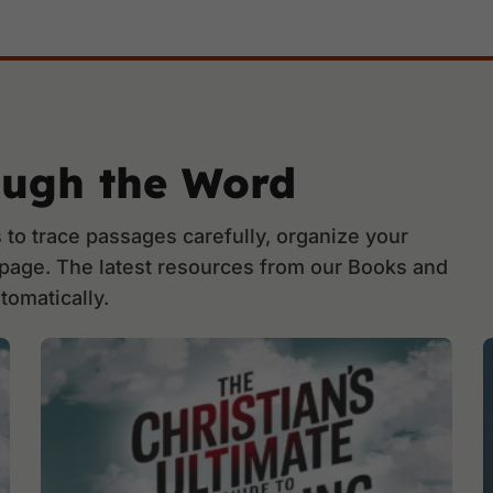
ough the Word
to trace passages carefully, organize your
 page. The latest resources from our Books and
tomatically.