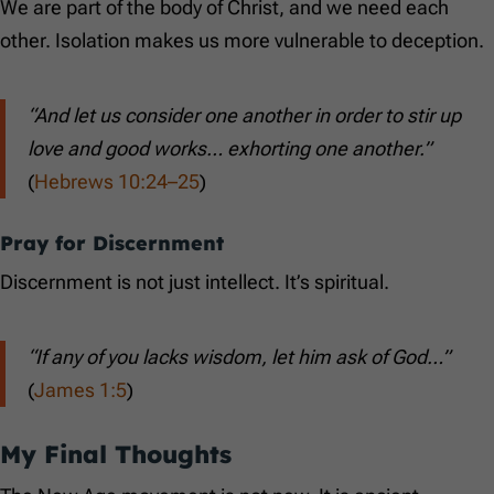
We are part of the body of Christ, and we need each
other. Isolation makes us more vulnerable to deception.
“And let us consider one another in order to stir up
love and good works… exhorting one another.”
(
Hebrews 10:24–25
)
Pray for Discernment
Discernment is not just intellect. It’s spiritual.
“If any of you lacks wisdom, let him ask of God…”
(
James 1:5
)
My Final Thoughts