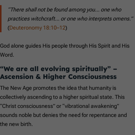
“There shall not be found among you… one who
practices witchcraft… or one who interprets omens.”
(
Deuteronomy 18:10–12
)
God alone guides His people through His Spirit and His
Word.
“We are all evolving spiritually” –
Ascension & Higher Consciousness
The New Age promotes the idea that humanity is
collectively ascending to a higher spiritual state. This
“Christ consciousness” or “vibrational awakening”
sounds noble but denies the need for repentance and
the new birth.