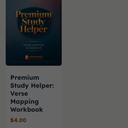
Premium
Study Helper:
Verse
Mapping
Workbook
$
4.00