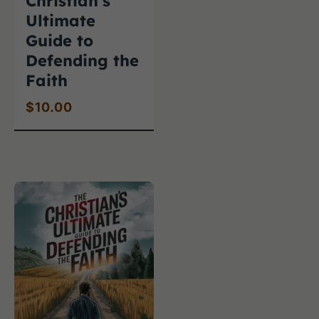
Christian’s
Ultimate
Guide to
Defending the
Faith
$
10.00