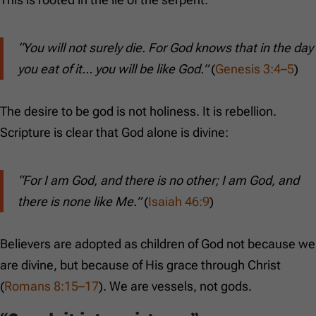
“You will not surely die. For God knows that in the day
you eat of it… you will be like God.”
(
Genesis 3:4–5
)
The desire to be god is not holiness. It is rebellion.
Scripture is clear that God alone is divine:
“For I am God, and there is no other; I am God, and
there is none like Me.”
(
Isaiah 46:9
)
Believers are adopted as children of God not because we
are divine, but because of His grace through Christ
(
Romans 8:15–17
). We are vessels, not gods.