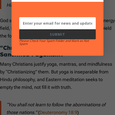
Him…”
(
Psalm 145:17–18
)
God speaks, feels, judges, and loves. He is not an energy
field, He is a person. We are not Jedi and we don’t yield
SUBMIT
the force.
Please Check Your Spam Folder and Mark as Not
Spam
“Christian Yoga and Meditation” –
Sanctified Paganism?
Many Christians justify yoga, mantras, and mindfulness
by “Christianizing” them. But yoga is inseparable from
Hindu philosophy, and Eastern meditation seeks to
empty the mind, not fill it with truth.
“You shall not learn to follow the abominations of
those nations.”
(
Deuteronomy 18:9
)