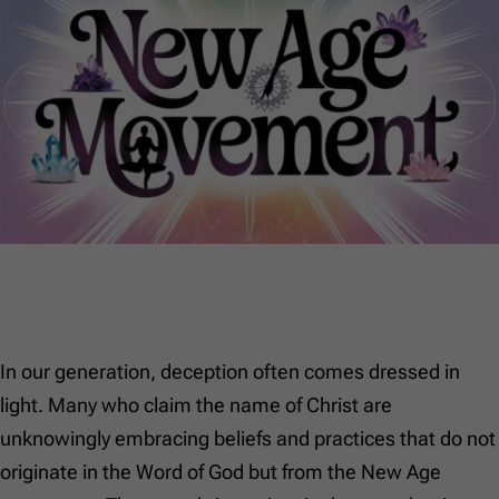
In our generation, deception often comes dressed in
light. Many who claim the name of Christ are
unknowingly embracing beliefs and practices that do not
originate in the Word of God but from the New Age