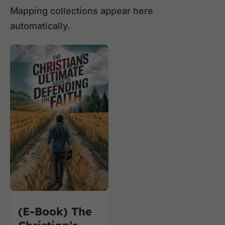
Mapping collections appear here
automatically.
(E-Book) The