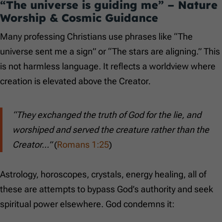
“The universe is guiding me” – Nature
Worship & Cosmic Guidance
Many professing Christians use phrases like “The
universe sent me a sign” or “The stars are aligning.” This
is not harmless language. It reflects a worldview where
creation is elevated above the Creator.
“They exchanged the truth of God for the lie, and
worshiped and served the creature rather than the
Creator…”
(
Romans 1:25
)
Astrology, horoscopes, crystals, energy healing, all of
these are attempts to bypass God’s authority and seek
spiritual power elsewhere. God condemns it: