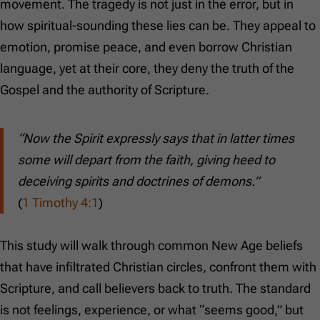
movement. The tragedy is not just in the error, but in
how spiritual-sounding these lies can be. They appeal to
emotion, promise peace, and even borrow Christian
language, yet at their core, they deny the truth of the
Gospel and the authority of Scripture.
“Now the Spirit expressly says that in latter times
some will depart from the faith, giving heed to
deceiving spirits and doctrines of demons.”
(
1 Timothy 4:1
)
This study will walk through common New Age beliefs
that have infiltrated Christian circles, confront them with
Scripture, and call believers back to truth. The standard
is not feelings, experience, or what “seems good,” but