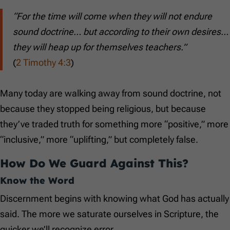
“For the time will come when they will not endure
sound doctrine… but according to their own desires…
they will heap up for themselves teachers.”
(
2 Timothy 4:3
)
Many today are walking away from sound doctrine, not
because they stopped being religious, but because
they’ve traded truth for something more “positive,” more
“inclusive,” more “uplifting,” but completely false.
How Do We Guard Against This?
Know the Word
Discernment begins with knowing what God has actually
said. The more we saturate ourselves in Scripture, the
quicker we’ll recognize error.