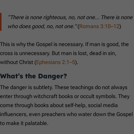
“There is none righteous, no, not one… There is none
who does good, no, not one.”
(
Romans 3:10–12
)
This is why the Gospel is necessary. If man is good, the
cross is unnecessary. But man is lost, dead in sin,
without Christ (
Ephesians 2:1–5
).
What’s the Danger?
The danger is subtlety. These teachings do not always
enter through witchcraft books or occult symbols. They
come through books about self-help, social media
influencers, even preachers who water down the Gospel
to make it palatable.