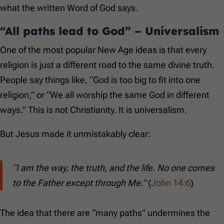
what the written Word of God says.
“All paths lead to God” – Universalism
One of the most popular New Age ideas is that every
religion is just a different road to the same divine truth.
People say things like, “God is too big to fit into one
religion,” or “We all worship the same God in different
ways.” This is not Christianity. It is universalism.
But Jesus made it unmistakably clear:
“I am the way, the truth, and the life. No one comes
to the Father except through Me.”
(
John 14:6
)
The idea that there are “many paths” undermines the