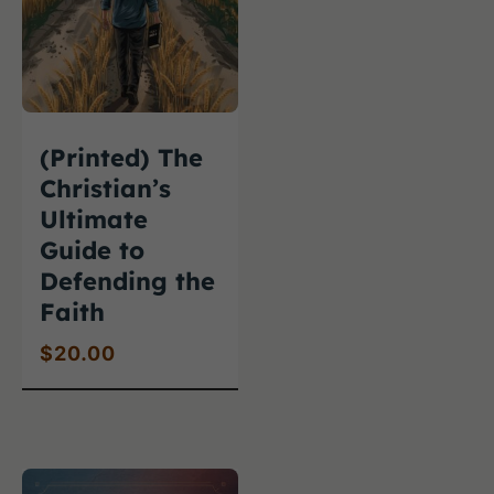
(Printed) The
Christian’s
Ultimate
Guide to
Defending the
Faith
$
20.00