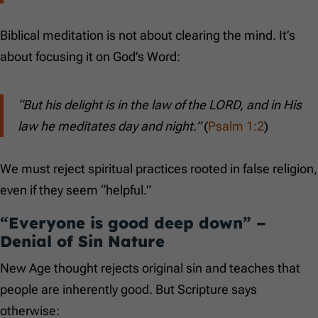
Biblical meditation is not about clearing the mind. It’s
about focusing it on God’s Word:
“But his delight is in the law of the LORD, and in His
law he meditates day and night.”
(
Psalm 1:2
)
We must reject spiritual practices rooted in false religion,
even if they seem “helpful.”
“Everyone is good deep down” –
Denial of Sin Nature
New Age thought rejects original sin and teaches that
people are inherently good. But Scripture says
otherwise: