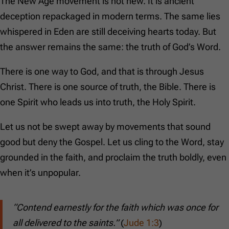
The New Age movement is not new. It is ancient
deception repackaged in modern terms. The same lies
whispered in Eden are still deceiving hearts today. But
the answer remains the same: the truth of God’s Word.
There is one way to God, and that is through Jesus
Christ. There is one source of truth, the Bible. There is
one Spirit who leads us into truth, the Holy Spirit.
Let us not be swept away by movements that sound
good but deny the Gospel. Let us cling to the Word, stay
grounded in the faith, and proclaim the truth boldly, even
when it’s unpopular.
“Contend earnestly for the faith which was once for
all delivered to the saints.”
(
Jude 1:3
)