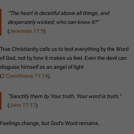
“The heart is deceitful above all things, and
desperately wicked; who can know it?”
(
Jeremiah 17:9
)
True Christianity calls us to test everything by the Word
of God, not by how it makes us feel. Even the devil can
disguise himself as an angel of light
(
2 Corinthians 11:14
).
“Sanctify them by Your truth. Your word is truth.”
(
John 17:17
)
Feelings change, but God’s Word remains.