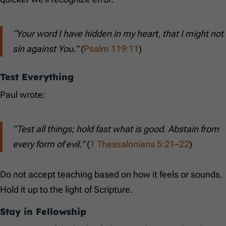
“Your word I have hidden in my heart, that I might not
sin against You.”
(
Psalm 119:11
)
Test Everything
Paul wrote:
“Test all things; hold fast what is good. Abstain from
every form of evil.”
(
1 Thessalonians 5:21–22
)
Do not accept teaching based on how it feels or sounds.
Hold it up to the light of Scripture.
Stay in Fellowship