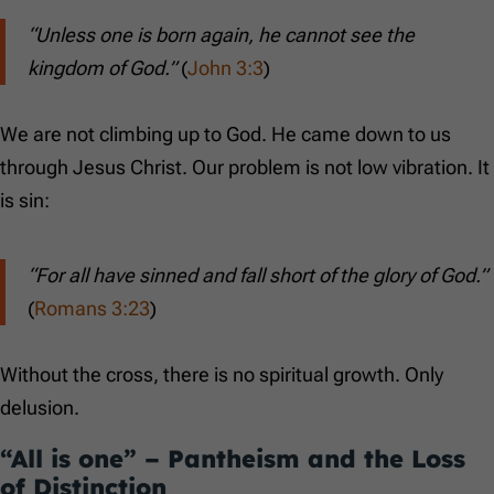
“Unless one is born again, he cannot see the
kingdom of God.”
(
John 3:3
)
We are not climbing up to God. He came down to us
through Jesus Christ. Our problem is not low vibration. It
is sin:
“For all have sinned and fall short of the glory of God.”
(
Romans 3:23
)
Without the cross, there is no spiritual growth. Only
delusion.
“All is one” – Pantheism and the Loss
of Distinction