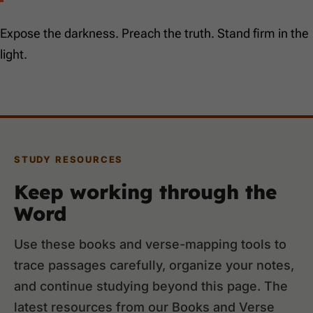
Expose the darkness. Preach the truth. Stand firm in the
light.
STUDY RESOURCES
Keep working through the
Word
Use these books and verse-mapping tools to
trace passages carefully, organize your notes,
and continue studying beyond this page. The
latest resources from our Books and Verse