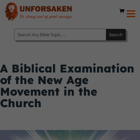
A Biblical Examination
of the New Age
Movement in the
Church