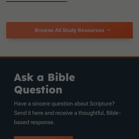
Browse All Study Resources
Ask a Bible
Question
Have a sincere question about Scripture?
Send it here and receive a thoughtful, Bible-
based response.