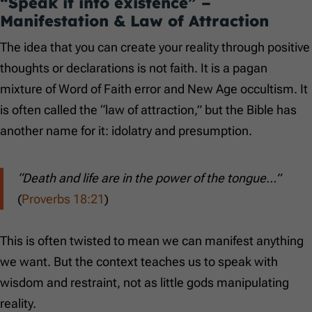
“Speak it into existence” –
Manifestation & Law of Attraction
The idea that you can create your reality through positive
thoughts or declarations is not faith. It is a pagan
mixture of Word of Faith error and New Age occultism. It
is often called the “law of attraction,” but the Bible has
another name for it: idolatry and presumption.
“Death and life are in the power of the tongue…”
(
Proverbs 18:21
)
This is often twisted to mean we can manifest anything
we want. But the context teaches us to speak with
wisdom and restraint, not as little gods manipulating
reality.