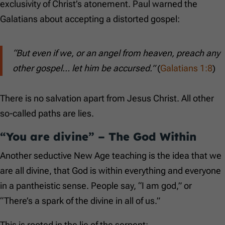
exclusivity of Christ’s atonement. Paul warned the
Galatians about accepting a distorted gospel:
“But even if we, or an angel from heaven, preach any
other gospel… let him be accursed.”
(
Galatians 1:8
)
There is no salvation apart from Jesus Christ. All other
so-called paths are lies.
“You are divine” – The God Within
Another seductive New Age teaching is the idea that we
are all divine, that God is within everything and everyone
in a pantheistic sense. People say, “I am god,” or
“There’s a spark of the divine in all of us.”
This is rooted in the lie of the serpent: