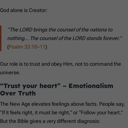
God alone is Creator:
“The LORD brings the counsel of the nations to
nothing… The counsel of the LORD stands forever.”
(
Psalm 33:10–11
)
Our role is to trust and obey Him, not to command the
universe.
“Trust your heart” – Emotionalism
Over Truth
The New Age elevates feelings above facts. People say,
“If it feels right, it must be right,” or “Follow your heart.”
But the Bible gives a very different diagnosis: