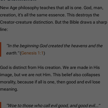
New Age philosophy teaches that all is one. God, man,
creation, it’s all the same essence. This destroys the
Creator-creature distinction. But the Bible draws a sharp
line:
“In the beginning God created the heavens and the
earth.”
(
Genesis 1:1
)
God is distinct from His creation. We are made in His
image, but we are not Him. This belief also collapses
morality, because if all is one, then good and evil lose
meaning.
“Woe to those who call evil good, and good evil…”