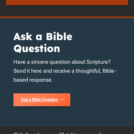
Ask a Bible
Question
Have a sincere question about Scripture?
Send it here and receive a thoughtful, Bible-
based response.
Ask a Bible Question