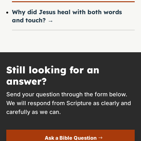
Why did Jesus heal with both words
and touch?
→
Still looking for an
answer?
Send your question through the form below.
We will respond from Scripture as clearly and
carefully as we can.
Ask a Bible Question