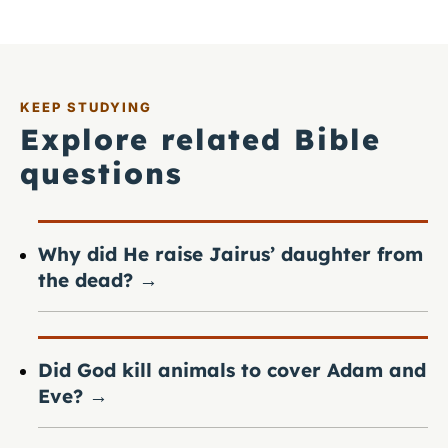
KEEP STUDYING
Explore related Bible
questions
Why did He raise Jairus’ daughter from
the dead?
→
Did God kill animals to cover Adam and
Eve?
→