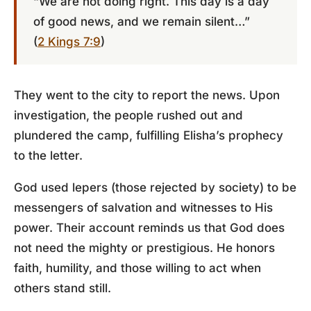
“We are not doing right. This day is a day
of good news, and we remain silent…”
(
2 Kings 7:9
)
They went to the city to report the news. Upon
investigation, the people rushed out and
plundered the camp, fulfilling Elisha’s prophecy
to the letter.
God used lepers (those rejected by society) to be
messengers of salvation and witnesses to His
power. Their account reminds us that God does
not need the mighty or prestigious. He honors
faith, humility, and those willing to act when
others stand still.