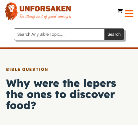
BIBLE QUESTION
Why were the lepers
the ones to discover
food?