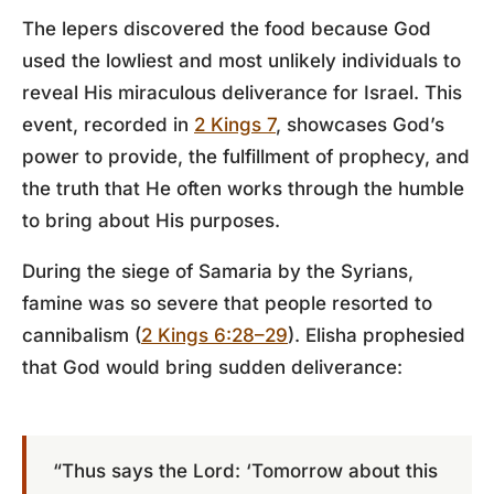
The lepers discovered the food because God
used the lowliest and most unlikely individuals to
reveal His miraculous deliverance for Israel. This
event, recorded in
2 Kings 7
, showcases God’s
power to provide, the fulfillment of prophecy, and
the truth that He often works through the humble
to bring about His purposes.
During the siege of Samaria by the Syrians,
famine was so severe that people resorted to
cannibalism (
2 Kings 6:28–29
). Elisha prophesied
that God would bring sudden deliverance:
“Thus says the Lord: ‘Tomorrow about this