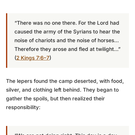
“There was no one there. For the Lord had
caused the army of the Syrians to hear the
noise of chariots and the noise of horses…
Therefore they arose and fled at twilight…”
(
2 Kings 7:6–7
)
The lepers found the camp deserted, with food,
silver, and clothing left behind. They began to
gather the spoils, but then realized their
responsibility: