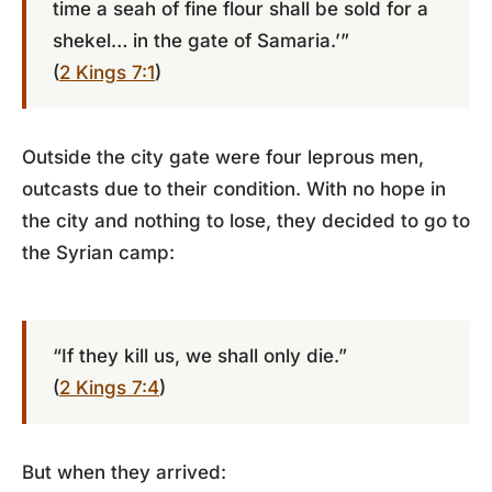
time a seah of fine flour shall be sold for a
shekel… in the gate of Samaria.’”
(
2 Kings 7:1
)
Outside the city gate were four leprous men,
outcasts due to their condition. With no hope in
the city and nothing to lose, they decided to go to
the Syrian camp:
“If they kill us, we shall only die.”
(
2 Kings 7:4
)
But when they arrived: