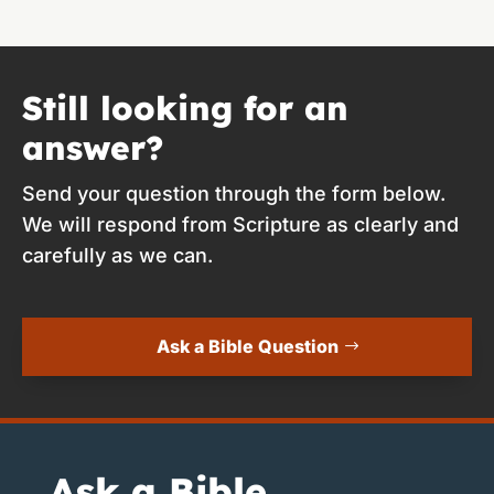
Still looking for an
answer?
Send your question through the form below.
We will respond from Scripture as clearly and
carefully as we can.
Ask a Bible Question
Ask a Bible