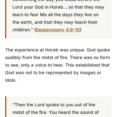
Lord your God in Horeb… so that they may
learn to fear Me all the days they live on
the earth, and that they may teach their
children.” (
Deuteronomy 4:9–10
)
The experience at Horeb was unique. God spoke
audibly from the midst of fire. There was no form
to see, only a voice to hear. This established that
God was not to be represented by images or
idols.
“Then the Lord spoke to you out of the
midst of the fire. You heard the sound of