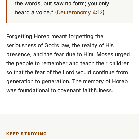
the words, but saw no form; you only
heard a voice.” (
Deuteronomy 4:12
)
Forgetting Horeb meant forgetting the
seriousness of God’s law, the reality of His
presence, and the fear due to Him. Moses urged
the people to remember and teach their children
so that the fear of the Lord would continue from
generation to generation. The memory of Horeb
was foundational to covenant faithfulness.
KEEP STUDYING