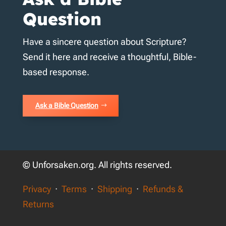
Question
Have a sincere question about Scripture?
Send it here and receive a thoughtful, Bible-
based response.
Ask a Bible Question
© Unforsaken.org. All rights reserved.
Privacy
·
Terms
·
Shipping
·
Refunds &
Returns