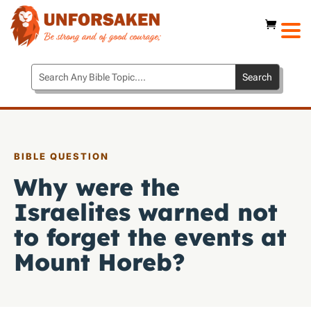
BIBLE QUESTION
Why were the
Israelites warned not
to forget the events at
Mount Horeb?