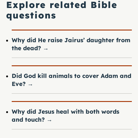
Explore related Bible
questions
Why did He raise Jairus’ daughter from
the dead?
→
Did God kill animals to cover Adam and
Eve?
→
Why did Jesus heal with both words
and touch?
→