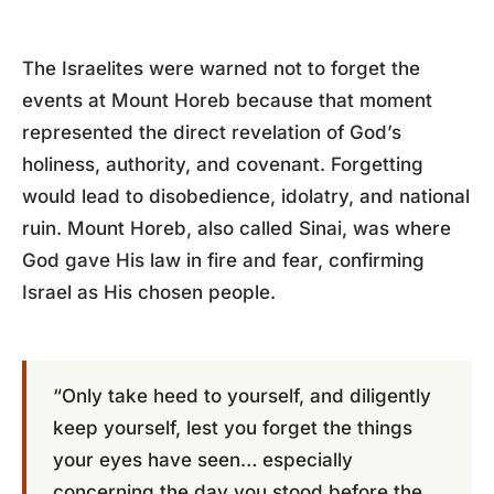
The Israelites were warned not to forget the
events at Mount Horeb because that moment
represented the direct revelation of God’s
holiness, authority, and covenant. Forgetting
would lead to disobedience, idolatry, and national
ruin. Mount Horeb, also called Sinai, was where
God gave His law in fire and fear, confirming
Israel as His chosen people.
“Only take heed to yourself, and diligently
keep yourself, lest you forget the things
your eyes have seen… especially
concerning the day you stood before the