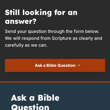
Still looking for an
answer?
Send your question through the form below.
We will respond from Scripture as clearly and
carefully as we can.
Ask a Bible Question
Ask a Bible
Question