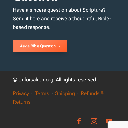
Have a sincere question about Scripture?
Send it here and receive a thoughtful, Bible-
based response.
Ask a Bible Question
© Unforsaken.org. All rights reserved.
Privacy
·
Terms
·
Shipping
·
Refunds &
Returns