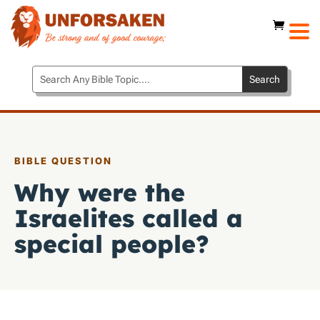
BIBLE QUESTION
Why were the
Israelites called a
special people?