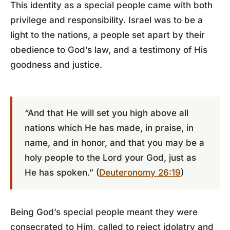
This identity as a special people came with both
privilege and responsibility. Israel was to be a
light to the nations, a people set apart by their
obedience to God’s law, and a testimony of His
goodness and justice.
“And that He will set you high above all
nations which He has made, in praise, in
name, and in honor, and that you may be a
holy people to the Lord your God, just as
He has spoken.” (
Deuteronomy 26:19
)
Being God’s special people meant they were
consecrated to Him, called to reject idolatry and