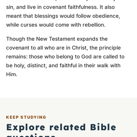
sin, and live in covenant faithfulness. It also
meant that blessings would follow obedience,
while curses would come with rebellion.
Though the New Testament expands the
covenant to all who are in Christ, the principle
remains: those who belong to God are called to
be holy, distinct, and faithful in their walk with
Him.
KEEP STUDYING
Explore related Bible