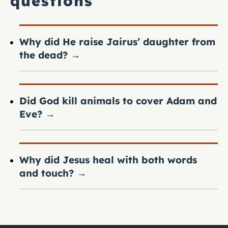
questions
Why did He raise Jairus’ daughter from
the dead?
→
Did God kill animals to cover Adam and
Eve?
→
Why did Jesus heal with both words
and touch?
→