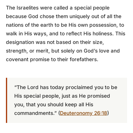
The Israelites were called a special people
because God chose them uniquely out of all the
nations of the earth to be His own possession, to
walk in His ways, and to reflect His holiness. This
designation was not based on their size,
strength, or merit, but solely on God’s love and
covenant promise to their forefathers.
“The Lord has today proclaimed you to be
His special people, just as He promised
you, that you should keep all His
commandments.” (
Deuteronomy 26:18
)