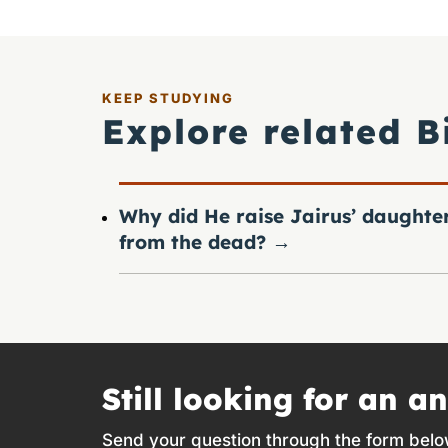
KEEP STUDYING
Explore related B
Why did He raise Jairus’ daughte
from the dead?
→
Still looking for an a
Send your question through the form belo