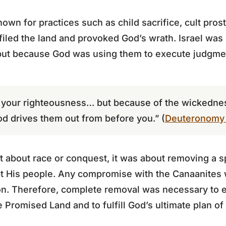
wn for practices such as child sacrifice, cult prosti
iled the land and provoked God’s wrath. Israel was
but because God was using them to execute judgme
of your righteousness… but because of the wickedne
od drives them out from before you.” (
Deuteronomy 
bout race or conquest, it was about removing a spi
t His people. Any compromise with the Canaanites w
on. Therefore, complete removal was necessary to e
he Promised Land and to fulfill God’s ultimate plan of