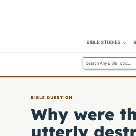
BIBLE STUDIES
B
BIBLE QUESTION
Why were th
utterly dest