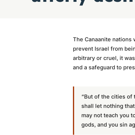
The Canaanite nations 
prevent Israel from bei
arbitrary or cruel, it w
and a safeguard to pres
“But of the cities o
shall let nothing tha
may not teach you to
gods, and you sin ag