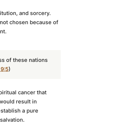
tution, and sorcery.
 not chosen because of
nt.
ss of these nations
9:5
)
ritual cancer that
ould result in
stablish a pure
 salvation.