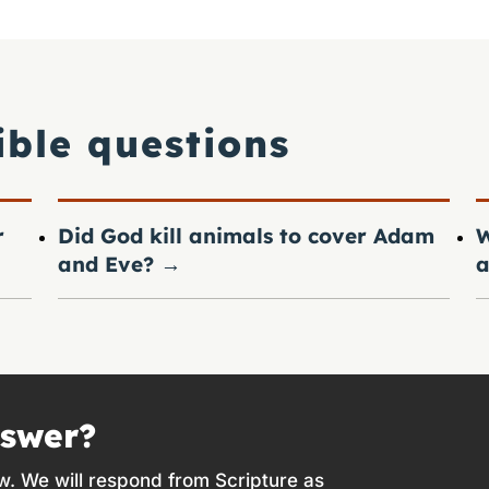
ible questions
r
Did God kill animals to cover Adam
W
and Eve?
→
a
nswer?
w. We will respond from Scripture as