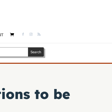
NT
ions to be