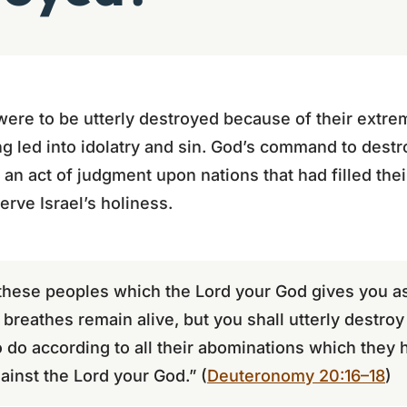
were to be utterly destroyed because of their extr
ng led into idolatry and sin. God’s command to dest
as an act of judgment upon nations that had filled the
erve Israel’s holiness.
f these peoples which the Lord your God gives you a
t breathes remain alive, but you shall utterly destro
 do according to all their abominations which they 
ainst the Lord your God.” (
Deuteronomy 20:16–18
)