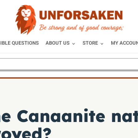
IBLE QUESTIONS
ABOUT US
STORE
MY ACCOU
e Canaanite nat
royed?