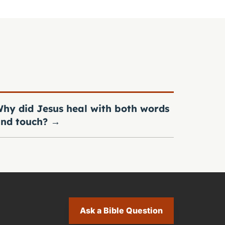
hy did Jesus heal with both words
nd touch?
→
Ask a Bible Question