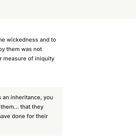
eme wickedness and to
roy them was not
ir measure of iniquity
s an inheritance, you
y them… that they
have done for their