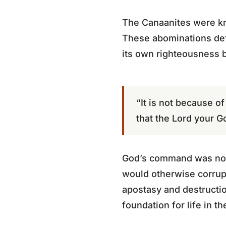
The Canaanites were kno
These abominations def
its own righteousness 
“It is not because 
that the Lord your G
God’s command was not a
would otherwise corrup
apostasy and destructi
foundation for life in t