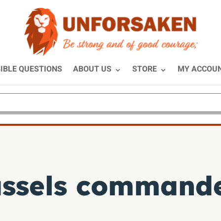
IBLE QUESTIONS
ABOUT US
STORE
MY ACCOU
assels command