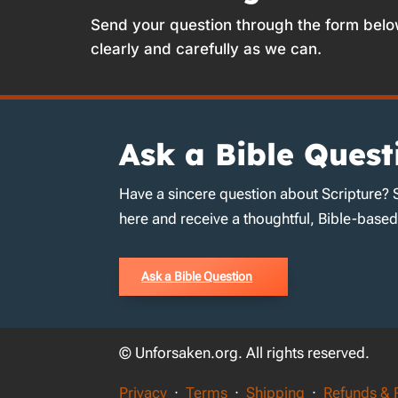
Send your question through the form belo
clearly and carefully as we can.
Ask a Bible Quest
Have a sincere question about Scripture? 
here and receive a thoughtful, Bible-base
Ask a Bible Question
© Unforsaken.org. All rights reserved.
Privacy
·
Terms
·
Shipping
·
Refunds & 