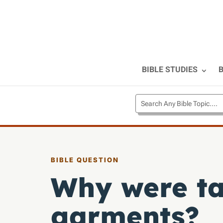
BIBLE STUDIES
B
BIBLE QUESTION
Why were t
garments?