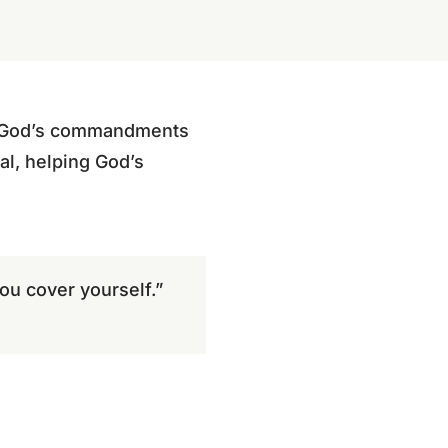
f God’s commandments
al, helping God’s
ou cover yourself.”