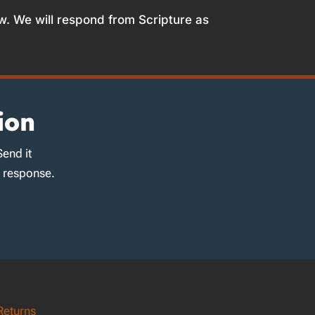
w. We will respond from Scripture as
ion
Send it
d response.
Returns