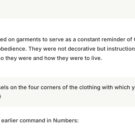
d on garments to serve as a constant reminder o
 obedience. They were not decorative but instruction
 they were and how they were to live.
els on the four corners of the clothing with which y
)
 earlier command in Numbers: