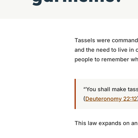
Tassels were commande
and the need to live in
people to remember who
“You shall make tass
(
Deuteronomy 22:12
This law expands on an