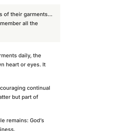
rs of their garments…
emember all the
rments daily, the
n heart or eyes. It
ncouraging continual
tter but part of
le remains: God’s
liness.