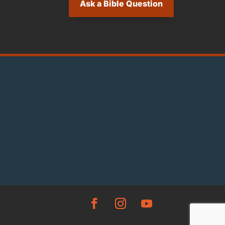
Ask a Bible Question