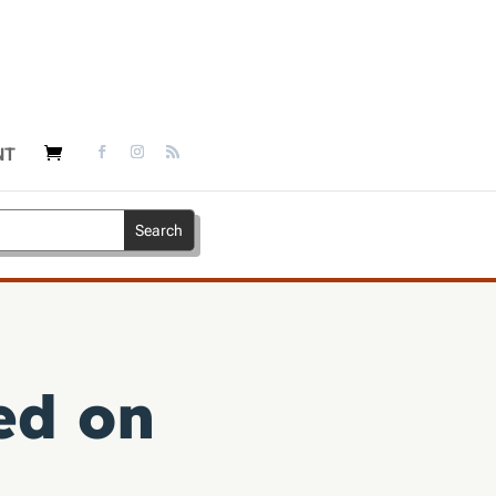
NT
ed on