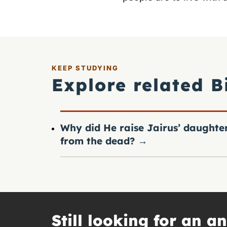
KEEP STUDYING
Explore related B
Why did He raise Jairus’ daughte
from the dead?
→
Still looking for an a