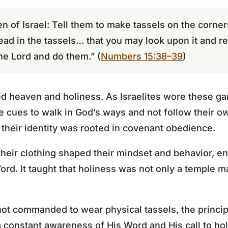
en of Israel: Tell them to make tassels on the corne
read in the tassels… that you may look upon it and r
e Lord and do them.” (
Numbers 15:38–39
)
ed heaven and holiness. As Israelites wore these ga
e cues to walk in God’s ways and not follow their ow
t their identity was rooted in covenant obedience.
their clothing shaped their mindset and behavior, e
rd. It taught that holiness was not only a temple ma
ot commanded to wear physical tassels, the princip
 a constant awareness of His Word and His call to ho