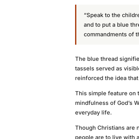
“Speak to the childr
and to put a blue th
commandments of th
The blue thread signifi
tassels served as visibl
reinforced the idea tha
This simple feature on 
mindfulness of God’s Wo
everyday life.
Though Christians are n
people are to live with