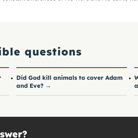
ible questions
r
Did God kill animals to cover Adam
W
and Eve?
→
a
nswer?