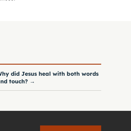
hy did Jesus heal with both words
nd touch?
→