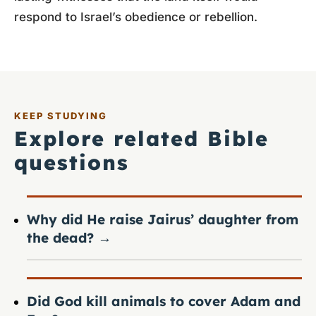
respond to Israel’s obedience or rebellion.
KEEP STUDYING
Explore related Bible
questions
Why did He raise Jairus’ daughter from
the dead?
→
Did God kill animals to cover Adam and