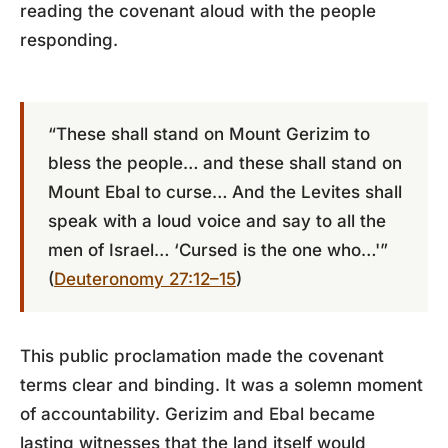
reading the covenant aloud with the people
responding.
“These shall stand on Mount Gerizim to
bless the people… and these shall stand on
Mount Ebal to curse… And the Levites shall
speak with a loud voice and say to all the
men of Israel… ‘Cursed is the one who…'”
(
Deuteronomy 27:12–15
)
This public proclamation made the covenant
terms clear and binding. It was a solemn moment
of accountability. Gerizim and Ebal became
lasting witnesses that the land itself would