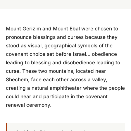
Mount Gerizim and Mount Ebal were chosen to
pronounce blessings and curses because they
stood as visual, geographical symbols of the
covenant choice set before Israel… obedience
leading to blessing and disobedience leading to
curse. These two mountains, located near
Shechem, face each other across a valley,
creating a natural amphitheater where the people
could hear and participate in the covenant
renewal ceremony.