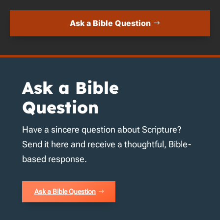
Ask a Bible Question
Ask a Bible
Question
Have a sincere question about Scripture?
Send it here and receive a thoughtful, Bible-
based response.
Ask a Bible Question