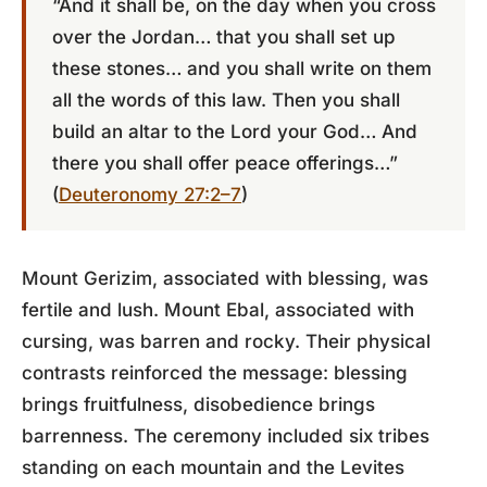
“And it shall be, on the day when you cross
over the Jordan… that you shall set up
these stones… and you shall write on them
all the words of this law. Then you shall
build an altar to the Lord your God… And
there you shall offer peace offerings…”
(
Deuteronomy 27:2–7
)
Mount Gerizim, associated with blessing, was
fertile and lush. Mount Ebal, associated with
cursing, was barren and rocky. Their physical
contrasts reinforced the message: blessing
brings fruitfulness, disobedience brings
barrenness. The ceremony included six tribes
standing on each mountain and the Levites