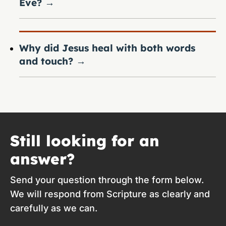
Eve?
→
Why did Jesus heal with both words
and touch?
→
Still looking for an
answer?
Send your question through the form below.
We will respond from Scripture as clearly and
carefully as we can.