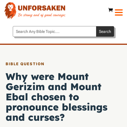
BIBLE QUESTION
Why were Mount
Gerizim and Mount
Ebal chosen to
pronounce blessings
and curses?