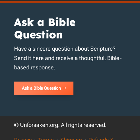
Ask a Bible
Question
Have a sincere question about Scripture?
Send it here and receive a thoughtful, Bible-
based response.
Ask a Bible Question
© Unforsaken.org. All rights reserved.
Privacy
·
Terms
·
Shipping
·
Refunds &