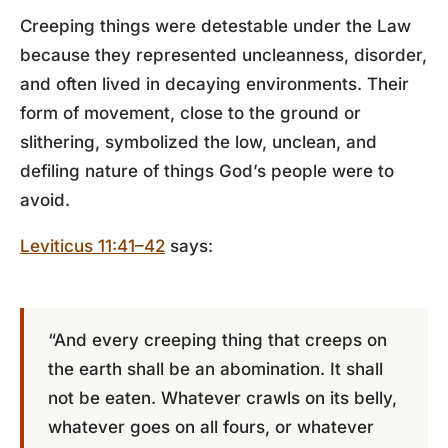
Creeping things were detestable under the Law
because they represented uncleanness, disorder,
and often lived in decaying environments. Their
form of movement, close to the ground or
slithering, symbolized the low, unclean, and
defiling nature of things God’s people were to
avoid.
Leviticus 11:41–42
says:
“And every creeping thing that creeps on
the earth shall be an abomination. It shall
not be eaten. Whatever crawls on its belly,
whatever goes on all fours, or whatever