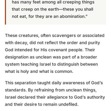
has many feet among all creeping things
that creep on the earth—these you shall
not eat, for they are an abomination.”
These creatures, often scavengers or associated
with decay, did not reflect the order and purity
God intended for His covenant people. Their
designation as unclean was part of a broader
system teaching Israel to distinguish between
what is holy and what is common.
This separation taught daily awareness of God’s
standards. By refraining from unclean things,
Israel declared their allegiance to God’s authority
and their desire to remain undefiled.