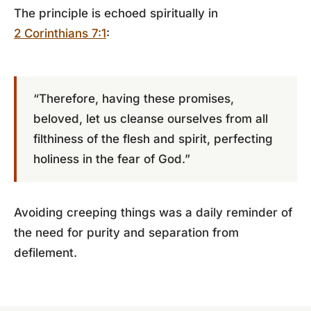
The principle is echoed spiritually in
2 Corinthians 7:1
:
“Therefore, having these promises,
beloved, let us cleanse ourselves from all
filthiness of the flesh and spirit, perfecting
holiness in the fear of God.”
Avoiding creeping things was a daily reminder of
the need for purity and separation from
defilement.