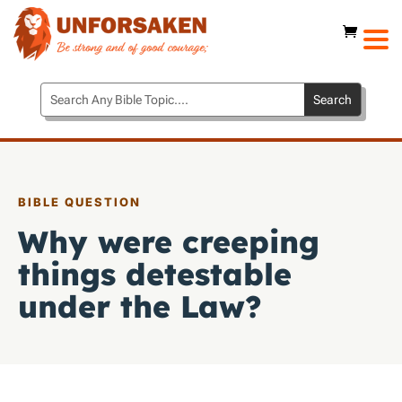
BIBLE QUESTION
Why were creeping
things detestable
under the Law?