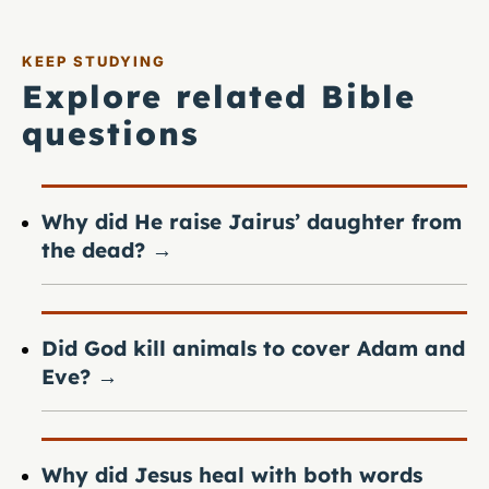
KEEP STUDYING
Explore related Bible
questions
Why did He raise Jairus’ daughter from
the dead?
→
Did God kill animals to cover Adam and
Eve?
→
Why did Jesus heal with both words