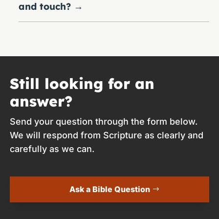
and touch?
→
Still looking for an
answer?
Send your question through the form below.
We will respond from Scripture as clearly and
carefully as we can.
Ask a Bible Question