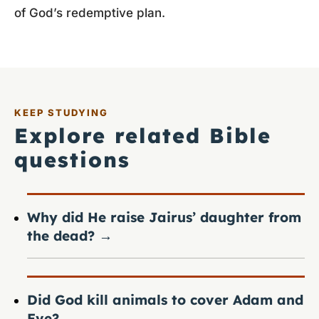
of God’s redemptive plan.
KEEP STUDYING
Explore related Bible
questions
Why did He raise Jairus’ daughter from
the dead?
→
Did God kill animals to cover Adam and
Eve?
→