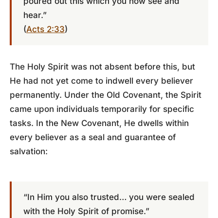
poured out this which you now see and
hear.”
(
Acts 2:33
)
The Holy Spirit was not absent before this, but
He had not yet come to indwell every believer
permanently. Under the Old Covenant, the Spirit
came upon individuals temporarily for specific
tasks. In the New Covenant, He dwells within
every believer as a seal and guarantee of
salvation:
“In Him you also trusted… you were sealed
with the Holy Spirit of promise.”