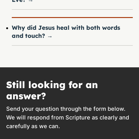
Why did Jesus heal with both words
and touch?
→
Still looking for an
answer?
Send your question through the form below.
We will respond from Scripture as clearly and
carefully as we can.