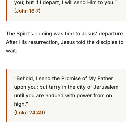
you; but if I depart, I will send Him to you.”
(
John 16:7
)
The Spirit’s coming was tied to Jesus’ departure.
After His resurrection, Jesus told the disciples to
wait:
“Behold, I send the Promise of My Father
upon you; but tarry in the city of Jerusalem
until you are endued with power from on
high.”
(
Luke 24:49
)