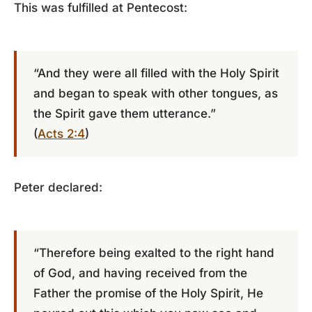
This was fulfilled at Pentecost:
“And they were all filled with the Holy Spirit
and began to speak with other tongues, as
the Spirit gave them utterance.”
(
Acts 2:4
)
Peter declared:
“Therefore being exalted to the right hand
of God, and having received from the
Father the promise of the Holy Spirit, He