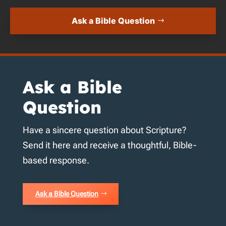
Ask a Bible Question
Ask a Bible
Question
Have a sincere question about Scripture?
Send it here and receive a thoughtful, Bible-
based response.
Ask a Bible Question