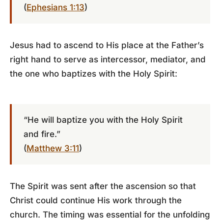
(
Ephesians 1:13
)
Jesus had to ascend to His place at the Father’s
right hand to serve as intercessor, mediator, and
the one who baptizes with the Holy Spirit:
“He will baptize you with the Holy Spirit
and fire.”
(
Matthew 3:11
)
The Spirit was sent after the ascension so that
Christ could continue His work through the
church. The timing was essential for the unfolding