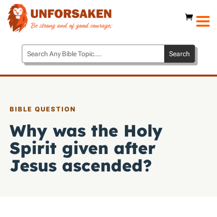
BIBLE QUESTION
Why was the Holy
Spirit given after
Jesus ascended?