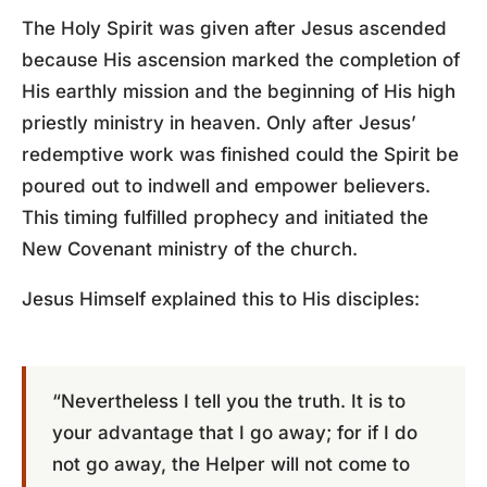
The Holy Spirit was given after Jesus ascended
because His ascension marked the completion of
His earthly mission and the beginning of His high
priestly ministry in heaven. Only after Jesus’
redemptive work was finished could the Spirit be
poured out to indwell and empower believers.
This timing fulfilled prophecy and initiated the
New Covenant ministry of the church.
Jesus Himself explained this to His disciples:
“Nevertheless I tell you the truth. It is to
your advantage that I go away; for if I do
not go away, the Helper will not come to