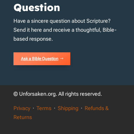
Question
Have a sincere question about Scripture?
Send it here and receive a thoughtful, Bible-
based response.
Ask a Bible Question
© Unforsaken.org. All rights reserved.
Privacy
·
Terms
·
Shipping
·
Refunds &
Returns