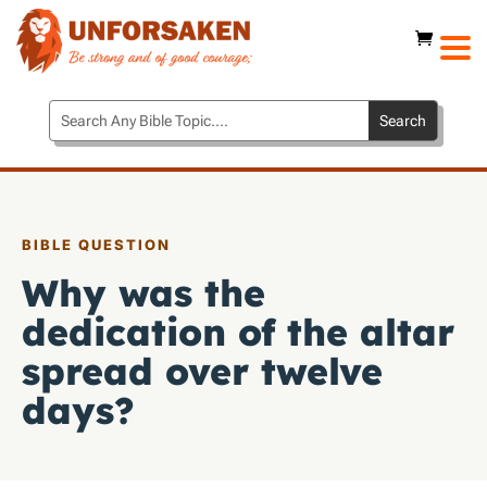
BIBLE QUESTION
Why was the
dedication of the altar
spread over twelve
days?