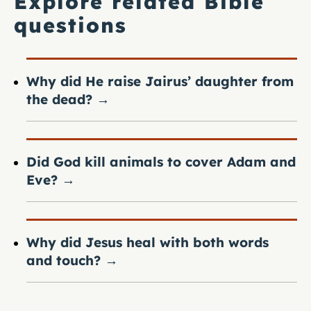
Explore related Bible
questions
Why did He raise Jairus’ daughter from
the dead?
→
Did God kill animals to cover Adam and
Eve?
→
Why did Jesus heal with both words
and touch?
→