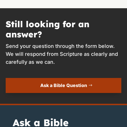
Still looking for an
answer?
Send your question through the form below.
We will respond from Scripture as clearly and
carefully as we can.
Ask a Bible Question
Ask a Bible