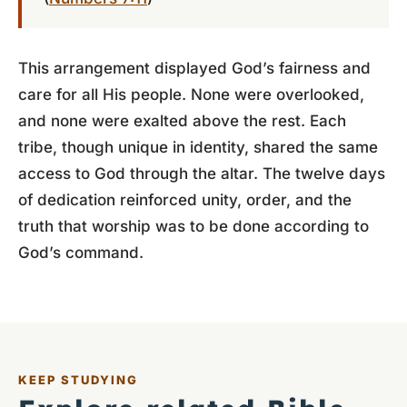
This arrangement displayed God’s fairness and
care for all His people. None were overlooked,
and none were exalted above the rest. Each
tribe, though unique in identity, shared the same
access to God through the altar. The twelve days
of dedication reinforced unity, order, and the
truth that worship was to be done according to
God’s command.
KEEP STUDYING