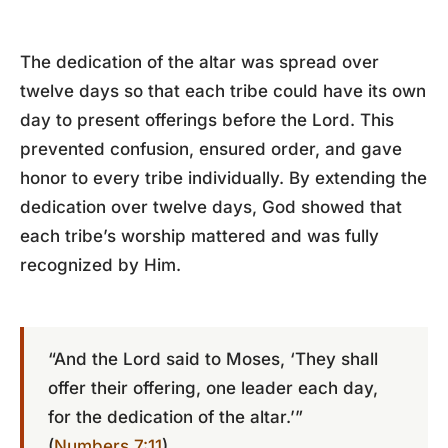
The dedication of the altar was spread over
twelve days so that each tribe could have its own
day to present offerings before the Lord. This
prevented confusion, ensured order, and gave
honor to every tribe individually. By extending the
dedication over twelve days, God showed that
each tribe’s worship mattered and was fully
recognized by Him.
“And the Lord said to Moses, ‘They shall
offer their offering, one leader each day,
for the dedication of the altar.’”
(
Numbers 7:11
)