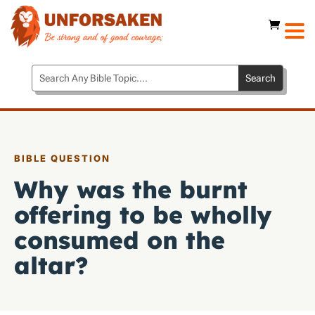
BIBLE QUESTION
Why was the burnt
offering to be wholly
consumed on the
altar?