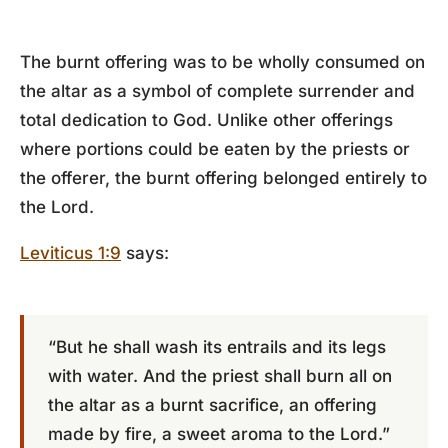
The burnt offering was to be wholly consumed on
the altar as a symbol of complete surrender and
total dedication to God. Unlike other offerings
where portions could be eaten by the priests or
the offerer, the burnt offering belonged entirely to
the Lord.
Leviticus 1:9
says:
“But he shall wash its entrails and its legs
with water. And the priest shall burn all on
the altar as a burnt sacrifice, an offering
made by fire, a sweet aroma to the Lord.”