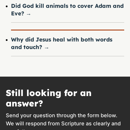
Did God kill animals to cover Adam and
Eve?
→
Why did Jesus heal with both words
and touch?
→
Still looking for an
answer?
Send your question through the form below.
We will respond from Scripture as clearly and