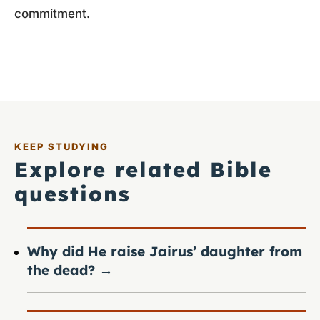
commitment.
KEEP STUDYING
Explore related Bible
questions
Why did He raise Jairus’ daughter from
the dead?
→