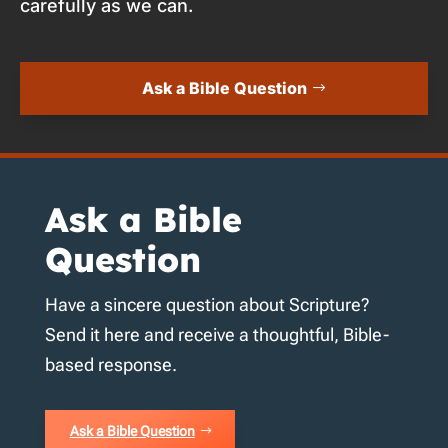
carefully as we can.
Ask a Bible Question
Ask a Bible
Question
Have a sincere question about Scripture?
Send it here and receive a thoughtful, Bible-
based response.
Ask a Bible Question