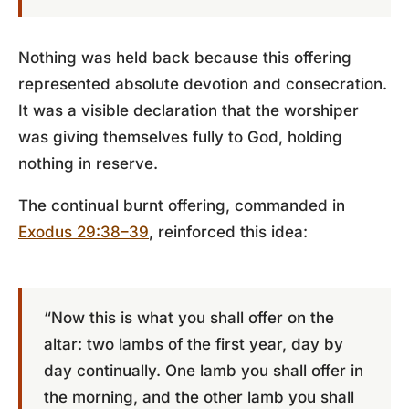
Nothing was held back because this offering
represented absolute devotion and consecration.
It was a visible declaration that the worshiper
was giving themselves fully to God, holding
nothing in reserve.
The continual burnt offering, commanded in
Exodus 29:38–39
, reinforced this idea:
“Now this is what you shall offer on the
altar: two lambs of the first year, day by
day continually. One lamb you shall offer in
the morning, and the other lamb you shall