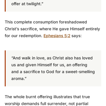
offer at twilight.”
This complete consumption foreshadowed
Christ’s sacrifice, where He gave Himself entirely
for our redemption.
Ephesians 5:2
says:
“And walk in love, as Christ also has loved
us and given Himself for us, an offering
and a sacrifice to God for a sweet-smelling
aroma.”
The whole burnt offering illustrates that true
worship demands full surrender, not partial