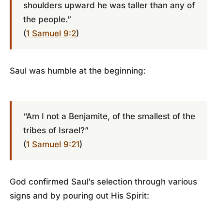
shoulders upward he was taller than any of
the people.”
(
1 Samuel 9:2
)
Saul was humble at the beginning:
“Am I not a Benjamite, of the smallest of the
tribes of Israel?”
(
1 Samuel 9:21
)
God confirmed Saul’s selection through various
signs and by pouring out His Spirit: