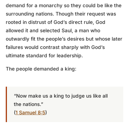
demand for a monarchy so they could be like the
surrounding nations. Though their request was
rooted in distrust of God’s direct rule, God
allowed it and selected Saul, a man who
outwardly fit the people’s desires but whose later
failures would contrast sharply with God’s
ultimate standard for leadership.
The people demanded a king:
“Now make us a king to judge us like all
the nations.”
(
1 Samuel 8:5
)