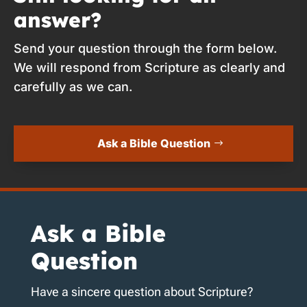
answer?
Send your question through the form below.
We will respond from Scripture as clearly and
carefully as we can.
Ask a Bible Question
Ask a Bible
Question
Have a sincere question about Scripture?