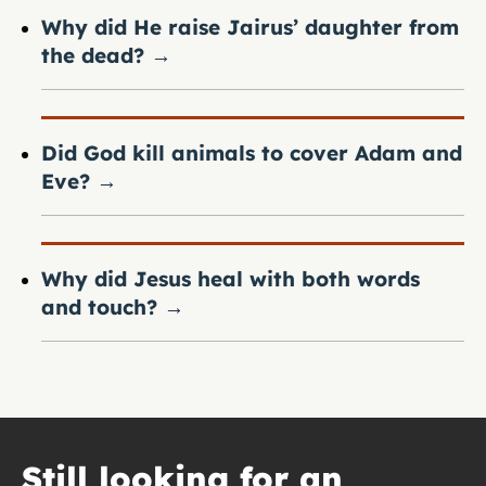
Why did He raise Jairus’ daughter from
the dead?
→
Did God kill animals to cover Adam and
Eve?
→
Why did Jesus heal with both words
and touch?
→
Still looking for an