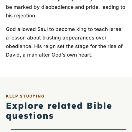
be marked by disobedience and pride, leading to
his rejection.
God allowed Saul to become king to teach Israel
a lesson about trusting appearances over
obedience. His reign set the stage for the rise of
David, a man after God’s own heart.
KEEP STUDYING
Explore related Bible
questions