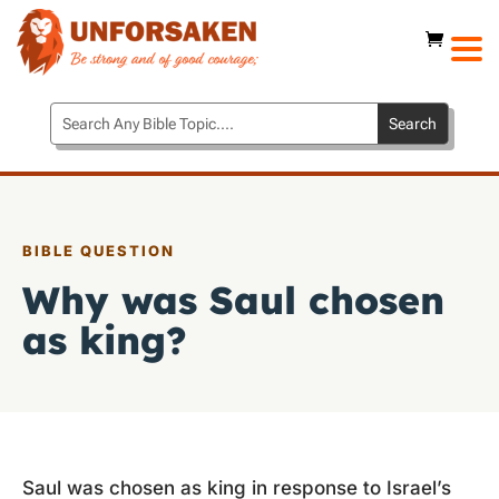
BIBLE QUESTION
Why was Saul chosen
as king?
Saul was chosen as king in response to Israel’s