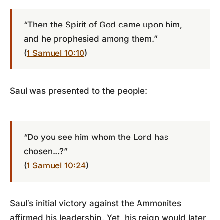
“Then the Spirit of God came upon him,
and he prophesied among them.”
(
1 Samuel 10:10
)
Saul was presented to the people:
“Do you see him whom the Lord has
chosen…?”
(
1 Samuel 10:24
)
Saul’s initial victory against the Ammonites
affirmed his leadership. Yet, his reign would later