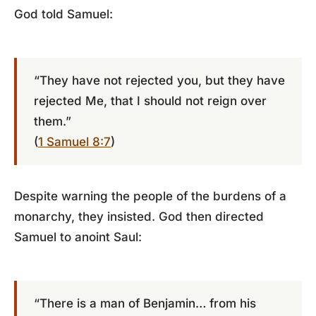
God told Samuel:
“They have not rejected you, but they have
rejected Me, that I should not reign over
them.”
(
1 Samuel 8:7
)
Despite warning the people of the burdens of a
monarchy, they insisted. God then directed
Samuel to anoint Saul:
“There is a man of Benjamin… from his