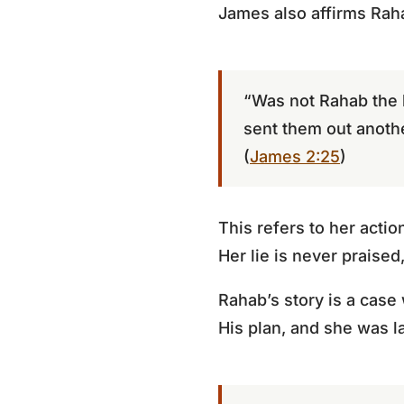
James also affirms Rah
“Was not Rahab the 
sent them out anoth
(
James 2:25
)
This refers to her acti
Her lie is never praised,
Rahab’s story is a cas
His plan, and she was la