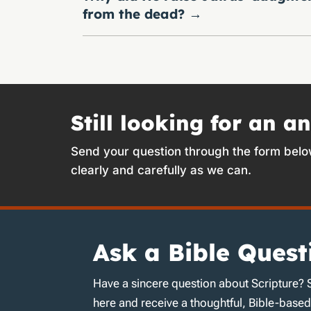
from the dead?
→
Still looking for an a
Send your question through the form belo
clearly and carefully as we can.
Ask a Bible Quest
Have a sincere question about Scripture? 
here and receive a thoughtful, Bible-base