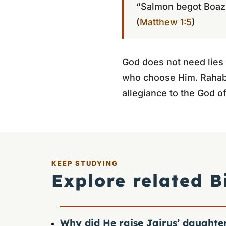
“Salmon begot Boaz
(
Matthew 1:5
)
God does not need lies
who choose Him. Rahab’s
allegiance to the God of
KEEP STUDYING
Explore related B
Why did He raise Jairus’ daughte