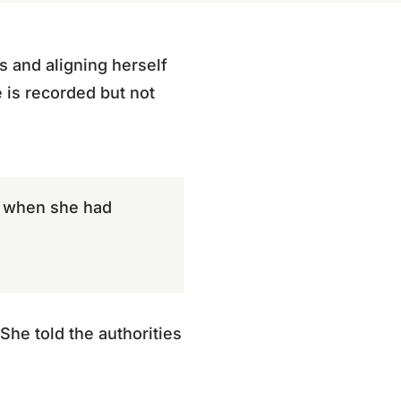
s and aligning herself
e is recorded but not
e, when she had
She told the authorities