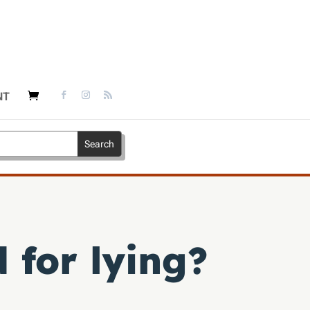
NT
for lying?