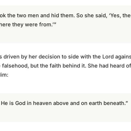
k the two men and hid them. So she said, ‘Yes, t
here they were from.’”
as driven by her decision to side with the Lord again
e falsehood, but the faith behind it. She had heard 
Him:
 He is God in heaven above and on earth beneath.”