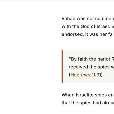
Rahab was not commended
with the God of Israel. 
endorsed, it was her fa
“By faith the harlot
received the spies w
(
Hebrews 11:31
)
When Israelite spies en
that the spies had alre