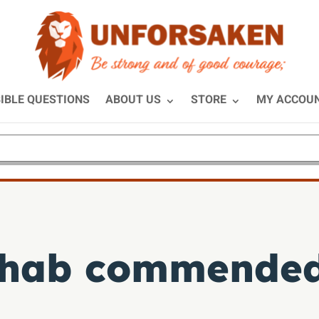
IBLE QUESTIONS
ABOUT US
STORE
MY ACCOU
hab commended 