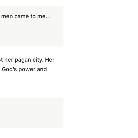
he men came to me…
st her pagan city. Her
of God’s power and