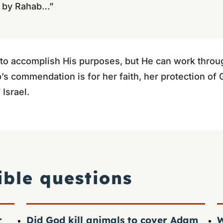
 by Rahab…”
 to accomplish His purposes, but He can work throu
 commendation is for her faith, her protection of 
 Israel.
ible questions
r
Did God kill animals to cover Adam
W