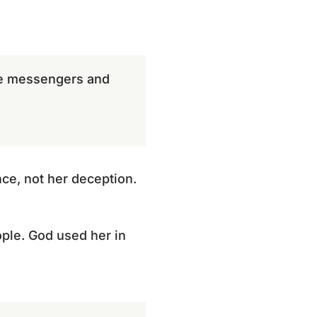
the messengers and
ce, not her deception.
ple. God used her in