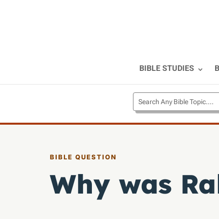
BIBLE STUDIES
B
BIBLE QUESTION
Why was Ra