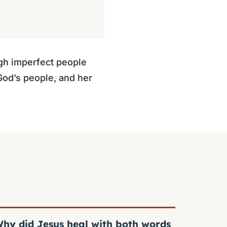
gh imperfect people
God’s people, and her
hy did Jesus heal with both words