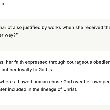
ab:
harlot also justified by works when she received 
er way?”
ons, her faith expressed through courageous obedien
 but her loyalty to God is.
e where a flawed human chose God over her own peo
ter included in the lineage of Christ: