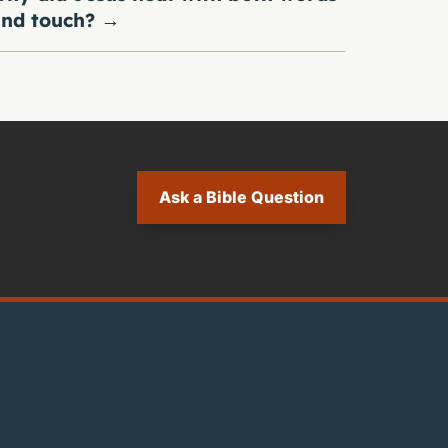
nd touch?
→
Ask a Bible Question