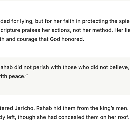
 for lying, but for her faith in protecting the spie
Scripture praises her actions, not her method. Her li
ith and courage that God honored.
 Rahab did not perish with those who did not believ
ith peace.”
tered Jericho, Rahab hid them from the king’s men. 
ady left, though she had concealed them on her roof.