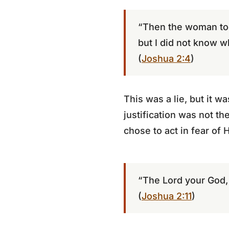
“Then the woman too
but I did not know w
(
Joshua 2:4
)
This was a lie, but it w
justification was not th
chose to act in fear of 
“The Lord your God,
(
Joshua 2:11
)