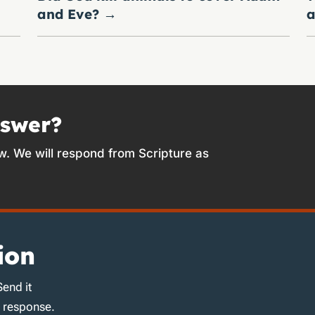
and Eve?
→
a
nswer?
w. We will respond from Scripture as
ion
Send it
d response.