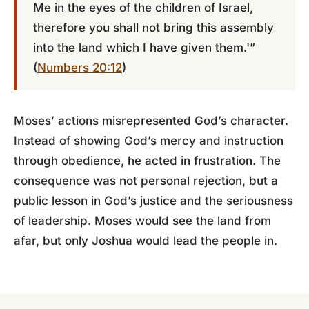
Me in the eyes of the children of Israel,
therefore you shall not bring this assembly
into the land which I have given them.'”
(
Numbers 20:12
)
Moses’ actions misrepresented God’s character.
Instead of showing God’s mercy and instruction
through obedience, he acted in frustration. The
consequence was not personal rejection, but a
public lesson in God’s justice and the seriousness
of leadership. Moses would see the land from
afar, but only Joshua would lead the people in.