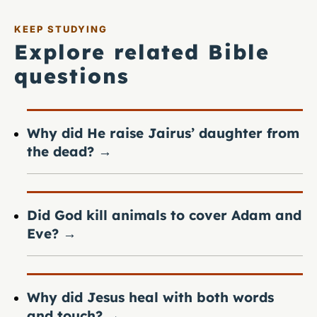
KEEP STUDYING
Explore related Bible
questions
Why did He raise Jairus’ daughter from
the dead?
→
Did God kill animals to cover Adam and
Eve?
→
Why did Jesus heal with both words
and touch?
→