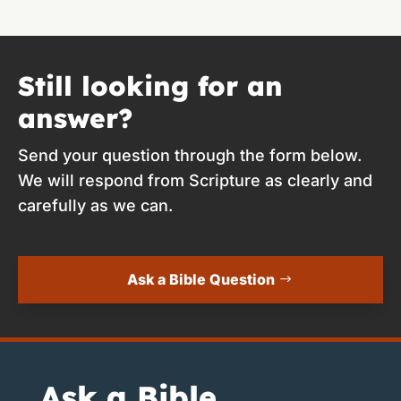
Still looking for an
answer?
Send your question through the form below.
We will respond from Scripture as clearly and
carefully as we can.
Ask a Bible Question
Ask a Bible