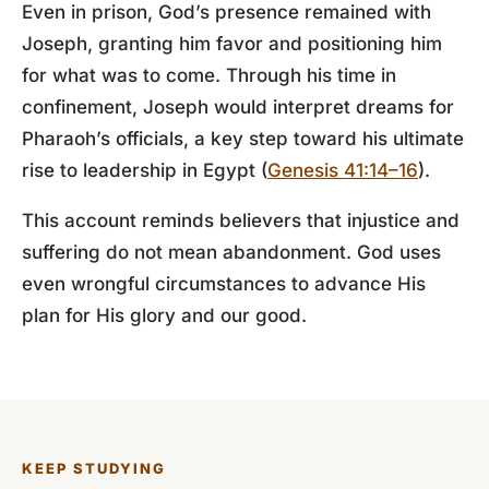
Even in prison, God’s presence remained with
Joseph, granting him favor and positioning him
for what was to come. Through his time in
confinement, Joseph would interpret dreams for
Pharaoh’s officials, a key step toward his ultimate
rise to leadership in Egypt (
Genesis 41:14–16
).
This account reminds believers that injustice and
suffering do not mean abandonment. God uses
even wrongful circumstances to advance His
plan for His glory and our good.
KEEP STUDYING