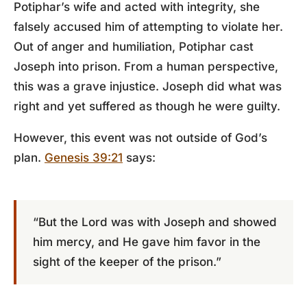
Potiphar’s wife and acted with integrity, she
falsely accused him of attempting to violate her.
Out of anger and humiliation, Potiphar cast
Joseph into prison. From a human perspective,
this was a grave injustice. Joseph did what was
right and yet suffered as though he were guilty.
However, this event was not outside of God’s
plan.
Genesis 39:21
says:
“But the Lord was with Joseph and showed
him mercy, and He gave him favor in the
sight of the keeper of the prison.”