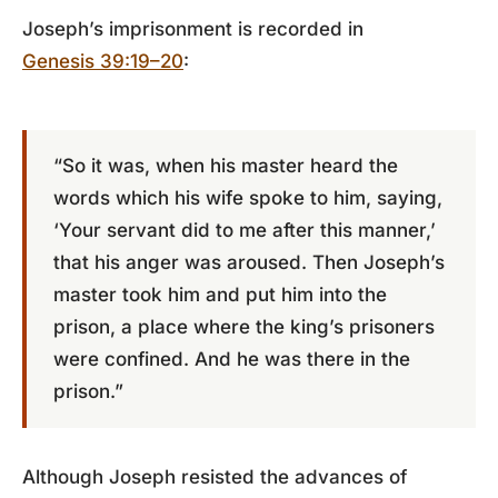
Joseph’s imprisonment is recorded in
Genesis 39:19–20
:
“So it was, when his master heard the
words which his wife spoke to him, saying,
‘Your servant did to me after this manner,’
that his anger was aroused. Then Joseph’s
master took him and put him into the
prison, a place where the king’s prisoners
were confined. And he was there in the
prison.”
Although Joseph resisted the advances of