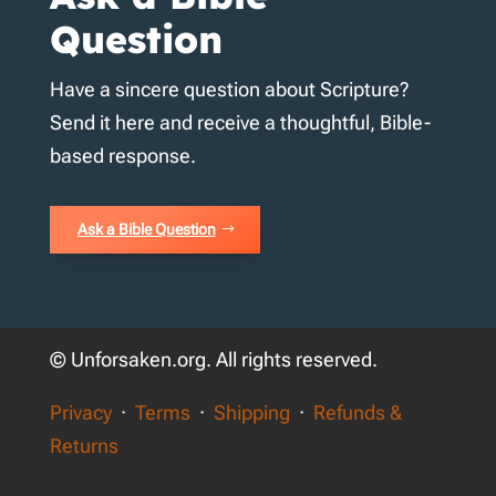
Question
Have a sincere question about Scripture?
Send it here and receive a thoughtful, Bible-
based response.
Ask a Bible Question
© Unforsaken.org. All rights reserved.
Privacy
·
Terms
·
Shipping
·
Refunds &
Returns