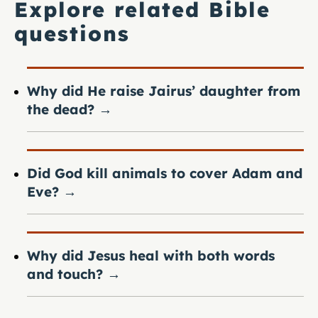
Explore related Bible
questions
Why did He raise Jairus’ daughter from
the dead?
→
Did God kill animals to cover Adam and
Eve?
→
Why did Jesus heal with both words
and touch?
→