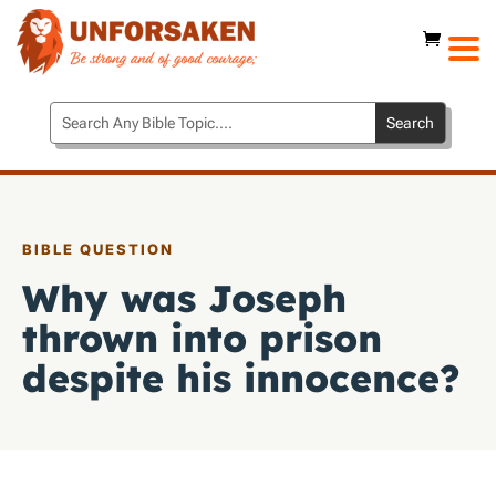
BIBLE QUESTION
Why was Joseph
thrown into prison
despite his innocence?