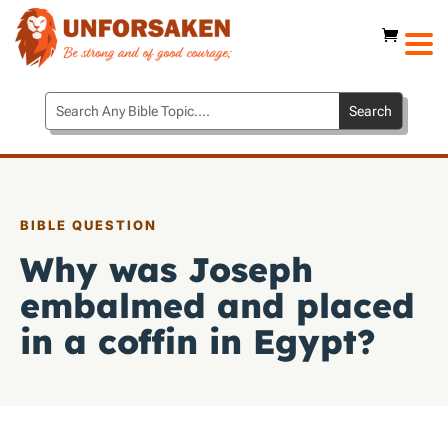
BIBLE QUESTION
Why was Joseph
embalmed and placed
in a coffin in Egypt?