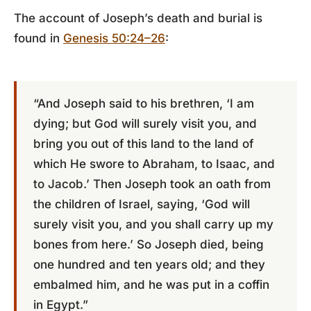
The account of Joseph’s death and burial is
found in
Genesis 50:24–26
:
“And Joseph said to his brethren, ‘I am
dying; but God will surely visit you, and
bring you out of this land to the land of
which He swore to Abraham, to Isaac, and
to Jacob.’ Then Joseph took an oath from
the children of Israel, saying, ‘God will
surely visit you, and you shall carry up my
bones from here.’ So Joseph died, being
one hundred and ten years old; and they
embalmed him, and he was put in a coffin
in Egypt.”