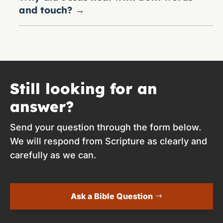
and touch?
→
Still looking for an
answer?
Send your question through the form below.
We will respond from Scripture as clearly and
carefully as we can.
Ask a Bible Question