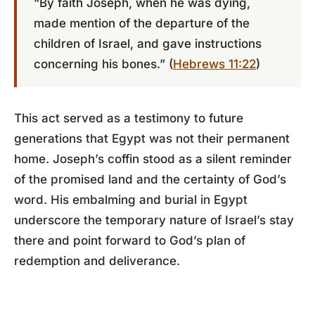
“By faith Joseph, when he was dying,
made mention of the departure of the
children of Israel, and gave instructions
concerning his bones.” (
Hebrews 11:22
)
This act served as a testimony to future
generations that Egypt was not their permanent
home. Joseph’s coffin stood as a silent reminder
of the promised land and the certainty of God’s
word. His embalming and burial in Egypt
underscore the temporary nature of Israel’s stay
there and point forward to God’s plan of
redemption and deliverance.