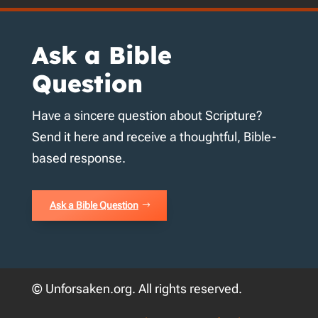
Ask a Bible
Question
Have a sincere question about Scripture?
Send it here and receive a thoughtful, Bible-
based response.
Ask a Bible Question
© Unforsaken.org. All rights reserved.