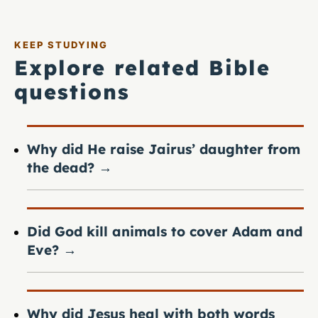
KEEP STUDYING
Explore related Bible
questions
Why did He raise Jairus’ daughter from
the dead?
→
Did God kill animals to cover Adam and
Eve?
→
Why did Jesus heal with both words