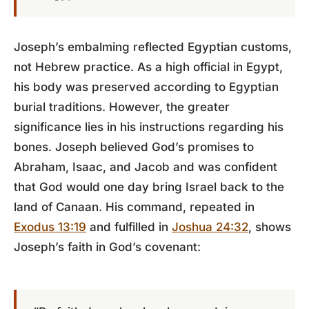
Joseph’s embalming reflected Egyptian customs,
not Hebrew practice. As a high official in Egypt,
his body was preserved according to Egyptian
burial traditions. However, the greater
significance lies in his instructions regarding his
bones. Joseph believed God’s promises to
Abraham, Isaac, and Jacob and was confident
that God would one day bring Israel back to the
land of Canaan. His command, repeated in
Exodus 13:19
and fulfilled in
Joshua 24:32
, shows
Joseph’s faith in God’s covenant: