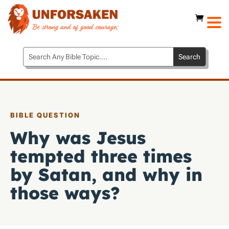
BIBLE QUESTION
Why was Jesus
tempted three times
by Satan, and why in
those ways?