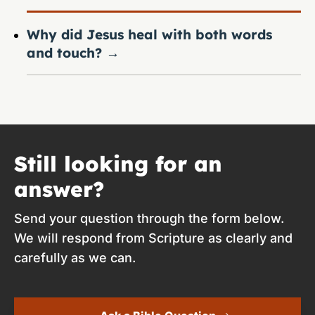
Why did Jesus heal with both words
and touch?
→
Still looking for an
answer?
Send your question through the form below.
We will respond from Scripture as clearly and
carefully as we can.