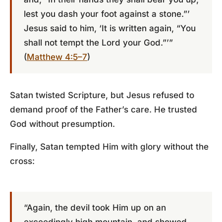
lest you dash your foot against a stone.”’
Jesus said to him, ‘It is written again, “You
shall not tempt the Lord your God.”’”
(
Matthew 4:5–7
)
Satan twisted Scripture, but Jesus refused to
demand proof of the Father’s care. He trusted
God without presumption.
Finally, Satan tempted Him with glory without the
cross:
“Again, the devil took Him up on an