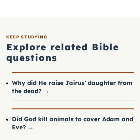
KEEP STUDYING
Explore related Bible
questions
Why did He raise Jairus’ daughter from
the dead?
→
Did God kill animals to cover Adam and
Eve?
→