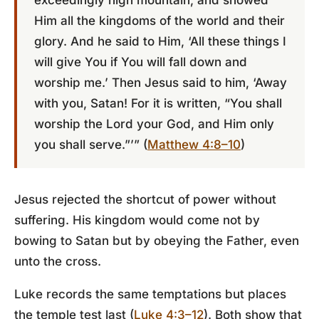
exceedingly high mountain, and showed
Him all the kingdoms of the world and their
glory. And he said to Him, ‘All these things I
will give You if You will fall down and
worship me.’ Then Jesus said to him, ‘Away
with you, Satan! For it is written, “You shall
worship the Lord your God, and Him only
you shall serve.”’” (
Matthew 4:8–10
)
Jesus rejected the shortcut of power without
suffering. His kingdom would come not by
bowing to Satan but by obeying the Father, even
unto the cross.
Luke records the same temptations but places
the temple test last (
Luke 4:3–12
). Both show that