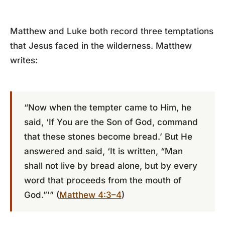
Matthew and Luke both record three temptations
that Jesus faced in the wilderness. Matthew
writes:
“Now when the tempter came to Him, he
said, ‘If You are the Son of God, command
that these stones become bread.’ But He
answered and said, ‘It is written, “Man
shall not live by bread alone, but by every
word that proceeds from the mouth of
God.”’” (
Matthew 4:3–4
)