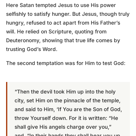
Here Satan tempted Jesus to use His power
selfishly to satisfy hunger. But Jesus, though truly
hungry, refused to act apart from His Father’s
will. He relied on Scripture, quoting from
Deuteronomy, showing that true life comes by
trusting God’s Word.
The second temptation was for Him to test God:
“Then the devil took Him up into the holy
city, set Him on the pinnacle of the temple,
and said to Him, ‘If You are the Son of God,
throw Yourself down. For it is written: “He
shall give His angels charge over you,”
and, “In their hands they shall bear you up,