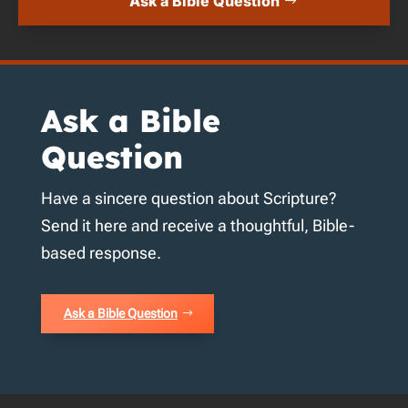
Ask a Bible Question
Ask a Bible
Question
Have a sincere question about Scripture?
Send it here and receive a thoughtful, Bible-
based response.
Ask a Bible Question