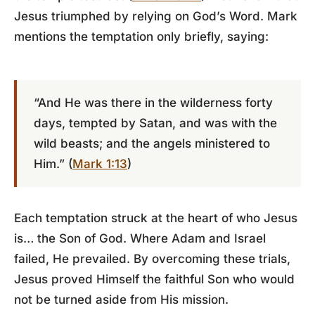
Jesus triumphed by relying on God’s Word. Mark
mentions the temptation only briefly, saying:
“And He was there in the wilderness forty
days, tempted by Satan, and was with the
wild beasts; and the angels ministered to
Him.” (
Mark 1:13
)
Each temptation struck at the heart of who Jesus
is… the Son of God. Where Adam and Israel
failed, He prevailed. By overcoming these trials,
Jesus proved Himself the faithful Son who would
not be turned aside from His mission.