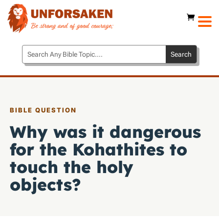
BIBLE QUESTION
Why was it dangerous
for the Kohathites to
touch the holy
objects?