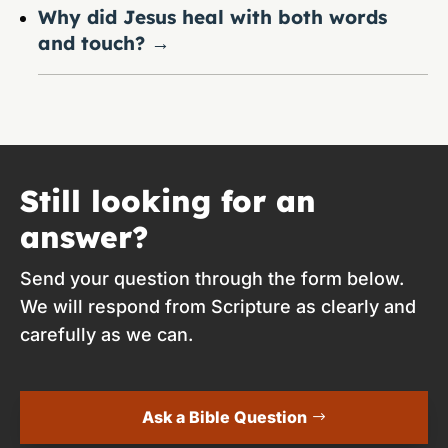
Why did Jesus heal with both words
and touch?
→
Still looking for an
answer?
Send your question through the form below.
We will respond from Scripture as clearly and
carefully as we can.
Ask a Bible Question