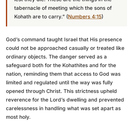
tabernacle of meeting which the sons of
Kohath are to carry.” (
Numbers 4:15
)
God’s command taught Israel that His presence
could not be approached casually or treated like
ordinary objects. The danger served as a
safeguard both for the Kohathites and for the
nation, reminding them that access to God was
limited and regulated until the way was fully
opened through Christ. This strictness upheld
reverence for the Lord’s dwelling and prevented
carelessness in handling what was set apart as
most holy.