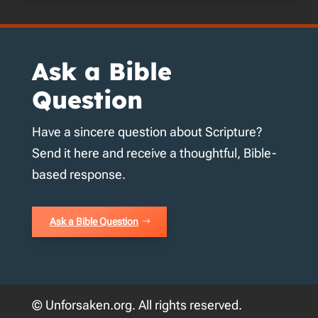
Ask a Bible
Question
Have a sincere question about Scripture?
Send it here and receive a thoughtful, Bible-
based response.
Ask a Bible Question
© Unforsaken.org. All rights reserved.