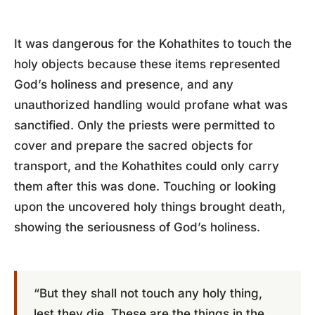
It was dangerous for the Kohathites to touch the
holy objects because these items represented
God’s holiness and presence, and any
unauthorized handling would profane what was
sanctified. Only the priests were permitted to
cover and prepare the sacred objects for
transport, and the Kohathites could only carry
them after this was done. Touching or looking
upon the uncovered holy things brought death,
showing the seriousness of God’s holiness.
“But they shall not touch any holy thing,
lest they die. These are the things in the