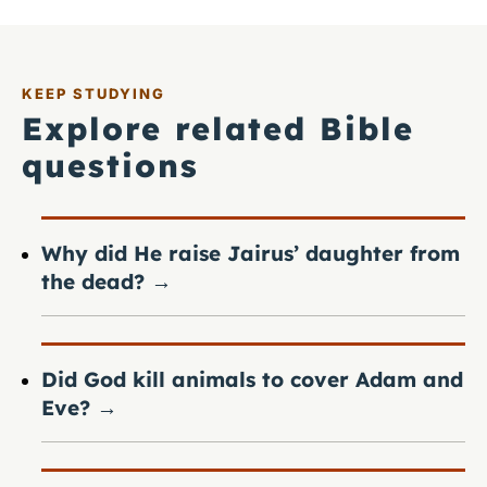
KEEP STUDYING
Explore related Bible
questions
Why did He raise Jairus’ daughter from
the dead?
→
Did God kill animals to cover Adam and
Eve?
→