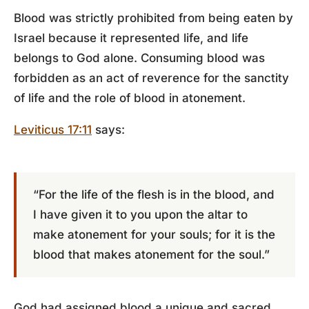
Blood was strictly prohibited from being eaten by
Israel because it represented life, and life
belongs to God alone. Consuming blood was
forbidden as an act of reverence for the sanctity
of life and the role of blood in atonement.
Leviticus 17:11
says:
“For the life of the flesh is in the blood, and
I have given it to you upon the altar to
make atonement for your souls; for it is the
blood that makes atonement for the soul.”
God had assigned blood a unique and sacred