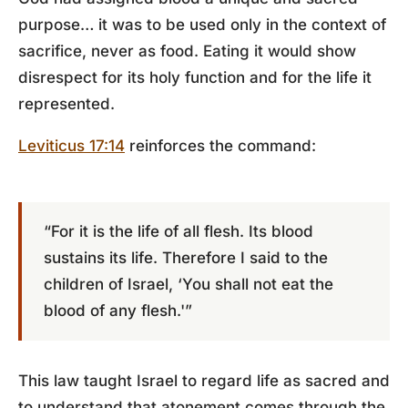
purpose… it was to be used only in the context of
sacrifice, never as food. Eating it would show
disrespect for its holy function and for the life it
represented.
Leviticus 17:14
reinforces the command:
“For it is the life of all flesh. Its blood
sustains its life. Therefore I said to the
children of Israel, ‘You shall not eat the
blood of any flesh.'”
This law taught Israel to regard life as sacred and
to understand that atonement comes through the