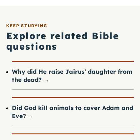
KEEP STUDYING
Explore related Bible
questions
Why did He raise Jairus’ daughter from
the dead?
→
Did God kill animals to cover Adam and
Eve?
→