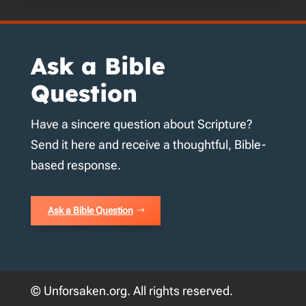
Ask a Bible
Question
Have a sincere question about Scripture?
Send it here and receive a thoughtful, Bible-
based response.
Ask a Bible Question
© Unforsaken.org. All rights reserved.