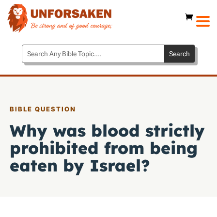
BIBLE QUESTION
Why was blood strictly
prohibited from being
eaten by Israel?