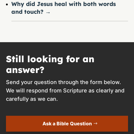
Why did Jesus heal with both words
and touch?
→
Still looking for an
answer?
Send your question through the form below.
We will respond from Scripture as clearly and
carefully as we can.
Ask a Bible Question