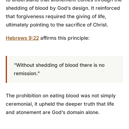
shedding of blood by God’s design. It reinforced
that forgiveness required the giving of life,
ultimately pointing to the sacrifice of Christ.
Hebrews 9:22
affirms this principle:
“Without shedding of blood there is no
remission.”
The prohibition on eating blood was not simply
ceremonial, it upheld the deeper truth that life
and atonement are God’s domain alone.