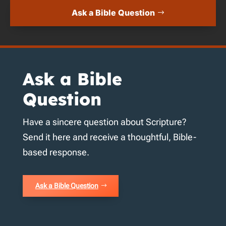
Ask a Bible Question
Ask a Bible
Question
Have a sincere question about Scripture?
Send it here and receive a thoughtful, Bible-
based response.
Ask a Bible Question