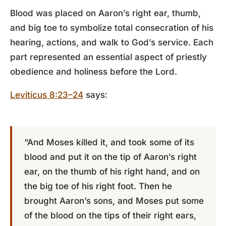
Blood was placed on Aaron’s right ear, thumb,
and big toe to symbolize total consecration of his
hearing, actions, and walk to God’s service. Each
part represented an essential aspect of priestly
obedience and holiness before the Lord.
Leviticus 8:23–24
says:
“And Moses killed it, and took some of its
blood and put it on the tip of Aaron’s right
ear, on the thumb of his right hand, and on
the big toe of his right foot. Then he
brought Aaron’s sons, and Moses put some
of the blood on the tips of their right ears,