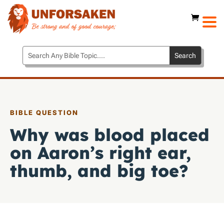
BIBLE QUESTION
Why was blood placed
on Aaron’s right ear,
thumb, and big toe?