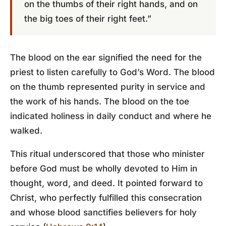
on the thumbs of their right hands, and on
the big toes of their right feet.”
The blood on the ear signified the need for the
priest to listen carefully to God’s Word. The blood
on the thumb represented purity in service and
the work of his hands. The blood on the toe
indicated holiness in daily conduct and where he
walked.
This ritual underscored that those who minister
before God must be wholly devoted to Him in
thought, word, and deed. It pointed forward to
Christ, who perfectly fulfilled this consecration
and whose blood sanctifies believers for holy