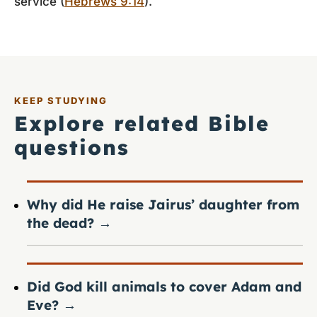
service (
Hebrews 9:14
).
KEEP STUDYING
Explore related Bible
questions
Why did He raise Jairus’ daughter from
the dead?
→
Did God kill animals to cover Adam and
Eve?
→