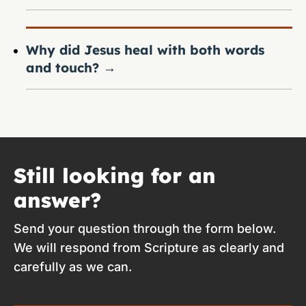
Why did Jesus heal with both words
and touch?
→
Still looking for an
answer?
Send your question through the form below.
We will respond from Scripture as clearly and
carefully as we can.