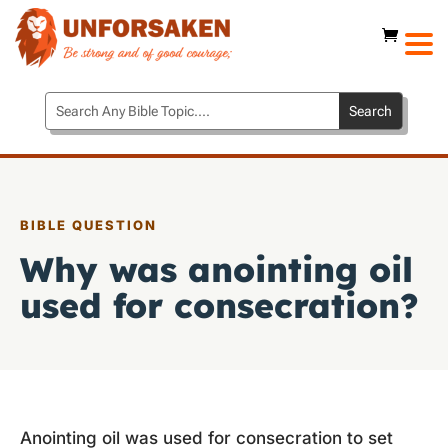
BIBLE QUESTION
Why was anointing oil
used for consecration?
Anointing oil was used for consecration to set