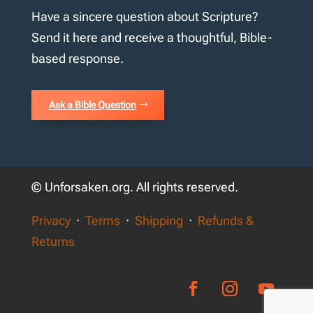
Have a sincere question about Scripture?
Send it here and receive a thoughtful, Bible-
based response.
Ask a Bible Question
© Unforsaken.org. All rights reserved.
Privacy
·
Terms
·
Shipping
·
Refunds &
Returns