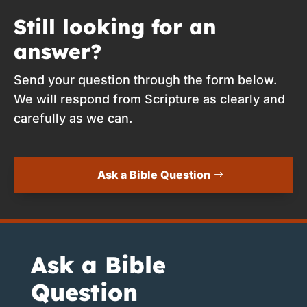
Still looking for an
answer?
Send your question through the form below.
We will respond from Scripture as clearly and
carefully as we can.
Ask a Bible Question
Ask a Bible
Question