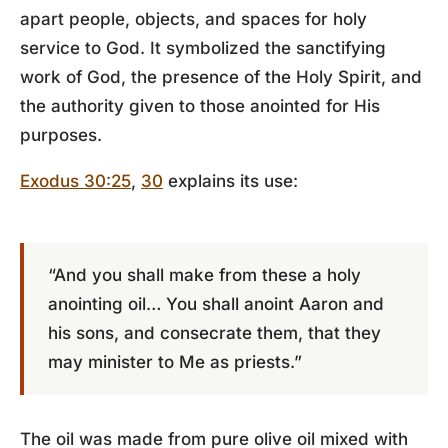
apart people, objects, and spaces for holy
service to God. It symbolized the sanctifying
work of God, the presence of the Holy Spirit, and
the authority given to those anointed for His
purposes.
Exodus 30:25
,
30
explains its use:
“And you shall make from these a holy
anointing oil… You shall anoint Aaron and
his sons, and consecrate them, that they
may minister to Me as priests.”
The oil was made from pure olive oil mixed with