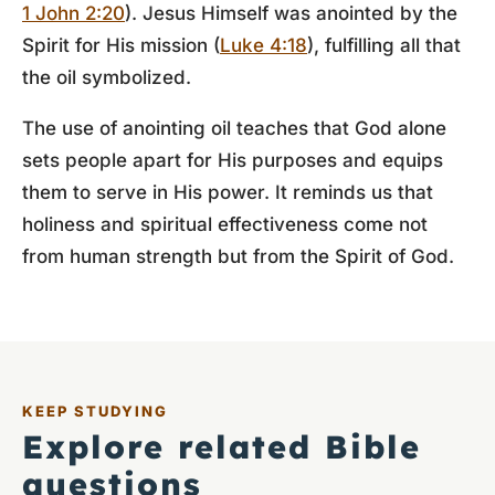
1 John 2:20
). Jesus Himself was anointed by the
Spirit for His mission (
Luke 4:18
), fulfilling all that
the oil symbolized.
The use of anointing oil teaches that God alone
sets people apart for His purposes and equips
them to serve in His power. It reminds us that
holiness and spiritual effectiveness come not
from human strength but from the Spirit of God.
KEEP STUDYING
Explore related Bible
questions