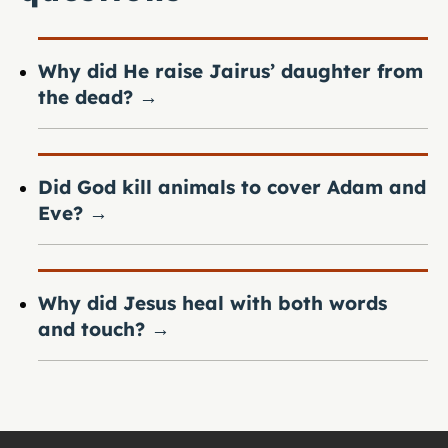
Why did He raise Jairus’ daughter from
the dead?
→
Did God kill animals to cover Adam and
Eve?
→
Why did Jesus heal with both words
and touch?
→