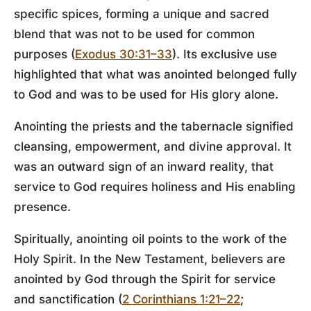
specific spices, forming a unique and sacred
blend that was not to be used for common
purposes (
Exodus 30:31–33
). Its exclusive use
highlighted that what was anointed belonged fully
to God and was to be used for His glory alone.
Anointing the priests and the tabernacle signified
cleansing, empowerment, and divine approval. It
was an outward sign of an inward reality, that
service to God requires holiness and His enabling
presence.
Spiritually, anointing oil points to the work of the
Holy Spirit. In the New Testament, believers are
anointed by God through the Spirit for service
and sanctification (
2 Corinthians 1:21–22
;