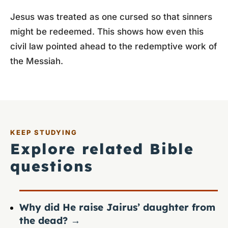
Jesus was treated as one cursed so that sinners
might be redeemed. This shows how even this
civil law pointed ahead to the redemptive work of
the Messiah.
KEEP STUDYING
Explore related Bible
questions
Why did He raise Jairus’ daughter from
the dead?
→