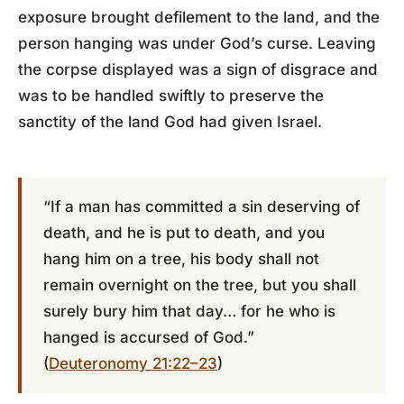
exposure brought defilement to the land, and the
person hanging was under God’s curse. Leaving
the corpse displayed was a sign of disgrace and
was to be handled swiftly to preserve the
sanctity of the land God had given Israel.
“If a man has committed a sin deserving of
death, and he is put to death, and you
hang him on a tree, his body shall not
remain overnight on the tree, but you shall
surely bury him that day… for he who is
hanged is accursed of God.”
(
Deuteronomy 21:22–23
)