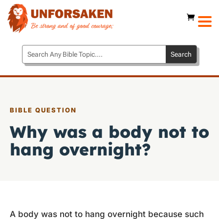
BIBLE QUESTION
Why was a body not to
hang overnight?
A body was not to hang overnight because such