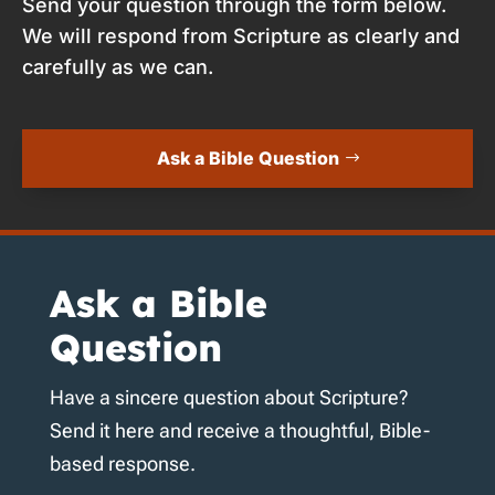
Send your question through the form below.
We will respond from Scripture as clearly and
carefully as we can.
Ask a Bible Question
Ask a Bible
Question
Have a sincere question about Scripture?
Send it here and receive a thoughtful, Bible-
based response.