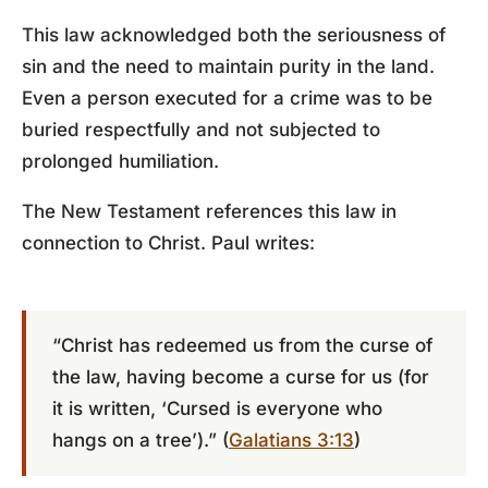
This law acknowledged both the seriousness of
sin and the need to maintain purity in the land.
Even a person executed for a crime was to be
buried respectfully and not subjected to
prolonged humiliation.
The New Testament references this law in
connection to Christ. Paul writes:
“Christ has redeemed us from the curse of
the law, having become a curse for us (for
it is written, ‘Cursed is everyone who
hangs on a tree’).” (
Galatians 3:13
)