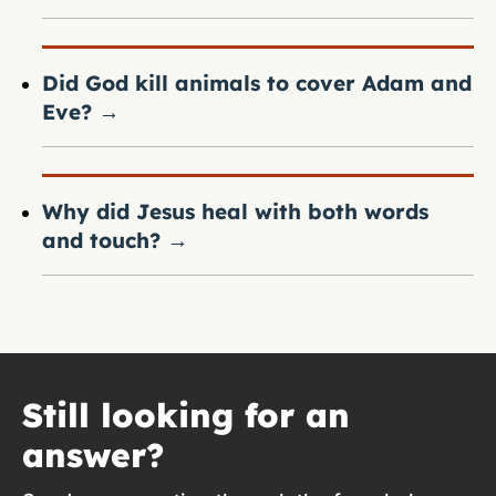
Did God kill animals to cover Adam and
Eve?
→
Why did Jesus heal with both words
and touch?
→
Still looking for an
answer?