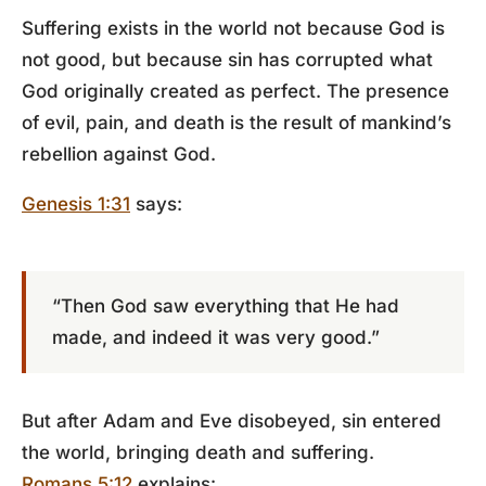
Suffering exists in the world not because God is
not good, but because sin has corrupted what
God originally created as perfect. The presence
of evil, pain, and death is the result of mankind’s
rebellion against God.
Genesis 1:31
says:
“Then God saw everything that He had
made, and indeed it was very good.”
But after Adam and Eve disobeyed, sin entered
the world, bringing death and suffering.
Romans 5:12
explains: