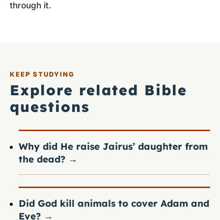
through it.
KEEP STUDYING
Explore related Bible
questions
Why did He raise Jairus’ daughter from
the dead?
→
Did God kill animals to cover Adam and
Eve?
→