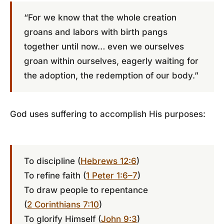
“For we know that the whole creation
groans and labors with birth pangs
together until now… even we ourselves
groan within ourselves, eagerly waiting for
the adoption, the redemption of our body.”
God uses suffering to accomplish His purposes:
To discipline (
Hebrews 12:6
)
To refine faith (
1 Peter 1:6–7
)
To draw people to repentance
(
2 Corinthians 7:10
)
To glorify Himself (
John 9:3
)