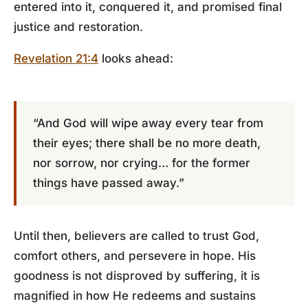
entered into it, conquered it, and promised final
justice and restoration.
Revelation 21:4
looks ahead:
“And God will wipe away every tear from
their eyes; there shall be no more death,
nor sorrow, nor crying… for the former
things have passed away.”
Until then, believers are called to trust God,
comfort others, and persevere in hope. His
goodness is not disproved by suffering, it is
magnified in how He redeems and sustains