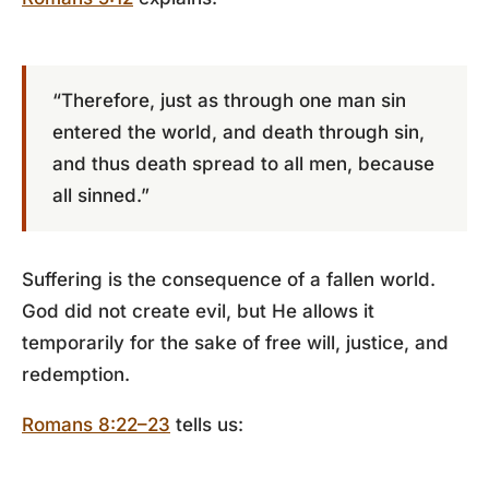
“Therefore, just as through one man sin
entered the world, and death through sin,
and thus death spread to all men, because
all sinned.”
Suffering is the consequence of a fallen world.
God did not create evil, but He allows it
temporarily for the sake of free will, justice, and
redemption.
Romans 8:22–23
tells us: