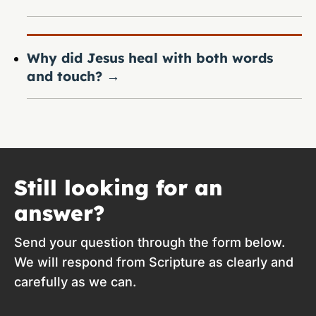
Why did Jesus heal with both words
and touch?
→
Still looking for an
answer?
Send your question through the form below.
We will respond from Scripture as clearly and
carefully as we can.