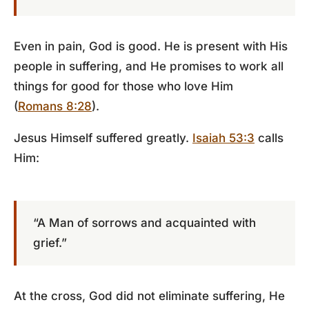
Even in pain, God is good. He is present with His
people in suffering, and He promises to work all
things for good for those who love Him
(
Romans 8:28
).
Jesus Himself suffered greatly.
Isaiah 53:3
calls
Him:
“A Man of sorrows and acquainted with
grief.”
At the cross, God did not eliminate suffering, He