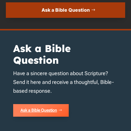
Ask a Bible Question
Ask a Bible
Question
Have a sincere question about Scripture?
Send it here and receive a thoughtful, Bible-
based response.
Ask a Bible Question