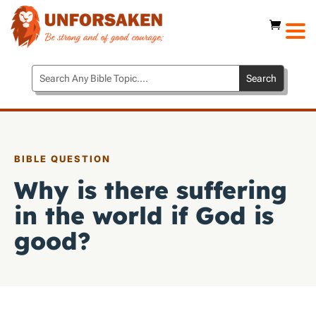
BIBLE QUESTION
Why is there suffering
in the world if God is
good?