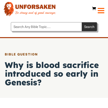
BIBLE QUESTION
Why is blood sacrifice
introduced so early in
Genesis?