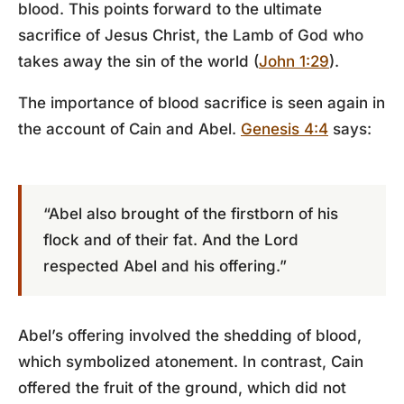
blood. This points forward to the ultimate
sacrifice of Jesus Christ, the Lamb of God who
takes away the sin of the world (
John 1:29
).
The importance of blood sacrifice is seen again in
the account of Cain and Abel.
Genesis 4:4
says:
“Abel also brought of the firstborn of his
flock and of their fat. And the Lord
respected Abel and his offering.”
Abel’s offering involved the shedding of blood,
which symbolized atonement. In contrast, Cain
offered the fruit of the ground, which did not