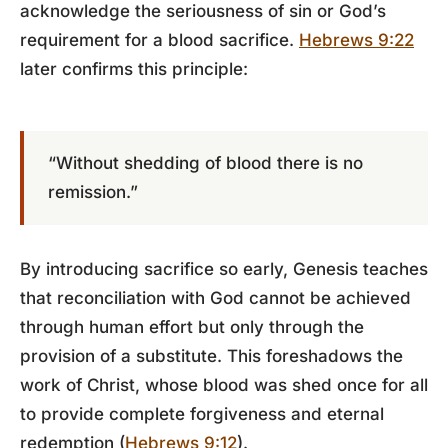
acknowledge the seriousness of sin or God’s
requirement for a blood sacrifice.
Hebrews 9:22
later confirms this principle:
“Without shedding of blood there is no
remission.”
By introducing sacrifice so early, Genesis teaches
that reconciliation with God cannot be achieved
through human effort but only through the
provision of a substitute. This foreshadows the
work of Christ, whose blood was shed once for all
to provide complete forgiveness and eternal
redemption (
Hebrews 9:12
).