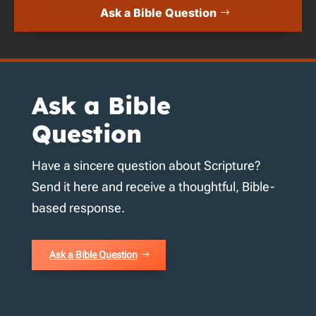
Ask a Bible Question
Ask a Bible
Question
Have a sincere question about Scripture?
Send it here and receive a thoughtful, Bible-
based response.
Ask a Bible Question