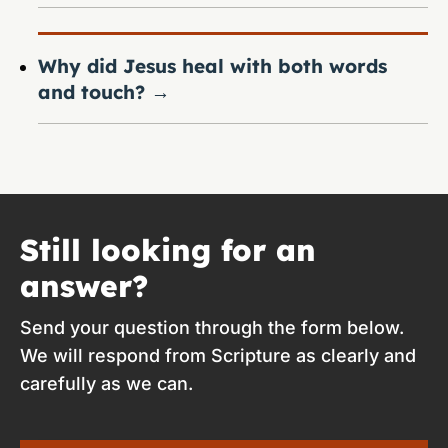
Why did Jesus heal with both words
and touch?
→
Still looking for an
answer?
Send your question through the form below.
We will respond from Scripture as clearly and
carefully as we can.