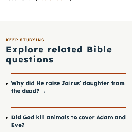
KEEP STUDYING
Explore related Bible
questions
Why did He raise Jairus’ daughter from
the dead?
→
Did God kill animals to cover Adam and
Eve?
→