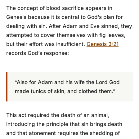
The concept of blood sacrifice appears in
Genesis because it is central to God’s plan for
dealing with sin. After Adam and Eve sinned, they
attempted to cover themselves with fig leaves,
but their effort was insufficient.
Genesis 3:21
records God’s response:
“Also for Adam and his wife the Lord God
made tunics of skin, and clothed them.”
This act required the death of an animal,
introducing the principle that sin brings death
and that atonement requires the shedding of