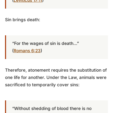
(
Leviticus 17:11
)
Sin brings death:
“For the wages of sin is death…”
(
Romans 6:23
)
Therefore, atonement requires the substitution of
one life for another. Under the Law, animals were
sacrificed to temporarily cover sins:
“Without shedding of blood there is no