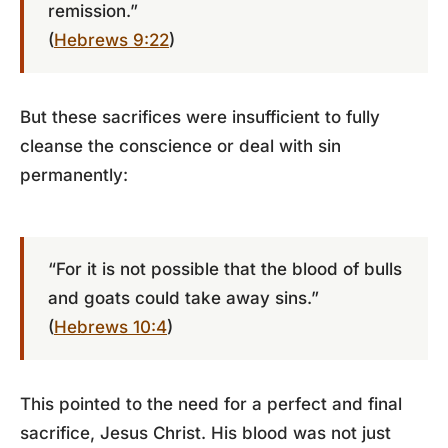
remission.”
(
Hebrews 9:22
)
But these sacrifices were insufficient to fully
cleanse the conscience or deal with sin
permanently:
“For it is not possible that the blood of bulls
and goats could take away sins.”
(
Hebrews 10:4
)
This pointed to the need for a perfect and final
sacrifice, Jesus Christ. His blood was not just