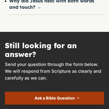
Why did Jesus heal with both words
and touch?
→
Still looking for an
answer?
Send your question through the form below.
We will respond from Scripture as clearly and
carefully as we can.
Ask a Bible Question