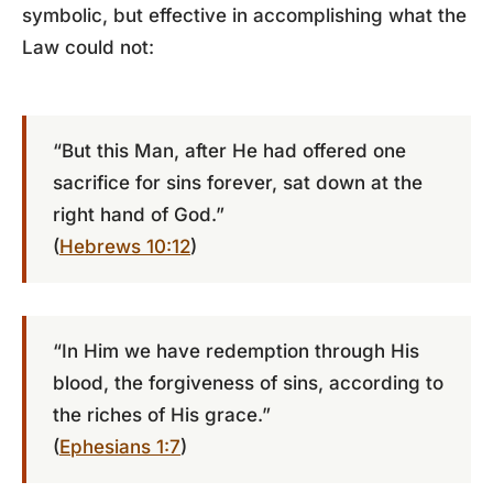
symbolic, but effective in accomplishing what the
Law could not:
“But this Man, after He had offered one
sacrifice for sins forever, sat down at the
right hand of God.”
(
Hebrews 10:12
)
“In Him we have redemption through His
blood, the forgiveness of sins, according to
the riches of His grace.”
(
Ephesians 1:7
)