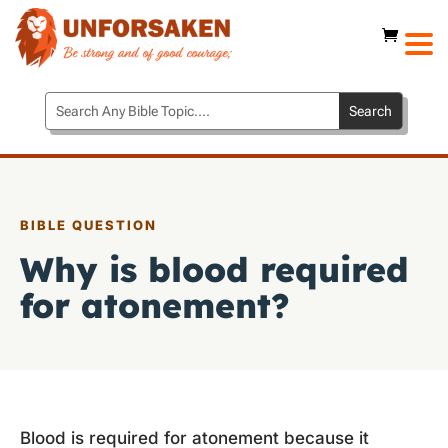
BIBLE QUESTION
Why is blood required
for atonement?
Blood is required for atonement because it