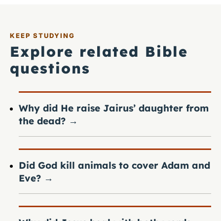
KEEP STUDYING
Explore related Bible
questions
Why did He raise Jairus’ daughter from
the dead?
→
Did God kill animals to cover Adam and
Eve?
→