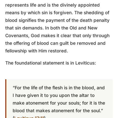
represents life and is the divinely appointed
means by which sin is forgiven. The shedding of
blood signifies the payment of the death penalty
that sin demands. In both the Old and New
Covenants, God makes it clear that only through
the offering of blood can guilt be removed and
fellowship with Him restored.
The foundational statement is in Leviticus:
“For the life of the flesh is in the blood, and
I have given it to you upon the altar to
make atonement for your souls; for it is the
blood that makes atonement for the soul.”