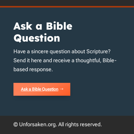
Ask a Bible
Question
Have a sincere question about Scripture?
Send it here and receive a thoughtful, Bible-
based response.
Ask a Bible Question
© Unforsaken.org. All rights reserved.