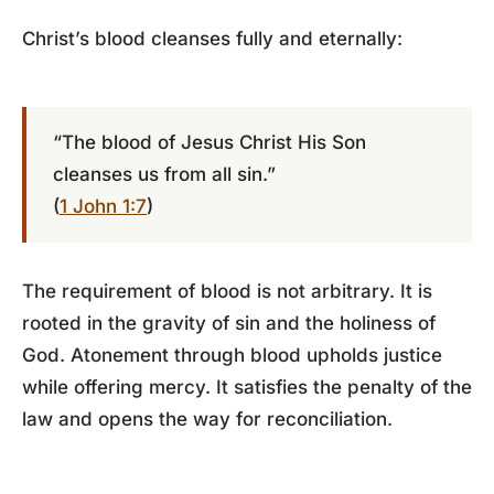
Christ’s blood cleanses fully and eternally:
“The blood of Jesus Christ His Son
cleanses us from all sin.”
(
1 John 1:7
)
The requirement of blood is not arbitrary. It is
rooted in the gravity of sin and the holiness of
God. Atonement through blood upholds justice
while offering mercy. It satisfies the penalty of the
law and opens the way for reconciliation.