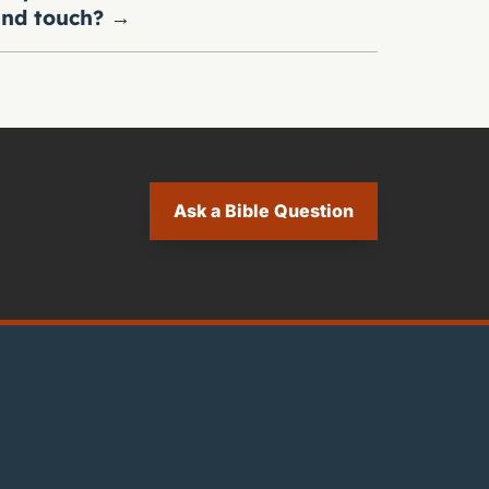
nd touch?
→
Ask a Bible Question