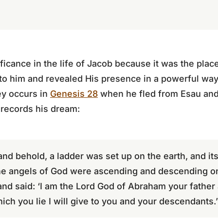
ificance in the life of Jacob because it was the pl
o him and revealed His presence in a powerful way.
ey occurs in
Genesis 28
when he fled from Esau and 
records his dream:
d behold, a ladder was set up on the earth, and its
he angels of God were ascending and descending on 
and said: ‘I am the Lord God of Abraham your father
ich you lie I will give to you and your descendants.’