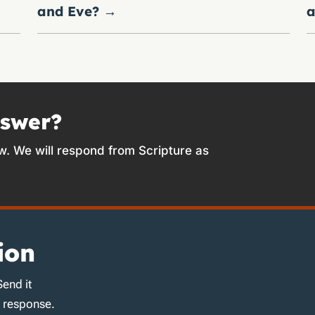
and Eve?
→
a
nswer?
w. We will respond from Scripture as
ion
Send it
d response.