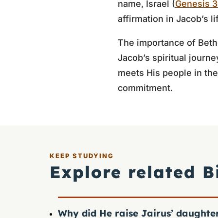
name, Israel (
Genesis 3
affirmation in Jacob’s li
The importance of Bethel
Jacob’s spiritual journe
meets His people in the
commitment.
KEEP STUDYING
Explore related B
Why did He raise Jairus’ daughte