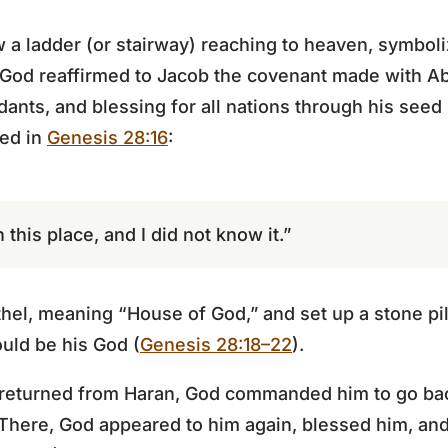
aw a ladder (or stairway) reaching to heaven, symbol
od reaffirmed to Jacob the covenant made with Ab
ants, and blessing for all nations through his seed 
red in
Genesis 28:16
:
 this place, and I did not know it.”
el, meaning “House of God,” and set up a stone pil
uld be his God (
Genesis 28:18–22
).
b returned from Haran, God commanded him to go bac
 There, God appeared to him again, blessed him, an