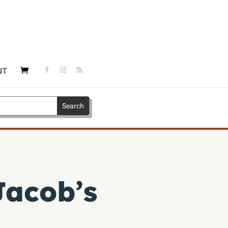
NT
Jacob’s