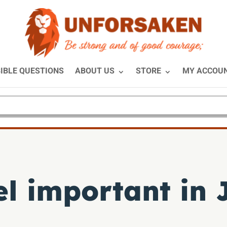
IBLE QUESTIONS
ABOUT US
STORE
MY ACCOU
el important in 