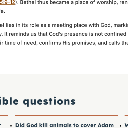
5:9–12
). Bethel thus became a place of worship, re
fe.
 lies in its role as a meeting place with God, marki
y. It reminds us that God’s presence is not confined 
ir time of need, confirms His promises, and calls 
ible questions
r
Did God kill animals to cover Adam
W