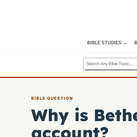
BIBLE STUDIES
B
BIBLE QUESTION
Why is Beth
account?