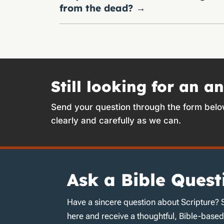
from the dead?
→
Still looking for an a
Send your question through the form belo
clearly and carefully as we can.
Ask a Bible Quest
Have a sincere question about Scripture? 
here and receive a thoughtful, Bible-base