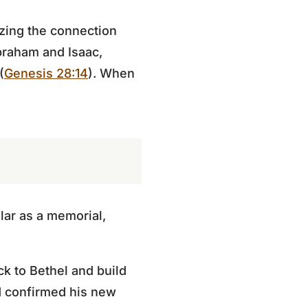
izing the connection
raham and Isaac,
(
Genesis 28:14
). When
lar as a memorial,
k to Bethel and build
d confirmed his new