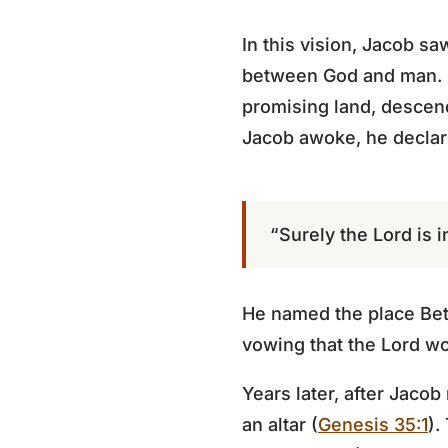
In this vision, Jacob s
between God and man. G
promising land, descend
Jacob awoke, he decla
“Surely the Lord is in
He named the place Beth
vowing that the Lord wo
Years later, after Jaco
an altar (
Genesis 35:1
).