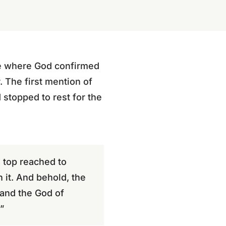
ace where God confirmed
 The first mention of
stopped to rest for the
 top reached to
it. And behold, the
 and the God of
”