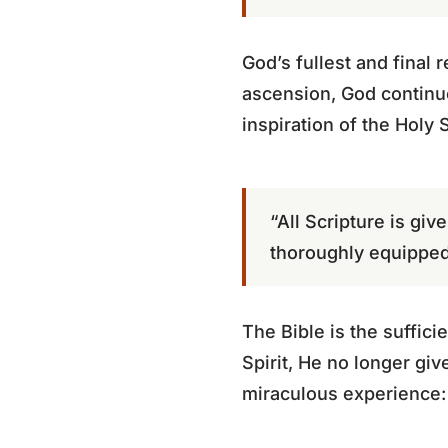
God’s fullest and final 
ascension, God continu
inspiration of the Holy 
“All Scripture is gi
thoroughly equipped
The Bible is the suffici
Spirit, He no longer gi
miraculous experience: