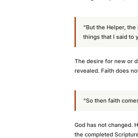
“But the Helper, the
things that I said to 
The desire for new or dr
revealed. Faith does no
“So then faith comes
God has not changed. He
the completed Scripture