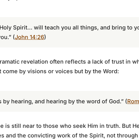
 Holy Spirit… will teach you all things, and bring to
you.” (
John 14:26
)
amatic revelation often reflects a lack of trust in 
t come by visions or voices but by the Word:
 by hearing, and hearing by the word of God.” (
Rom
 is still near to those who seek Him in truth. But 
s and the convicting work of the Spirit, not through