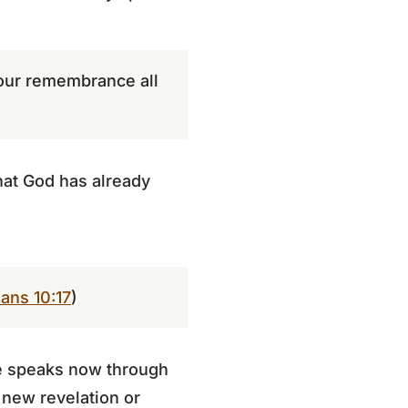
 your remembrance all
what God has already
ans 10:17
)
He speaks now through
 new revelation or