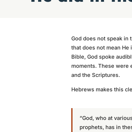
God does not speak in t
that does not mean He is
Bible, God spoke audibl
moments. These were ex
and the Scriptures.
Hebrews makes this cle
“God, who at various
prophets, has in the