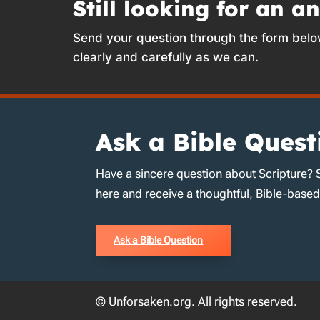
Still looking for an a
Send your question through the form belo
clearly and carefully as we can.
Ask a Bible Quest
Have a sincere question about Scripture? 
here and receive a thoughtful, Bible-base
Ask a Bible Question
© Unforsaken.org. All rights reserved.