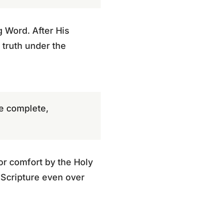
g Word. After His
 truth under the
be complete,
 or comfort by the Holy
 Scripture even over