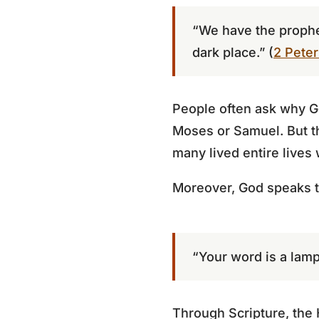
“We have the prophet
dark place.” (
2 Peter
People often ask why Go
Moses or Samuel. But t
many lived entire lives
Moreover, God speaks t
“Your word is a lamp 
Through Scripture, the 