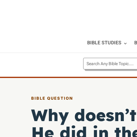
BIBLE STUDIES
B
BIBLE QUESTION
Why doesn’t
He did in th