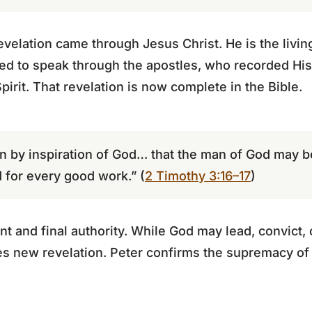
revelation came through Jesus Christ. He is the livin
ed to speak through the apostles, who recorded His
Spirit. That revelation is now complete in the Bible.
ven by inspiration of God… that the man of God may 
 for every good work.” (
2 Timothy 3:16–17
)
ent and final authority. While God may lead, convict,
ves new revelation. Peter confirms the supremacy of