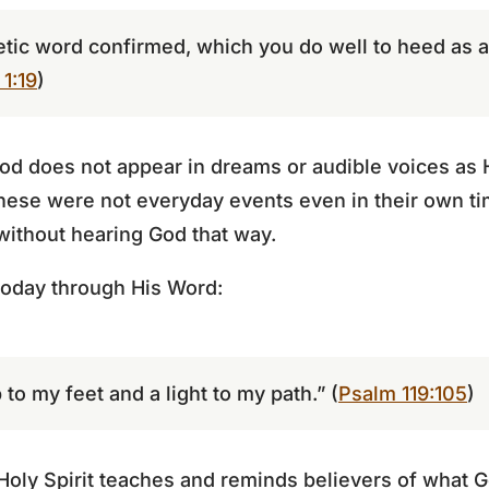
ic word confirmed, which you do well to heed as a l
 1:19
)
d does not appear in dreams or audible voices as H
hese were not everyday events even in their own ti
 without hearing God that way.
oday through His Word:
to my feet and a light to my path.” (
Psalm 119:105
)
Holy Spirit teaches and reminds believers of what 