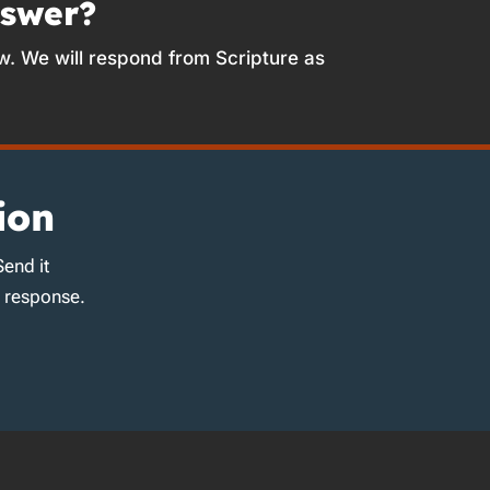
nswer?
w. We will respond from Scripture as
ion
Send it
d response.