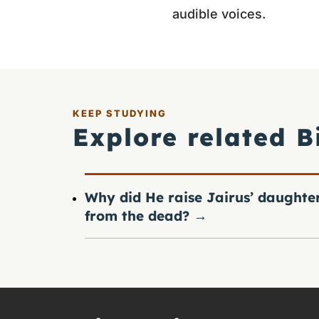
audible voices.
KEEP STUDYING
Explore related B
Why did He raise Jairus’ daughte
from the dead?
→