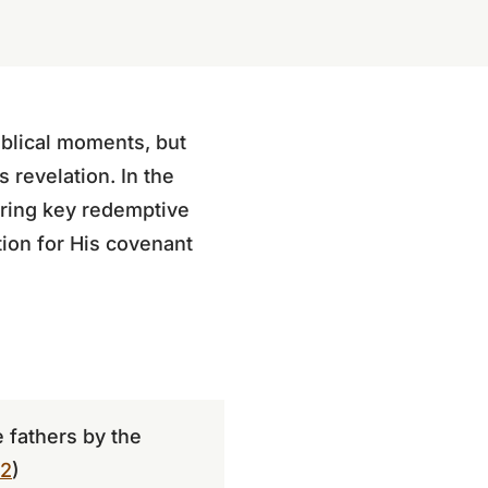
iblical moments, but
s revelation. In the
uring key redemptive
ion for His covenant
 fathers by the
–2
)