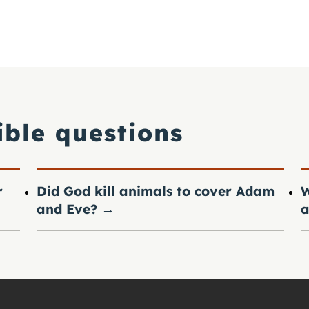
ible questions
r
Did God kill animals to cover Adam
W
and Eve?
→
a