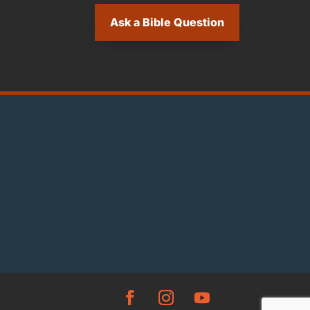
Ask a Bible Question