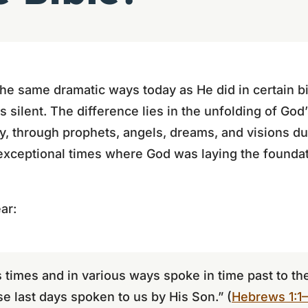
he same dramatic ways today as He did in certain b
 silent. The difference lies in the unfolding of God’
y, through prophets, angels, dreams, and visions d
ceptional times where God was laying the foundat
ar:
 times and in various ways spoke in time past to the
se last days spoken to us by His Son.” (
Hebrews 1:1