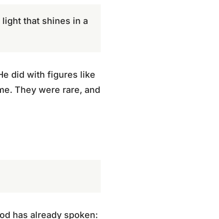
ight that shines in a
e did with figures like
me. They were rare, and
God has already spoken: