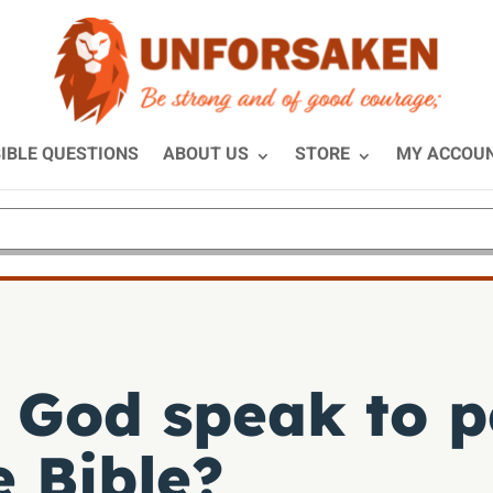
IBLE QUESTIONS
ABOUT US
STORE
MY ACCOU
 God speak to p
e Bible?