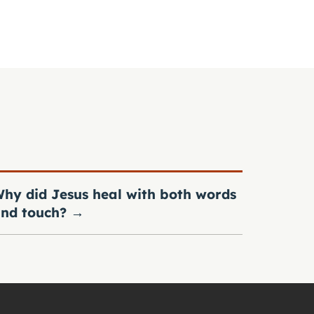
hy did Jesus heal with both words
nd touch?
→