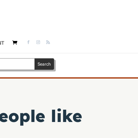
NT
eople like