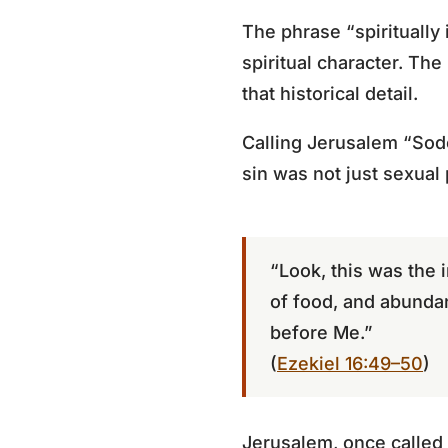
The phrase “spiritually 
spiritual character. The
that historical detail.
Calling Jerusalem “Sodo
sin was not just sexual
“Look, this was the 
of food, and abunda
before Me.”
(
Ezekiel 16:49–50
)
Jerusalem, once called “