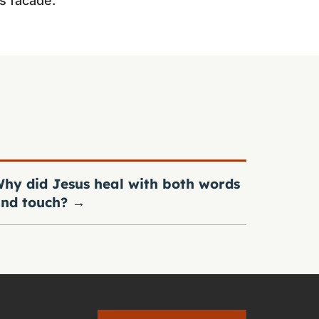
s facade.
hy did Jesus heal with both words
nd touch?
→