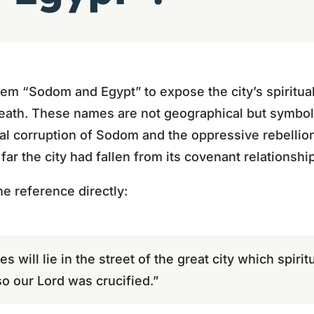
lem “Sodom and Egypt” to expose the city’s spiritual
eath. These names are not geographical but symboli
l corruption of Sodom and the oppressive rebellion
ar the city had fallen from its covenant relationshi
e reference directly:
s will lie in the street of the great city which spiri
o our Lord was crucified.”