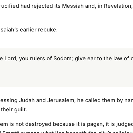
ucified had rejected its Messiah and, in Revelation,
saiah’s earlier rebuke:
e Lord, you rulers of Sodom; give ear to the law of
essing Judah and Jerusalem, he called them by na
heir guilt.
lem is not destroyed because it is pagan, it is judged