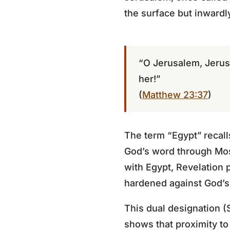
the surface but inwardl
“O Jerusalem, Jerus
her!”
(
Matthew 23:37
)
The term “Egypt” recall
God’s word through Mos
with Egypt, Revelation p
hardened against God’
This dual designation (
shows that proximity to