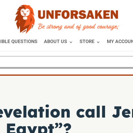
IBLE QUESTIONS
ABOUT US
STORE
MY ACCOU
velation call J
 Egypt”?