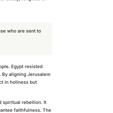
ose who are sent to
ople. Egypt resisted
. By aligning Jerusalem
ct in holiness but
piritual rebellion. It
antee faithfulness. The