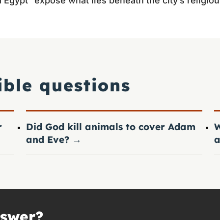
gypt” expose what lies beneath the city’s religiou
ible questions
r
Did God kill animals to cover Adam
W
and Eve?
→
a
nswer?