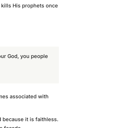
 kills His prophets once
 our God, you people
mes associated with
 because it is faithless.