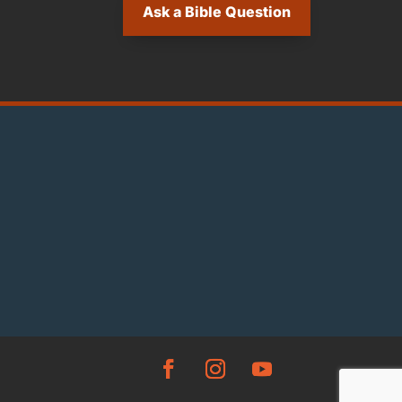
Ask a Bible Question