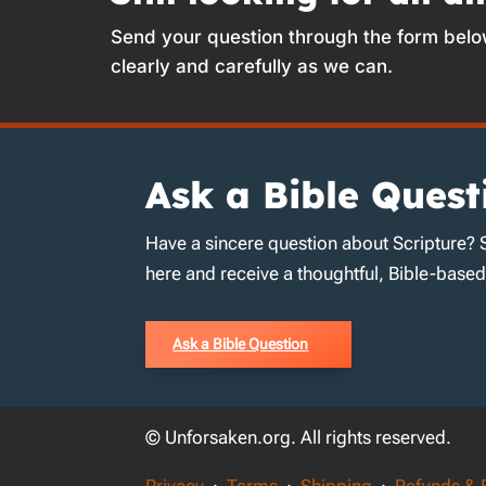
Send your question through the form belo
clearly and carefully as we can.
Ask a Bible Quest
Have a sincere question about Scripture? 
here and receive a thoughtful, Bible-base
Ask a Bible Question
© Unforsaken.org. All rights reserved.
Privacy
·
Terms
·
Shipping
·
Refunds & 