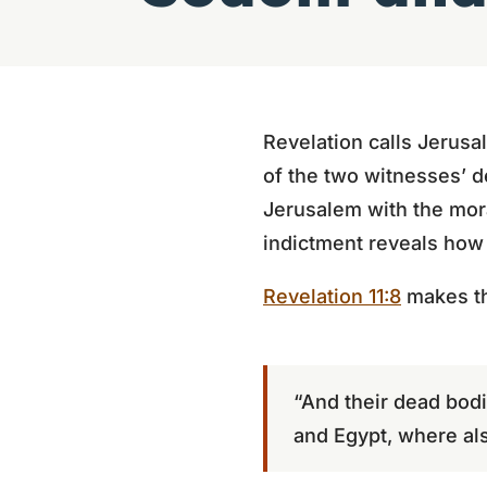
Revelation calls Jerusa
of the two witnesses’ d
Jerusalem with the mora
indictment reveals how f
Revelation 11:8
makes th
“And their dead bodie
and Egypt, where als