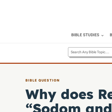
BIBLE STUDIES
B
BIBLE QUESTION
Why does Re
“Sodom and