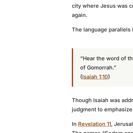
city where Jesus was cr
again.
The language parallels I
“Hear the word of th
of Gomorrah.”
(
Isaiah 1:10
)
Though Isaiah was addr
judgment to emphasize t
In
Revelation 11
, Jerusa