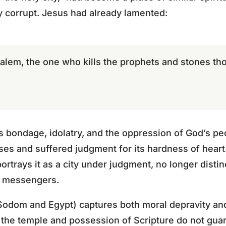
y corrupt. Jesus had already lamented:
alem, the one who kills the prophets and stones th
s bondage, idolatry, and the oppression of God’s pe
es and suffered judgment for its hardness of heart
ortrays it as a city under judgment, no longer distin
s messengers.
Sodom and Egypt) captures both moral depravity and s
 the temple and possession of Scripture do not guar