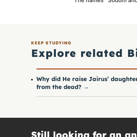
The names “Sodom and E
KEEP STUDYING
Explore related B
Why did He raise Jairus’ daughte
from the dead?
→
Still looking for an a