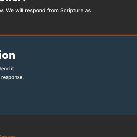
w. We will respond from Scripture as
ion
Send it
d response.
Returns