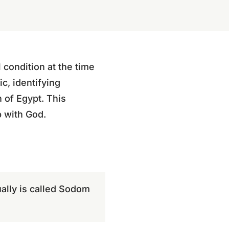
 condition at the time
c, identifying
 of Egypt. This
p with God.
tually is called Sodom