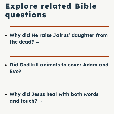
Explore related Bible
questions
Why did He raise Jairus’ daughter from
the dead?
→
Did God kill animals to cover Adam and
Eve?
→
Why did Jesus heal with both words
and touch?
→