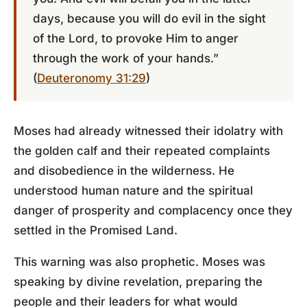
days, because you will do evil in the sight
of the Lord, to provoke Him to anger
through the work of your hands.”
(
Deuteronomy 31:29
)
Moses had already witnessed their idolatry with
the golden calf and their repeated complaints
and disobedience in the wilderness. He
understood human nature and the spiritual
danger of prosperity and complacency once they
settled in the Promised Land.
This warning was also prophetic. Moses was
speaking by divine revelation, preparing the
people and their leaders for what would