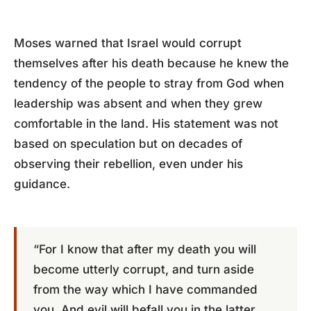
Moses warned that Israel would corrupt
themselves after his death because he knew the
tendency of the people to stray from God when
leadership was absent and when they grew
comfortable in the land. His statement was not
based on speculation but on decades of
observing their rebellion, even under his
guidance.
“For I know that after my death you will
become utterly corrupt, and turn aside
from the way which I have commanded
you. And evil will befall you in the latter