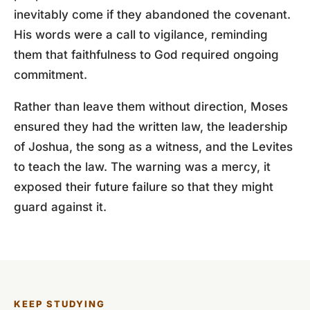
inevitably come if they abandoned the covenant.
His words were a call to vigilance, reminding
them that faithfulness to God required ongoing
commitment.
Rather than leave them without direction, Moses
ensured they had the written law, the leadership
of Joshua, the song as a witness, and the Levites
to teach the law. The warning was a mercy, it
exposed their future failure so that they might
guard against it.
KEEP STUDYING