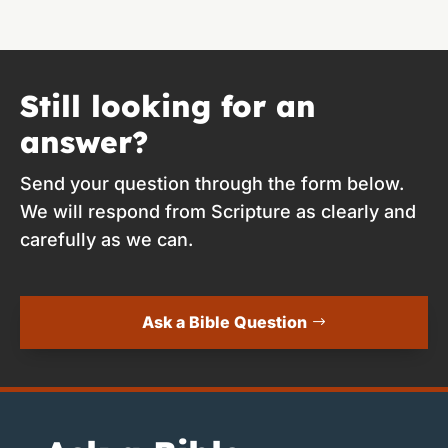
Still looking for an
answer?
Send your question through the form below.
We will respond from Scripture as clearly and
carefully as we can.
Ask a Bible Question