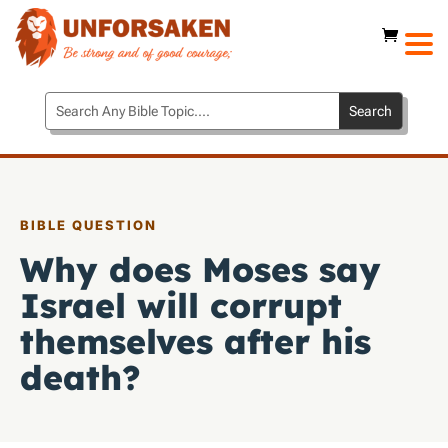
BIBLE QUESTION
Why does Moses say
Israel will corrupt
themselves after his
death?