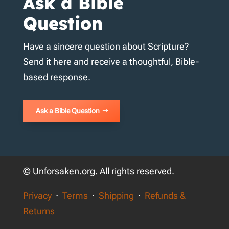
Ask a Bible
Question
Have a sincere question about Scripture?
Send it here and receive a thoughtful, Bible-
based response.
Ask a Bible Question
© Unforsaken.org. All rights reserved.
Privacy
·
Terms
·
Shipping
·
Refunds &
Returns