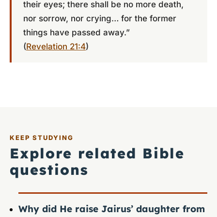
their eyes; there shall be no more death,
nor sorrow, nor crying… for the former
things have passed away.”
(
Revelation 21:4
)
KEEP STUDYING
Explore related Bible
questions
Why did He raise Jairus’ daughter from