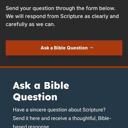
Send your question through the form below.
We will respond from Scripture as clearly and
carefully as we can.
Ask a Bible Question
Ask a Bible
Question
Have a sincere question about Scripture?
Send it here and receive a thoughtful, Bible-
based response.