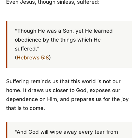
Even Jesus, though sinless, suffered:
“Though He was a Son, yet He learned
obedience by the things which He
suffered.”
(
Hebrews 5:8
)
Suffering reminds us that this world is not our
home. It draws us closer to God, exposes our
dependence on Him, and prepares us for the joy
that is to come.
“And God will wipe away every tear from