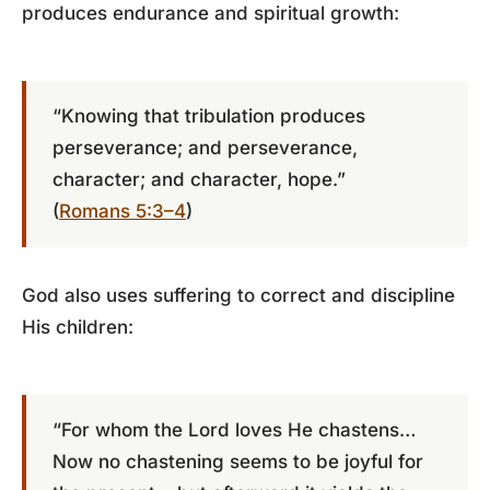
produces endurance and spiritual growth:
“Knowing that tribulation produces
perseverance; and perseverance,
character; and character, hope.”
(
Romans 5:3–4
)
God also uses suffering to correct and discipline
His children:
“For whom the Lord loves He chastens…
Now no chastening seems to be joyful for