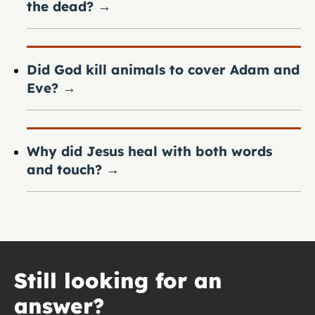
the dead?
→
Did God kill animals to cover Adam and
Eve?
→
Why did Jesus heal with both words
and touch?
→
Still looking for an
answer?