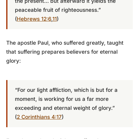
the present… but afterward it yields the
peaceable fruit of righteousness.”
(
Hebrews 12:6
,
11
)
The apostle Paul, who suffered greatly, taught
that suffering prepares believers for eternal
glory:
“For our light affliction, which is but for a
moment, is working for us a far more
exceeding and eternal weight of glory.”
(
2 Corinthians 4:17
)