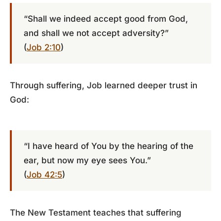
“Shall we indeed accept good from God,
and shall we not accept adversity?”
(
Job 2:10
)
Through suffering, Job learned deeper trust in
God:
“I have heard of You by the hearing of the
ear, but now my eye sees You.”
(
Job 42:5
)
The New Testament teaches that suffering