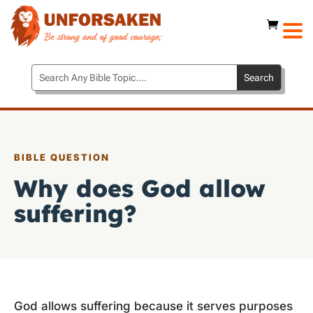
BIBLE QUESTION
Why does God allow
suffering?
God allows suffering because it serves purposes