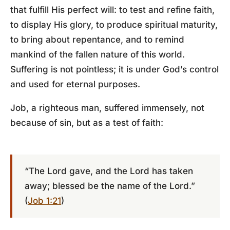
that fulfill His perfect will: to test and refine faith,
to display His glory, to produce spiritual maturity,
to bring about repentance, and to remind
mankind of the fallen nature of this world.
Suffering is not pointless; it is under God’s control
and used for eternal purposes.
Job, a righteous man, suffered immensely, not
because of sin, but as a test of faith:
“The Lord gave, and the Lord has taken
away; blessed be the name of the Lord.”
(
Job 1:21
)