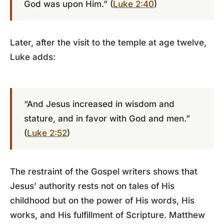
God was upon Him.” (
Luke 2:40
)
Later, after the visit to the temple at age twelve,
Luke adds:
“And Jesus increased in wisdom and
stature, and in favor with God and men.”
(
Luke 2:52
)
The restraint of the Gospel writers shows that
Jesus’ authority rests not on tales of His
childhood but on the power of His words, His
works, and His fulfillment of Scripture. Matthew