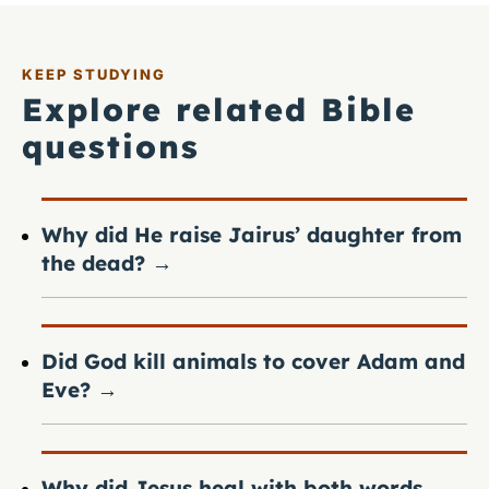
KEEP STUDYING
Explore related Bible
questions
Why did He raise Jairus’ daughter from
the dead?
→
Did God kill animals to cover Adam and
Eve?
→
Why did Jesus heal with both words