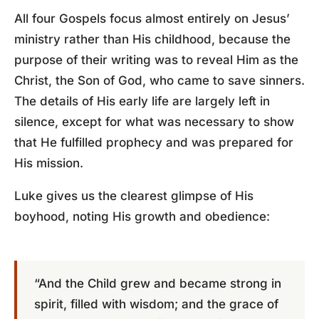
All four Gospels focus almost entirely on Jesus’
ministry rather than His childhood, because the
purpose of their writing was to reveal Him as the
Christ, the Son of God, who came to save sinners.
The details of His early life are largely left in
silence, except for what was necessary to show
that He fulfilled prophecy and was prepared for
His mission.
Luke gives us the clearest glimpse of His
boyhood, noting His growth and obedience:
“And the Child grew and became strong in
spirit, filled with wisdom; and the grace of