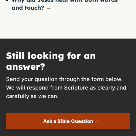
and touch?
→
Still looking for an
answer?
Send your question through the form below.
We will respond from Scripture as clearly and
carefully as we can.
Ask a Bible Question