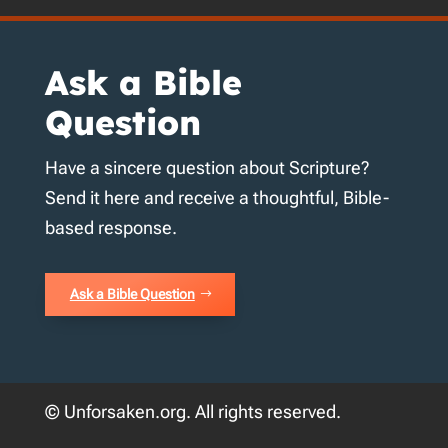
Ask a Bible
Question
Have a sincere question about Scripture?
Send it here and receive a thoughtful, Bible-
based response.
Ask a Bible Question
© Unforsaken.org. All rights reserved.