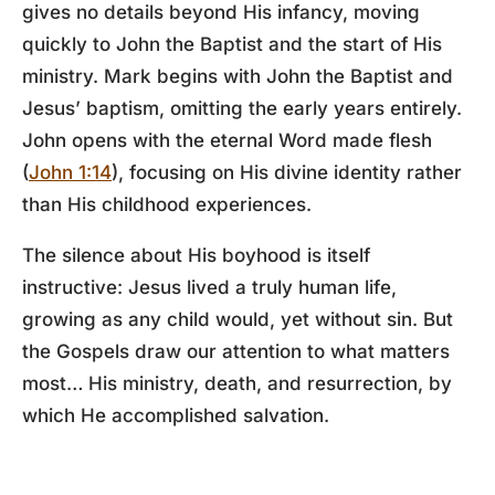
gives no details beyond His infancy, moving
quickly to John the Baptist and the start of His
ministry. Mark begins with John the Baptist and
Jesus’ baptism, omitting the early years entirely.
John opens with the eternal Word made flesh
(
John 1:14
), focusing on His divine identity rather
than His childhood experiences.
The silence about His boyhood is itself
instructive: Jesus lived a truly human life,
growing as any child would, yet without sin. But
the Gospels draw our attention to what matters
most… His ministry, death, and resurrection, by
which He accomplished salvation.