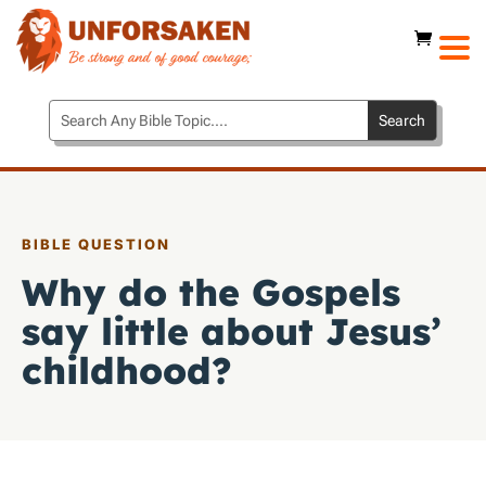
BIBLE QUESTION
Why do the Gospels
say little about Jesus’
childhood?