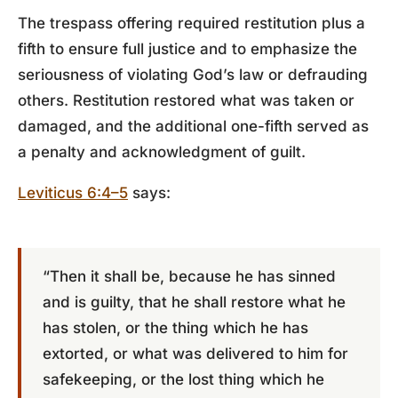
The trespass offering required restitution plus a
fifth to ensure full justice and to emphasize the
seriousness of violating God’s law or defrauding
others. Restitution restored what was taken or
damaged, and the additional one-fifth served as
a penalty and acknowledgment of guilt.
Leviticus 6:4–5
says:
“Then it shall be, because he has sinned
and is guilty, that he shall restore what he
has stolen, or the thing which he has
extorted, or what was delivered to him for
safekeeping, or the lost thing which he