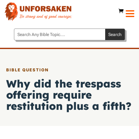
BIBLE QUESTION
Why did the trespass
offering require
restitution plus a fifth?