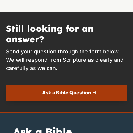
Still looking for an
answer?
Send your question through the form below.
We will respond from Scripture as clearly and
carefully as we can.
Ask a Bible Question
Ask a Bible