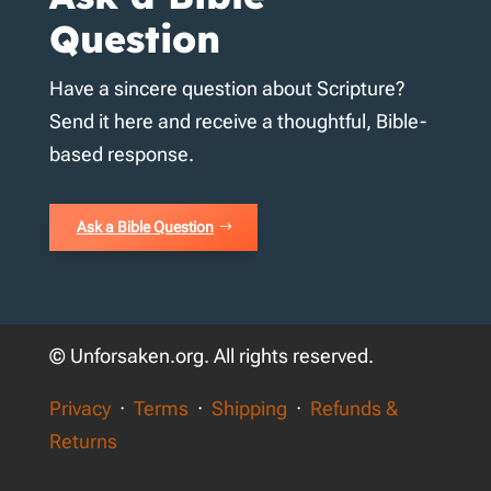
Question
Have a sincere question about Scripture?
Send it here and receive a thoughtful, Bible-
based response.
Ask a Bible Question
© Unforsaken.org. All rights reserved.
Privacy
·
Terms
·
Shipping
·
Refunds &
Returns