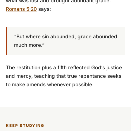
what was lost and brought abundant grace.
Romans 5:20
says:
“But where sin abounded, grace abounded
much more.”
The restitution plus a fifth reflected God’s justice
and mercy, teaching that true repentance seeks
to make amends whenever possible.
KEEP STUDYING