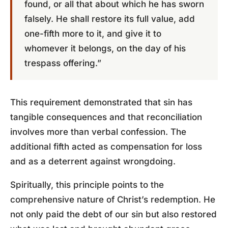
found, or all that about which he has sworn
falsely. He shall restore its full value, add
one-fifth more to it, and give it to
whomever it belongs, on the day of his
trespass offering.”
This requirement demonstrated that sin has
tangible consequences and that reconciliation
involves more than verbal confession. The
additional fifth acted as compensation for loss
and as a deterrent against wrongdoing.
Spiritually, this principle points to the
comprehensive nature of Christ’s redemption. He
not only paid the debt of our sin but also restored