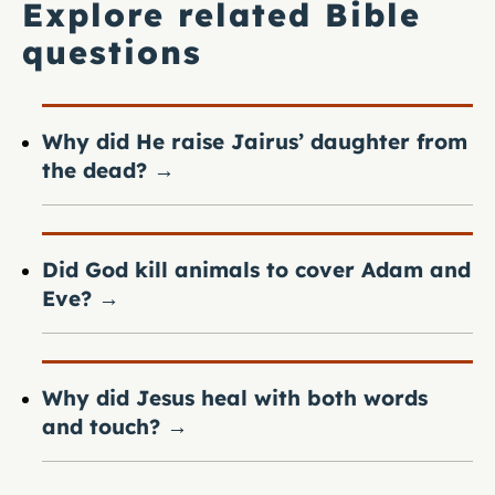
Explore related Bible
questions
Why did He raise Jairus’ daughter from
the dead?
→
Did God kill animals to cover Adam and
Eve?
→
Why did Jesus heal with both words
and touch?
→