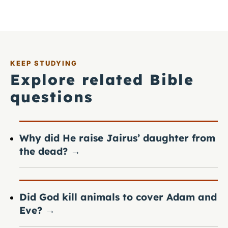
KEEP STUDYING
Explore related Bible
questions
Why did He raise Jairus’ daughter from
the dead?
→
Did God kill animals to cover Adam and
Eve?
→