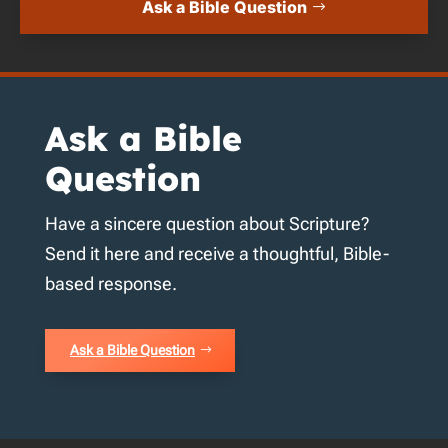
Ask a Bible Question
Ask a Bible
Question
Have a sincere question about Scripture?
Send it here and receive a thoughtful, Bible-
based response.
Ask a Bible Question