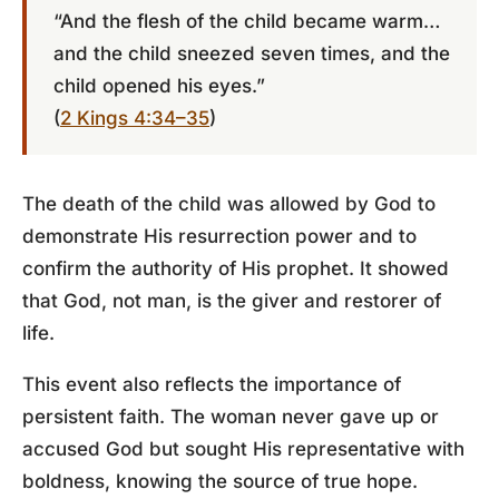
“And the flesh of the child became warm…
and the child sneezed seven times, and the
child opened his eyes.”
(
2 Kings 4:34–35
)
The death of the child was allowed by God to
demonstrate His resurrection power and to
confirm the authority of His prophet. It showed
that God, not man, is the giver and restorer of
life.
This event also reflects the importance of
persistent faith. The woman never gave up or
accused God but sought His representative with
boldness, knowing the source of true hope.