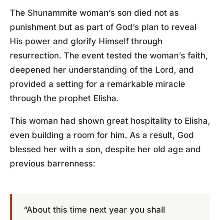
The Shunammite woman’s son died not as
punishment but as part of God’s plan to reveal
His power and glorify Himself through
resurrection. The event tested the woman’s faith,
deepened her understanding of the Lord, and
provided a setting for a remarkable miracle
through the prophet Elisha.
This woman had shown great hospitality to Elisha,
even building a room for him. As a result, God
blessed her with a son, despite her old age and
previous barrenness:
“About this time next year you shall