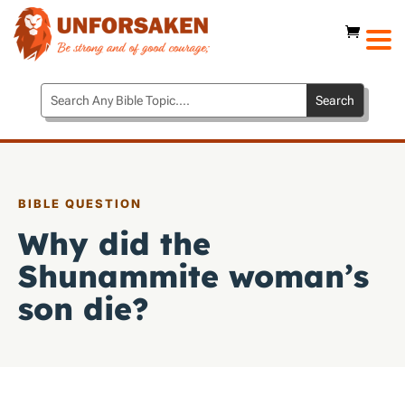
BIBLE QUESTION
Why did the
Shunammite woman’s
son die?