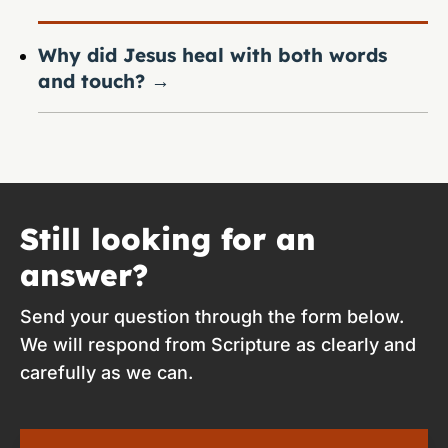
Why did Jesus heal with both words
and touch?
→
Still looking for an
answer?
Send your question through the form below.
We will respond from Scripture as clearly and
carefully as we can.