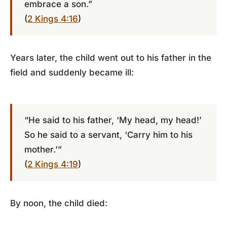
embrace a son.”
(
2 Kings 4:16
)
Years later, the child went out to his father in the
field and suddenly became ill:
“He said to his father, ‘My head, my head!’
So he said to a servant, ‘Carry him to his
mother.’”
(
2 Kings 4:19
)
By noon, the child died: