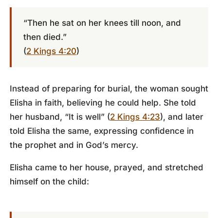
“Then he sat on her knees till noon, and
then died.”
(
2 Kings 4:20
)
Instead of preparing for burial, the woman sought
Elisha in faith, believing he could help. She told
her husband, “It is well” (
2 Kings 4:23
), and later
told Elisha the same, expressing confidence in
the prophet and in God’s mercy.
Elisha came to her house, prayed, and stretched
himself on the child: