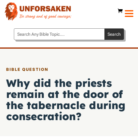
BIBLE QUESTION
Why did the priests
remain at the door of
the tabernacle during
consecration?