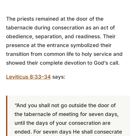
The priests remained at the door of the
tabernacle during consecration as an act of
obedience, separation, and readiness. Their
presence at the entrance symbolized their
transition from common life to holy service and
showed their complete devotion to God’s call.
Leviticus 8:33–34
says:
“And you shall not go outside the door of
the tabernacle of meeting for seven days,
until the days of your consecration are
ended. For seven days He shall consecrate