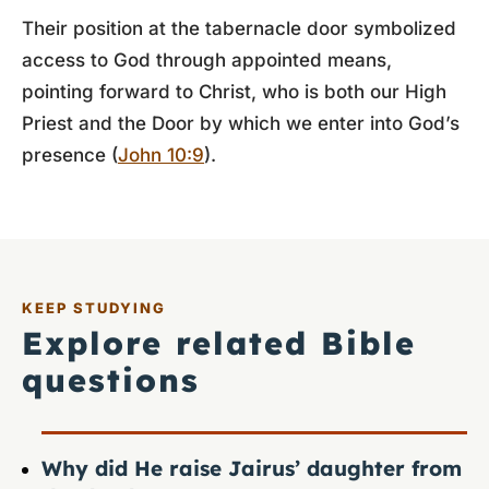
Their position at the tabernacle door symbolized
access to God through appointed means,
pointing forward to Christ, who is both our High
Priest and the Door by which we enter into God’s
presence (
John 10:9
).
KEEP STUDYING
Explore related Bible
questions
Why did He raise Jairus’ daughter from