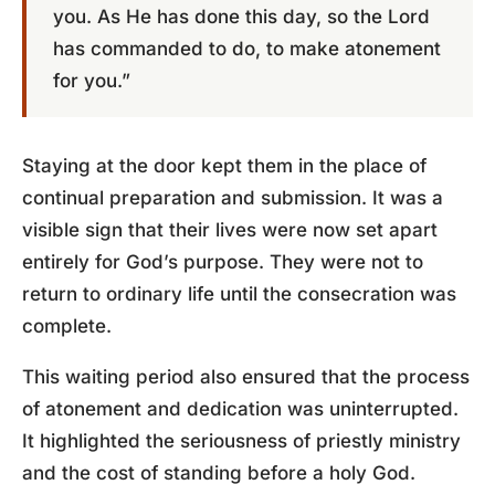
you. As He has done this day, so the Lord
has commanded to do, to make atonement
for you.”
Staying at the door kept them in the place of
continual preparation and submission. It was a
visible sign that their lives were now set apart
entirely for God’s purpose. They were not to
return to ordinary life until the consecration was
complete.
This waiting period also ensured that the process
of atonement and dedication was uninterrupted.
It highlighted the seriousness of priestly ministry
and the cost of standing before a holy God.