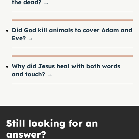
the dead?
→
Did God kill animals to cover Adam and
Eve?
→
Why did Jesus heal with both words
and touch?
→
Still looking for an
answer?