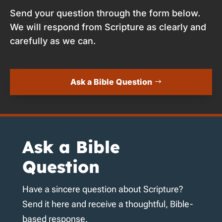
Send your question through the form below.
We will respond from Scripture as clearly and
carefully as we can.
Ask a Bible Question
Ask a Bible
Question
Have a sincere question about Scripture?
Send it here and receive a thoughtful, Bible-
based response.