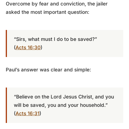
Overcome by fear and conviction, the jailer
asked the most important question:
“Sirs, what must I do to be saved?”
(
Acts 16:30
)
Paul’s answer was clear and simple:
“Believe on the Lord Jesus Christ, and you
will be saved, you and your household.”
(
Acts 16:31
)