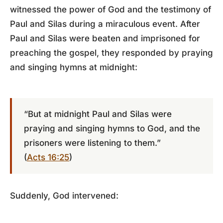
witnessed the power of God and the testimony of
Paul and Silas during a miraculous event. After
Paul and Silas were beaten and imprisoned for
preaching the gospel, they responded by praying
and singing hymns at midnight:
“But at midnight Paul and Silas were
praying and singing hymns to God, and the
prisoners were listening to them.”
(
Acts 16:25
)
Suddenly, God intervened: