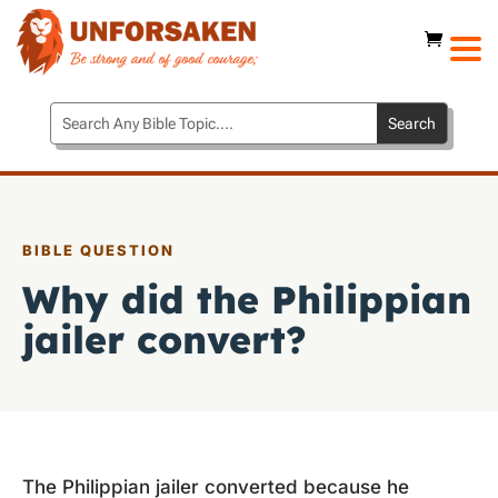
BIBLE QUESTION
Why did the Philippian
jailer convert?
The Philippian jailer converted because he