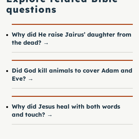
questions
Why did He raise Jairus’ daughter from
the dead?
→
Did God kill animals to cover Adam and
Eve?
→
Why did Jesus heal with both words
and touch?
→