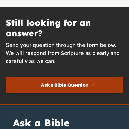
Still looking for an
answer?
Send your question through the form below.
We will respond from Scripture as clearly and
carefully as we can.
Ask a Bible Question
Ask a Bible