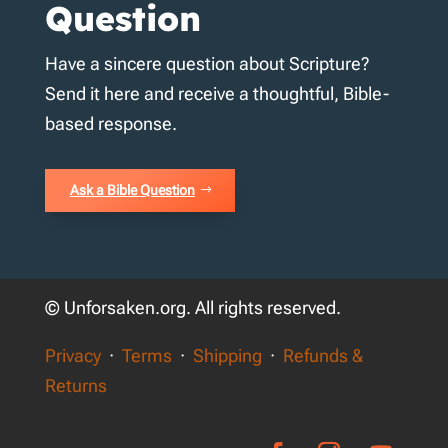
Question
Have a sincere question about Scripture?
Send it here and receive a thoughtful, Bible-
based response.
Ask a Bible Question
© Unforsaken.org. All rights reserved.
Privacy
·
Terms
·
Shipping
·
Refunds &
Returns