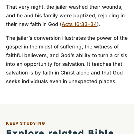
That very night, the jailer washed their wounds,
and he and his family were baptized, rejoicing in
their new faith in God (
Acts 16:33–34
).
The jailer’s conversion illustrates the power of the
gospel in the midst of suffering, the witness of
faithful believers, and God’s ability to turn a crisis
into an opportunity for salvation. It teaches that
salvation is by faith in Christ alone and that God
seeks individuals even in unexpected places.
KEEP STUDYING
Explore related Bible