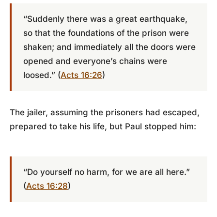
“Suddenly there was a great earthquake,
so that the foundations of the prison were
shaken; and immediately all the doors were
opened and everyone’s chains were
loosed.” (
Acts 16:26
)
The jailer, assuming the prisoners had escaped,
prepared to take his life, but Paul stopped him:
“Do yourself no harm, for we are all here.”
(
Acts 16:28
)