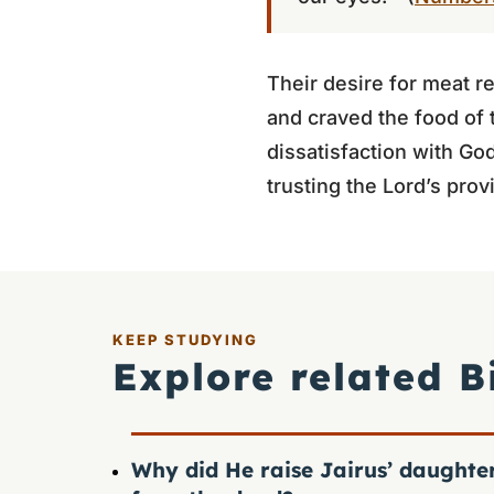
Their desire for meat r
and craved the food of 
dissatisfaction with Go
trusting the Lord’s prov
KEEP STUDYING
Explore related B
Why did He raise Jairus’ daughte