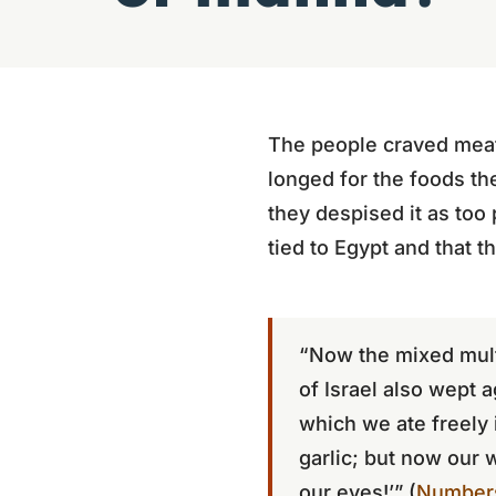
The people craved meat
longed for the foods t
they despised it as too 
tied to Egypt and that t
“Now the mixed mult
of Israel also wept 
which we ate freely 
garlic; but now our 
our eyes!’” (
Numbers