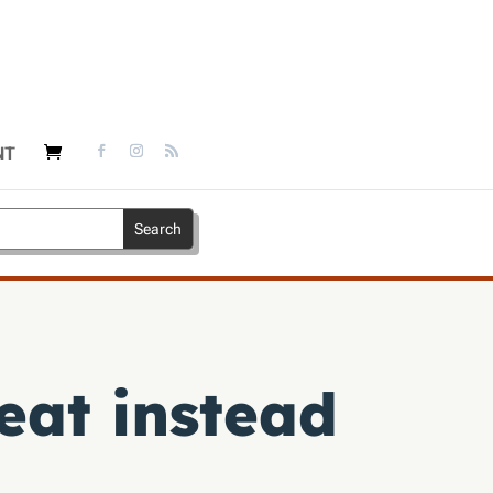
NT
eat instead