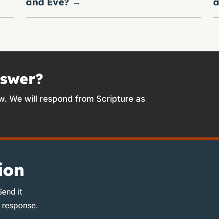
and Eve?
→
a
nswer?
w. We will respond from Scripture as
ion
Send it
d response.