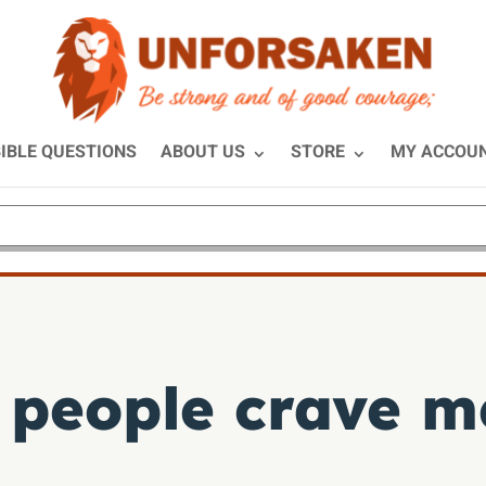
IBLE QUESTIONS
ABOUT US
STORE
MY ACCOU
 people crave m