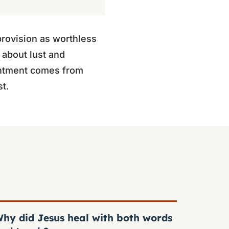
provision as worthless
 about lust and
tentment comes from
st.
hy did Jesus heal with both words