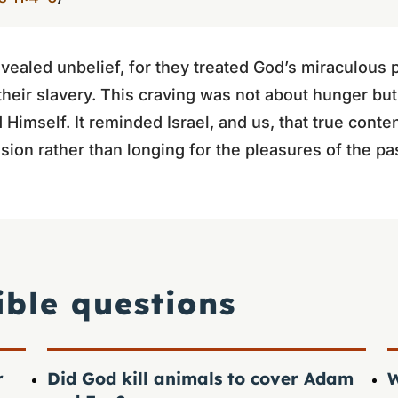
evealed unbelief, for they treated God’s miraculous 
their slavery. This craving was not about hunger but
d Himself. It reminded Israel, and us, that true con
ision rather than longing for the pleasures of the pa
ible questions
r
Did God kill animals to cover Adam
W