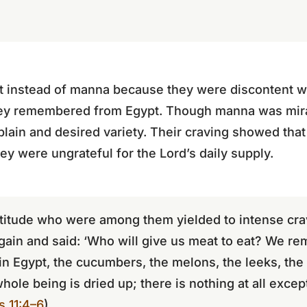
 instead of manna because they were discontent wi
hey remembered from Egypt. Though manna was mira
plain and desired variety. Their craving showed that 
hey were ungrateful for the Lord’s daily supply.
itude who were among them yielded to intense crav
again and said: ‘Who will give us meat to eat? We r
in Egypt, the cucumbers, the melons, the leeks, the
whole being is dried up; there is nothing at all exce
 11:4–6
)