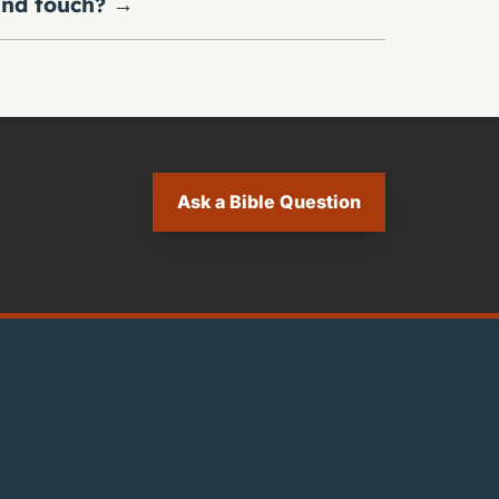
nd touch?
→
Ask a Bible Question