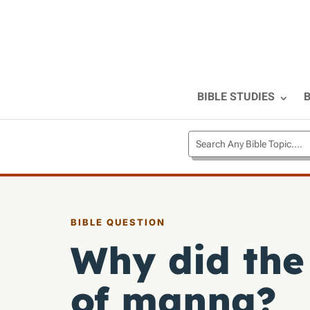
BIBLE STUDIES
B
BIBLE QUESTION
Why did the
of manna?