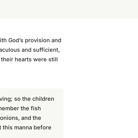
th God’s provision and
culous and sufficient,
their hearts were still
ing; so the children
emember the fish
 onions, and the
pt this manna before