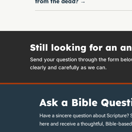
from the dead?
→
Still looking for an a
Send your question through the form belo
clearly and carefully as we can.
Ask a Bible Quest
Have a sincere question about Scripture? 
here and receive a thoughtful, Bible-base