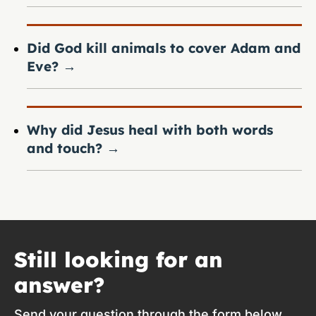
Did God kill animals to cover Adam and
Eve?
→
Why did Jesus heal with both words
and touch?
→
Still looking for an
answer?
Send your question through the form below.