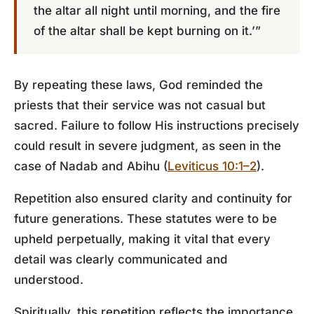
the altar all night until morning, and the fire
of the altar shall be kept burning on it.’”
By repeating these laws, God reminded the
priests that their service was not casual but
sacred. Failure to follow His instructions precisely
could result in severe judgment, as seen in the
case of Nadab and Abihu (
Leviticus 10:1–2
).
Repetition also ensured clarity and continuity for
future generations. These statutes were to be
upheld perpetually, making it vital that every
detail was clearly communicated and
understood.
Spiritually, this repetition reflects the importance