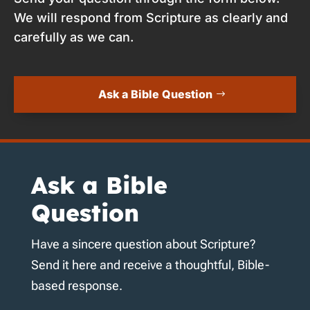
We will respond from Scripture as clearly and
carefully as we can.
Ask a Bible Question
Ask a Bible
Question
Have a sincere question about Scripture?
Send it here and receive a thoughtful, Bible-
based response.