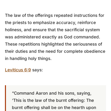
The law of the offerings repeated instructions for
the priests to emphasize accuracy, reinforce
holiness, and ensure that the sacrificial system
was administered exactly as God commanded.
These repetitions highlighted the seriousness of
their duties and the need for complete obedience
in handling holy things.
Leviticus 6:9
says:
“Command Aaron and his sons, saying,
‘This is the law of the burnt offering: The
burnt offering shall be on the hearth upon