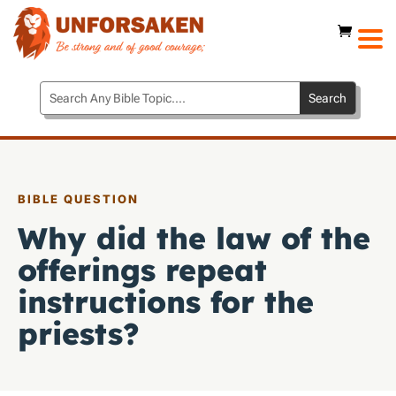
BIBLE QUESTION
Why did the law of the
offerings repeat
instructions for the
priests?