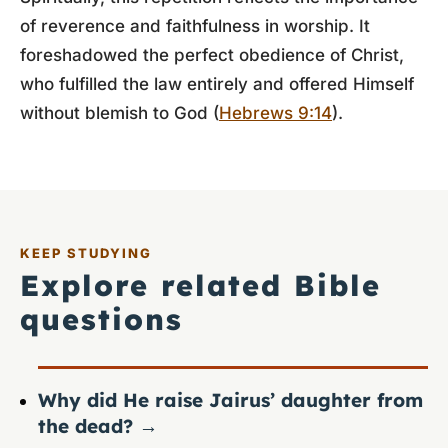
of reverence and faithfulness in worship. It
foreshadowed the perfect obedience of Christ,
who fulfilled the law entirely and offered Himself
without blemish to God (
Hebrews 9:14
).
KEEP STUDYING
Explore related Bible
questions
Why did He raise Jairus’ daughter from
the dead?
→