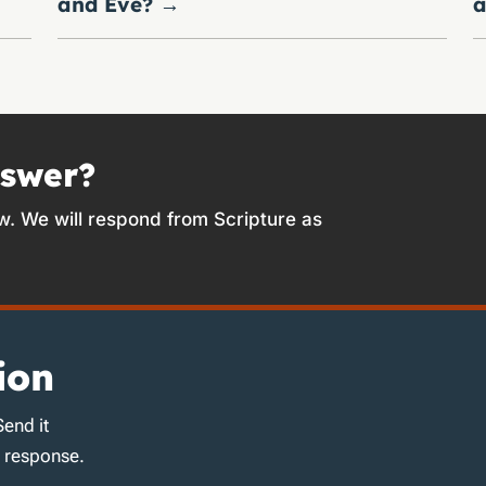
and Eve?
→
a
nswer?
w. We will respond from Scripture as
ion
Send it
d response.