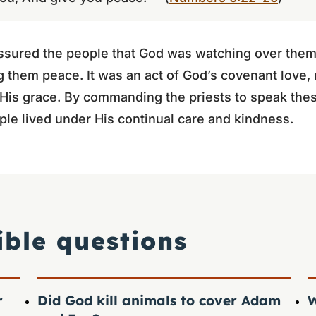
assured the people that God was watching over them,
 them peace. It was an act of God’s covenant love,
n His grace. By commanding the priests to speak the
ple lived under His continual care and kindness.
ible questions
r
Did God kill animals to cover Adam
W