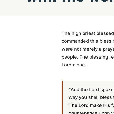
The high priest blessed
commanded this blessin
were not merely a praye
people. The blessing re
Lord alone.
“And the Lord spoke 
way you shall bless 
The Lord make His fa
countenance upon yo