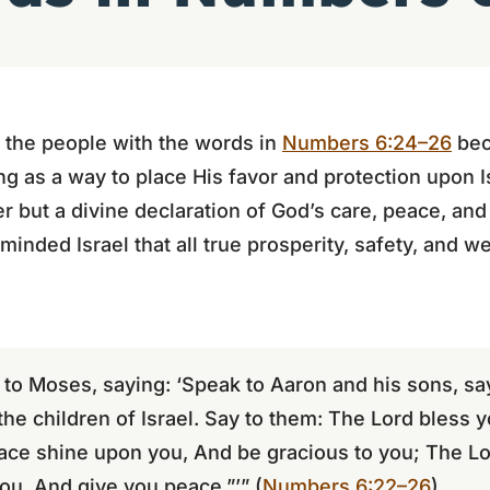
 the people with the words in
Numbers 6:24–26
bec
g as a way to place His favor and protection upon 
r but a divine declaration of God’s care, peace, a
minded Israel that all true prosperity, safety, and 
to Moses, saying: ‘Speak to Aaron and his sons, say
the children of Israel. Say to them: The Lord bless 
ce shine upon you, And be gracious to you; The Lor
u, And give you peace.”’” (
Numbers 6:22–26
)