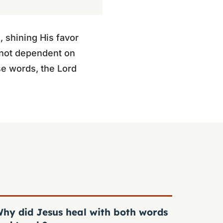
 shining His favor
 not dependent on
se words, the Lord
hy did Jesus heal with both words