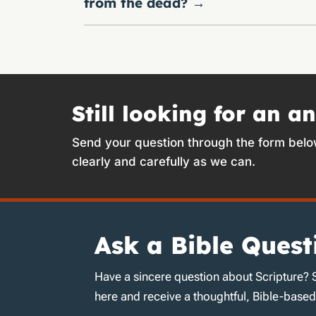
from the dead?
→
Still looking for an a
Send your question through the form belo
clearly and carefully as we can.
Ask a Bible Quest
Have a sincere question about Scripture? 
here and receive a thoughtful, Bible-base