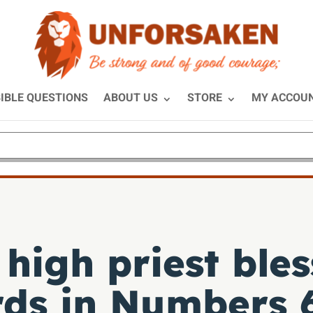
IBLE QUESTIONS
ABOUT US
STORE
MY ACCOU
high priest bles
rds in
Numbers 6