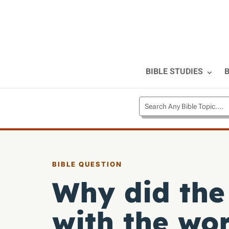
BIBLE STUDIES
B
BIBLE QUESTION
Why did the 
with the wo