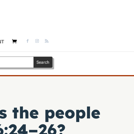
NT
s the people
:24–26
?