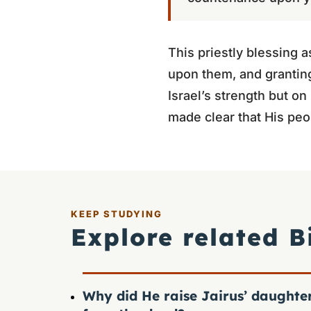
This priestly blessing 
upon them, and granting
Israel’s strength but o
made clear that His peo
KEEP STUDYING
Explore related B
Why did He raise Jairus’ daughte