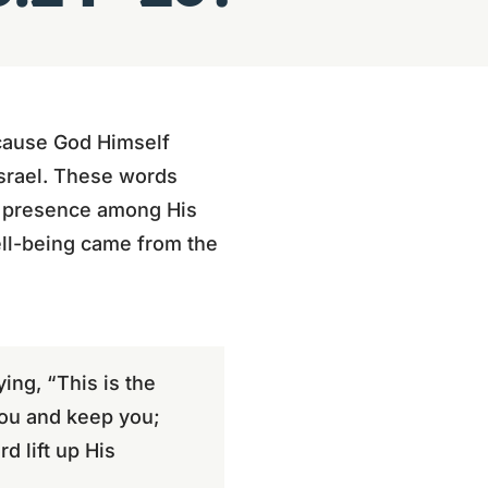
ause God Himself
Israel. These words
nd presence among His
well-being came from the
ing, “This is the
you and keep you;
d lift up His