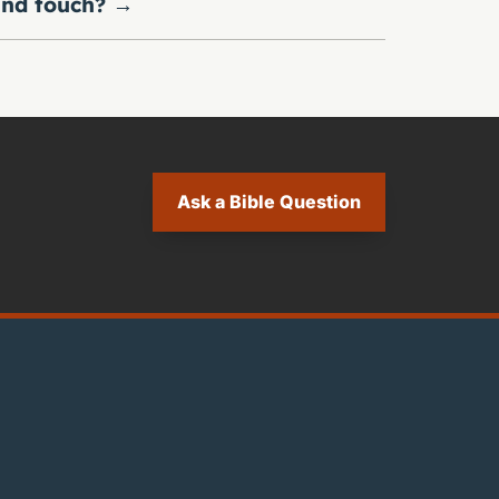
nd touch?
→
Ask a Bible Question