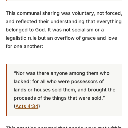
This communal sharing was voluntary, not forced,
and reflected their understanding that everything
belonged to God. It was not socialism or a
legalistic rule but an overflow of grace and love
for one another:
“Nor was there anyone among them who
lacked; for all who were possessors of
lands or houses sold them, and brought the
proceeds of the things that were sold.”
(
Acts 4:34
)