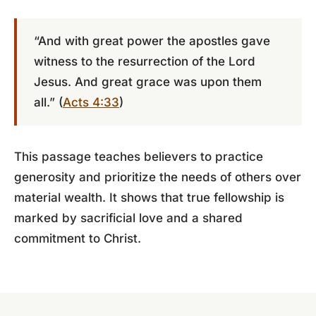
“And with great power the apostles gave
witness to the resurrection of the Lord
Jesus. And great grace was upon them
all.” (
Acts 4:33
)
This passage teaches believers to practice
generosity and prioritize the needs of others over
material wealth. It shows that true fellowship is
marked by sacrificial love and a shared
commitment to Christ.