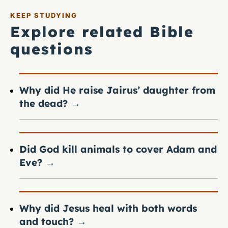
KEEP STUDYING
Explore related Bible
questions
Why did He raise Jairus’ daughter from
the dead?
→
Did God kill animals to cover Adam and
Eve?
→
Why did Jesus heal with both words
and touch?
→