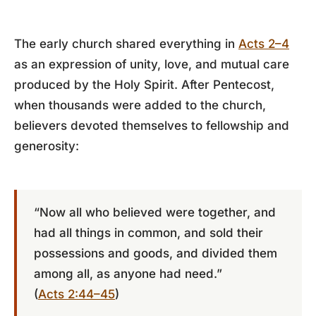
The early church shared everything in
Acts 2–4
as an expression of unity, love, and mutual care
produced by the Holy Spirit. After Pentecost,
when thousands were added to the church,
believers devoted themselves to fellowship and
generosity:
“Now all who believed were together, and
had all things in common, and sold their
possessions and goods, and divided them
among all, as anyone had need.”
(
Acts 2:44–45
)