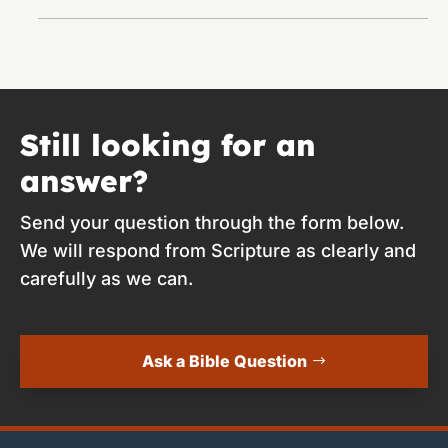
Still looking for an
answer?
Send your question through the form below.
We will respond from Scripture as clearly and
carefully as we can.
Ask a Bible Question