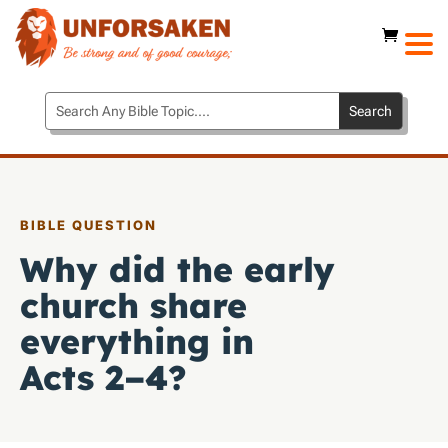
BIBLE QUESTION
Why did the early
church share
everything in
Acts 2–4
?