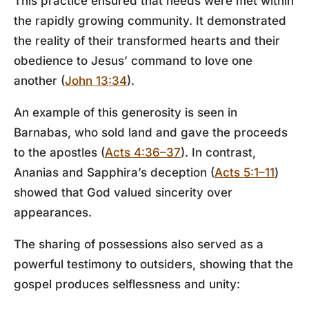
This practice ensured that needs were met within
the rapidly growing community. It demonstrated
the reality of their transformed hearts and their
obedience to Jesus’ command to love one
another (
John 13:34
).
An example of this generosity is seen in
Barnabas, who sold land and gave the proceeds
to the apostles (
Acts 4:36–37
). In contrast,
Ananias and Sapphira’s deception (
Acts 5:1–11
)
showed that God valued sincerity over
appearances.
The sharing of possessions also served as a
powerful testimony to outsiders, showing that the
gospel produces selflessness and unity: