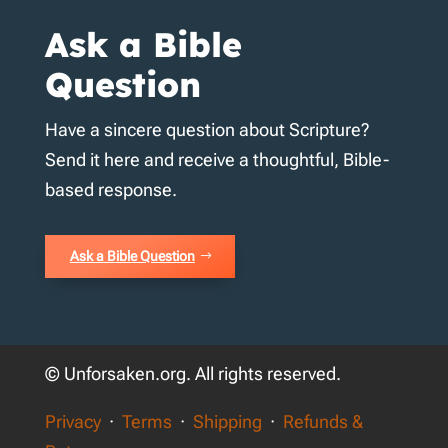
Ask a Bible
Question
Have a sincere question about Scripture?
Send it here and receive a thoughtful, Bible-
based response.
Ask a Bible Question
© Unforsaken.org. All rights reserved.
Privacy
·
Terms
·
Shipping
·
Refunds &