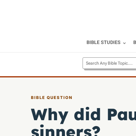
BIBLE STUDIES
B
BIBLE QUESTION
Why did Paul
sinners?