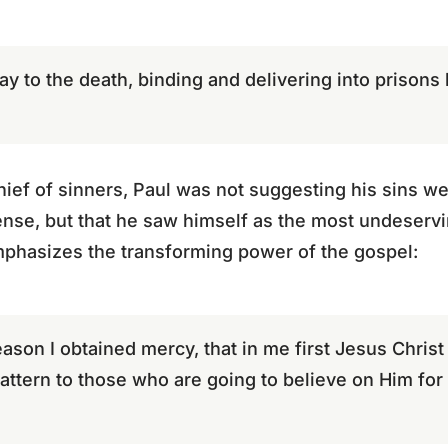
ay to the death, binding and delivering into prison
chief of sinners, Paul was not suggesting his sins we
ense, but that he saw himself as the most undeservi
mphasizes the transforming power of the gospel:
eason I obtained mercy, that in me first Jesus Christ
attern to those who are going to believe on Him for e