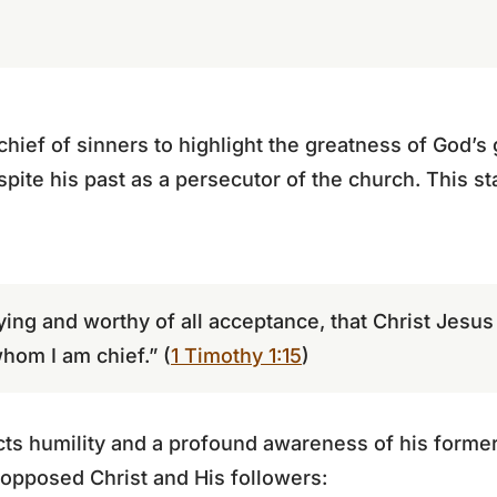
chief of sinners to highlight the greatness of God’s
ite his past as a persecutor of the church. This s
saying and worthy of all acceptance, that Christ Jesu
whom I am chief.” (
1 Timothy 1:15
)
cts humility and a profound awareness of his former 
 opposed Christ and His followers: