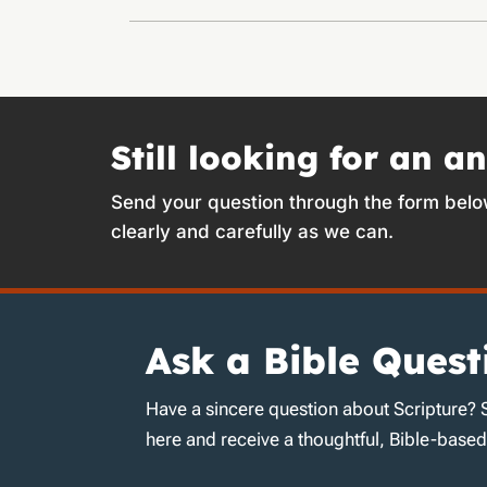
Still looking for an a
Send your question through the form belo
clearly and carefully as we can.
Ask a Bible Quest
Have a sincere question about Scripture? 
here and receive a thoughtful, Bible-base