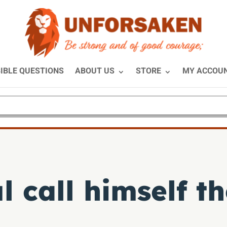
IBLE QUESTIONS
ABOUT US
STORE
MY ACCOU
 call himself th