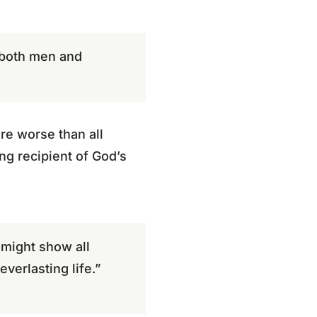
s both men and
re worse than all
ng recipient of God’s
 might show all
verlasting life.”