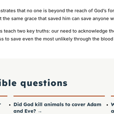
trates that no one is beyond the reach of God’s for
 the same grace that saved him can save anyone wh
s teach two key truths: our need to acknowledge th
ss to save even the most unlikely through the blood 
ible questions
r
Did God kill animals to cover Adam
W
and Eve?
→
a