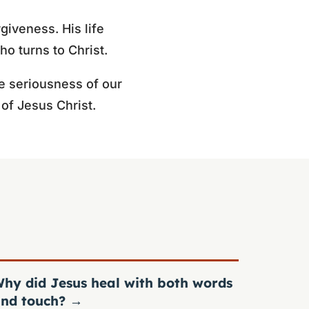
giveness. His life
o turns to Christ.
e seriousness of our
of Jesus Christ.
hy did Jesus heal with both words
nd touch?
→