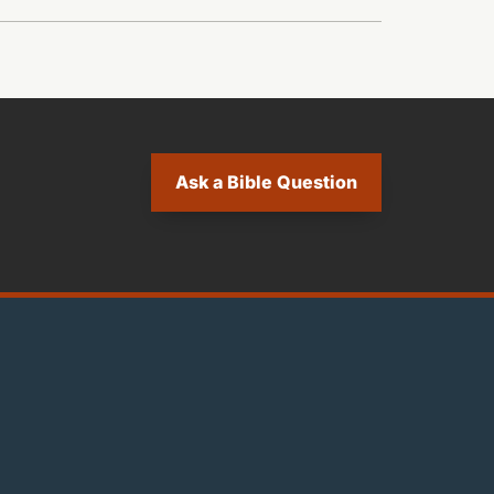
Ask a Bible Question