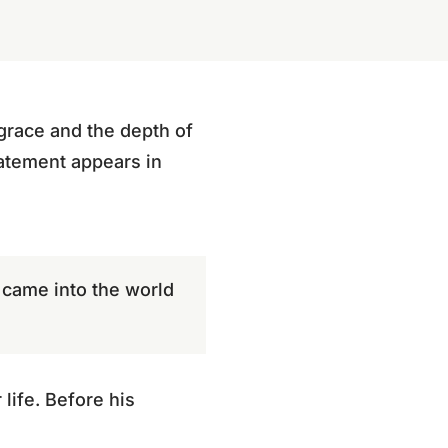
 grace and the depth of
tatement appears in
s came into the world
life. Before his