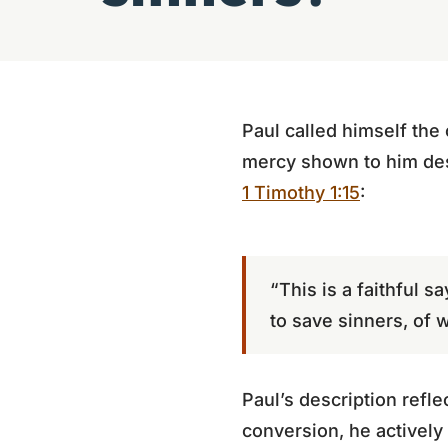
Paul called himself the 
mercy shown to him desp
1 Timothy 1:15
:
“This is a faithful 
to save sinners, of 
Paul’s description refle
conversion, he actively