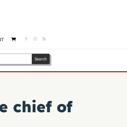
NT
e chief of