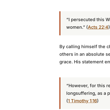
“I persecuted this W
women.” (
Acts 22:4
)
By calling himself the 
others in an absolute s
grace. His statement e
“However, for this r
longsuffering, as a p
(
1 Timothy 1:16
)