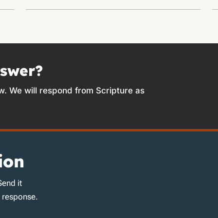
nswer?
w. We will respond from Scripture as
ion
Send it
d response.