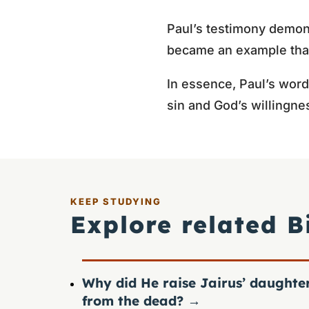
Paul’s testimony demons
became an example that
In essence, Paul’s word
sin and God’s willingne
KEEP STUDYING
Explore related B
Why did He raise Jairus’ daughte
from the dead?
→