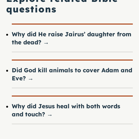
questions
Why did He raise Jairus’ daughter from
the dead?
→
Did God kill animals to cover Adam and
Eve?
→
Why did Jesus heal with both words
and touch?
→