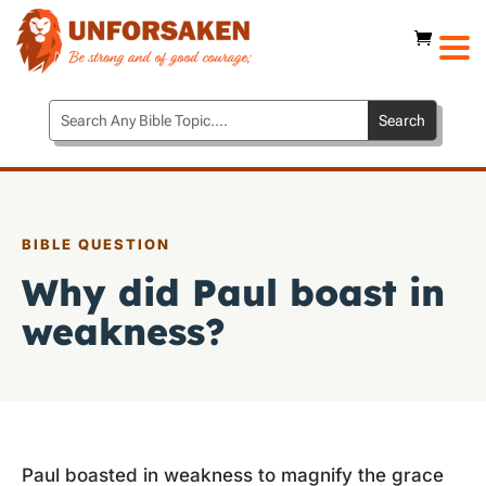
BIBLE QUESTION
Why did Paul boast in
weakness?
Paul boasted in weakness to magnify the grace