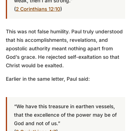
weak, then I am strong.”
(
2 Corinthians 12:10
)
This was not false humility. Paul truly understood
that his accomplishments, revelations, and
apostolic authority meant nothing apart from
God’s grace. He rejected self-exaltation so that
Christ would be exalted.
Earlier in the same letter, Paul said:
“We have this treasure in earthen vessels,
that the excellence of the power may be of
God and not of us.”