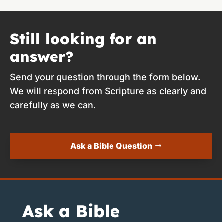
Still looking for an
answer?
Send your question through the form below.
We will respond from Scripture as clearly and
carefully as we can.
Ask a Bible Question
Ask a Bible