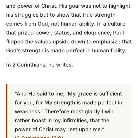
and power of Christ. His goal was not to highlight
his struggles but to show that true strength
comes from God, not human ability. In a culture
that prized power, status, and eloquence, Paul
flipped the values upside down to emphasize that
God’s strength is made perfect in human frailty.
In 2 Corinthians, he writes:
“And He said to me, ‘My grace is sufficient
for you, for My strength is made perfect in
weakness.’ Therefore most gladly I will
rather boast in my infirmities, that the
power of Christ may rest upon me.”