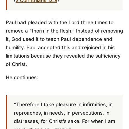
(
2 Corinthians 12:9
)
Paul had pleaded with the Lord three times to
remove a “thorn in the flesh.” Instead of removing
it, God used it to teach Paul dependence and
humility. Paul accepted this and rejoiced in his
limitations because they revealed the sufficiency
of Christ.
He continues:
“Therefore I take pleasure in infirmities, in
reproaches, in needs, in persecutions, in
distresses, for Christ’s sake. For when I am