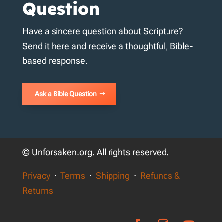
Question
Have a sincere question about Scripture?
Send it here and receive a thoughtful, Bible-
based response.
Ask a Bible Question
© Unforsaken.org. All rights reserved.
Privacy
·
Terms
·
Shipping
·
Refunds &
Returns