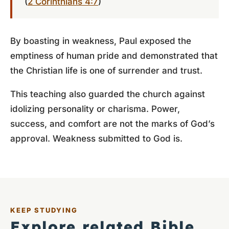
(
2 Corinthians 4:7
)
By boasting in weakness, Paul exposed the
emptiness of human pride and demonstrated that
the Christian life is one of surrender and trust.
This teaching also guarded the church against
idolizing personality or charisma. Power,
success, and comfort are not the marks of God’s
approval. Weakness submitted to God is.
KEEP STUDYING
Explore related Bible