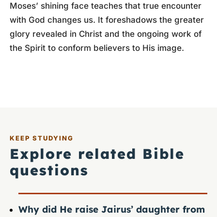
Moses’ shining face teaches that true encounter
with God changes us. It foreshadows the greater
glory revealed in Christ and the ongoing work of
the Spirit to conform believers to His image.
KEEP STUDYING
Explore related Bible
questions
Why did He raise Jairus’ daughter from