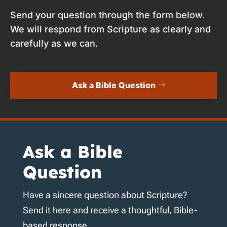
Send your question through the form below.
We will respond from Scripture as clearly and
carefully as we can.
Ask a Bible Question
Ask a Bible
Question
Have a sincere question about Scripture?
Send it here and receive a thoughtful, Bible-
based response.