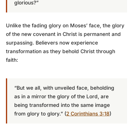
glorious?”
Unlike the fading glory on Moses’ face, the glory
of the new covenant in Christ is permanent and
surpassing. Believers now experience
transformation as they behold Christ through
faith:
“But we all, with unveiled face, beholding
as in a mirror the glory of the Lord, are
being transformed into the same image
from glory to glory.” (
2 Corinthians 3:18
)