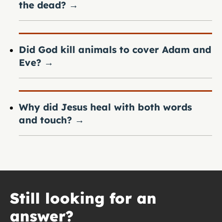
the dead?
→
Did God kill animals to cover Adam and
Eve?
→
Why did Jesus heal with both words
and touch?
→
Still looking for an
answer?