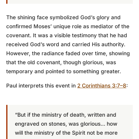
The shining face symbolized God’s glory and
confirmed Moses’ unique role as mediator of the
covenant. It was a visible testimony that he had
received God’s word and carried His authority.
However, the radiance faded over time, showing
that the old covenant, though glorious, was
temporary and pointed to something greater.
Paul interprets this event in
2 Corinthians 3:7–8
:
“But if the ministry of death, written and
engraved on stones, was glorious… how
will the ministry of the Spirit not be more