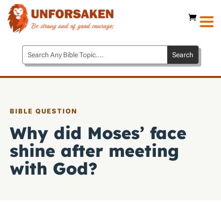
BIBLE QUESTION
Why did Moses’ face
shine after meeting
with God?