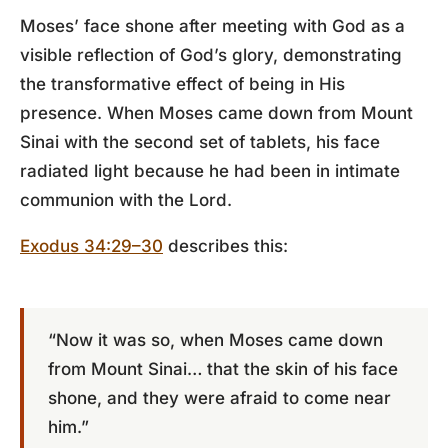
Moses’ face shone after meeting with God as a
visible reflection of God’s glory, demonstrating
the transformative effect of being in His
presence. When Moses came down from Mount
Sinai with the second set of tablets, his face
radiated light because he had been in intimate
communion with the Lord.
Exodus 34:29–30
describes this:
“Now it was so, when Moses came down
from Mount Sinai… that the skin of his face
shone, and they were afraid to come near
him.”