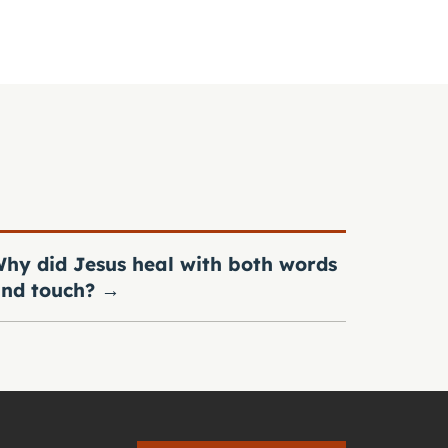
hy did Jesus heal with both words
nd touch?
→