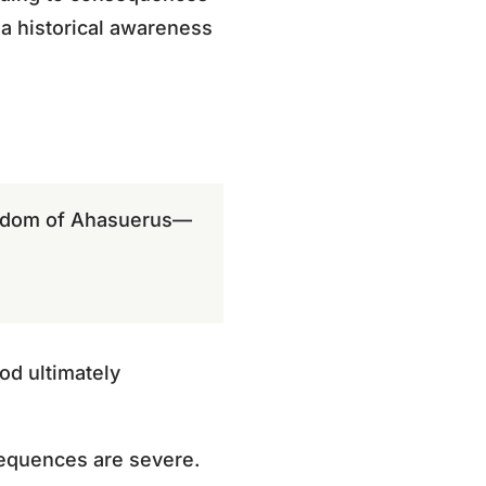
 a historical awareness
ngdom of Ahasuerus—
od ultimately
sequences are severe.