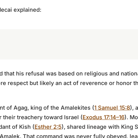
ecai explained:
 that his refusal was based on religious and nationa
e respect but likely an act of reverence or honor th
 of Agag, king of the Amalekites (
1 Samuel 15:8
),
 their treachery toward Israel (
Exodus 17:14–16
). Mo
ant of Kish (
Esther 2:5
), shared lineage with King
Amalek. That command was never fully obeyed, le