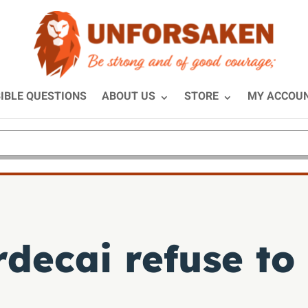
IBLE QUESTIONS
ABOUT US
STORE
MY ACCOU
decai refuse to