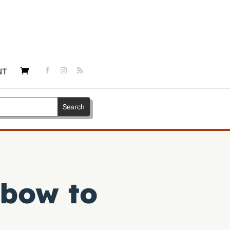
NT
 bow to