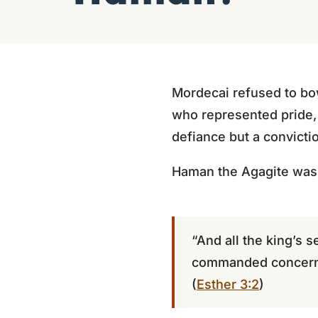
Mordecai refused to bow
who represented pride, 
defiance but a convictio
Haman the Agagite was 
“And all the king’s
commanded concerni
(
Esther 3:2
)