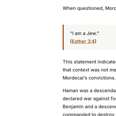
When questioned, Mord
“I am a Jew.”
(
Esther 3:4
)
This statement indicated
that context was not mer
Mordecai’s convictions.
Haman was a descendant
declared war against for
Benjamin and a descend
commanded to destroy 