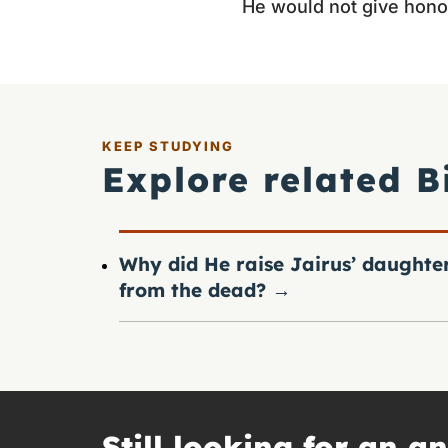
He would not give hono
KEEP STUDYING
Explore related B
Why did He raise Jairus’ daughte
from the dead?
→
Still looking for an a