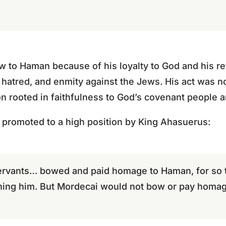
 to Haman because of his loyalty to God and his re
hatred, and enmity against the Jews. His act was n
n rooted in faithfulness to God’s covenant people an
promoted to a high position by King Ahasuerus:
 servants… bowed and paid homage to Haman, for so 
ng him. But Mordecai would not bow or pay homag