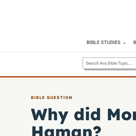
BIBLE STUDIES
B
BIBLE QUESTION
Why did Mor
Haman?