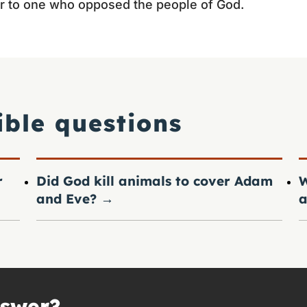
r to one who opposed the people of God.
ible questions
r
Did God kill animals to cover Adam
W
and Eve?
→
a
nswer?