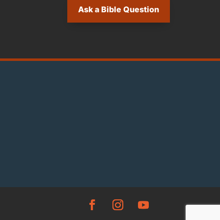
Ask a Bible Question