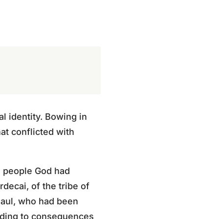
l identity. Bowing in
at conflicted with
 a people God had
rdecai, of the tribe of
 Saul, who had been
ading to consequences