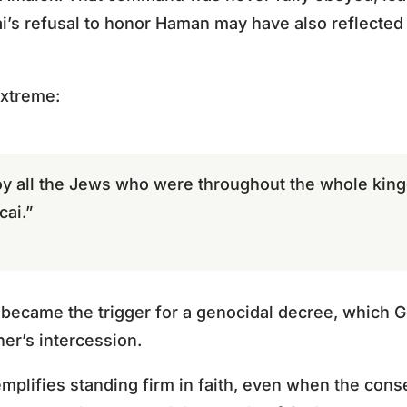
ai’s refusal to honor Haman may have also reflected
extreme:
oy all the Jews who were throughout the whole ki
cai.”
became the trigger for a genocidal decree, which G
er’s intercession.
mplifies standing firm in faith, even when the con