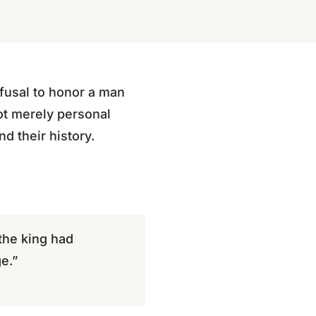
fusal to honor a man
ot merely personal
d their history.
the king had
e.”