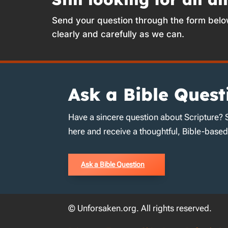
Send your question through the form belo
clearly and carefully as we can.
Ask a Bible Quest
Have a sincere question about Scripture? 
here and receive a thoughtful, Bible-base
Ask a Bible Question
© Unforsaken.org. All rights reserved.