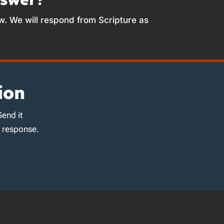
w. We will respond from Scripture as
ion
Send it
d response.