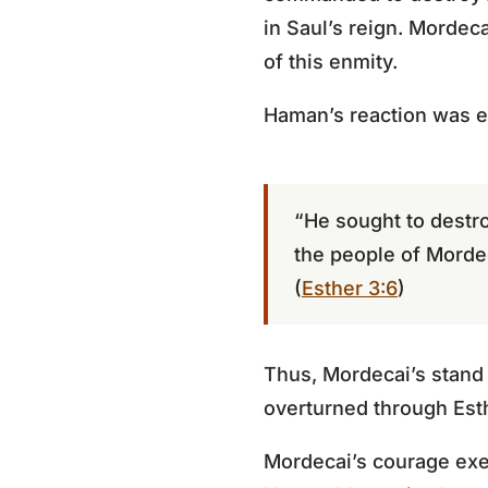
in Saul’s reign. Mordec
of this enmity.
Haman’s reaction was 
“He sought to destr
the people of Morde
(
Esther 3:6
)
Thus, Mordecai’s stand 
overturned through Esth
Mordecai’s courage exe