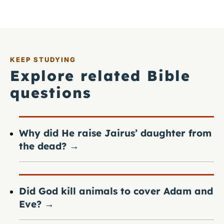
KEEP STUDYING
Explore related Bible
questions
Why did He raise Jairus’ daughter from
the dead?
→
Did God kill animals to cover Adam and
Eve?
→