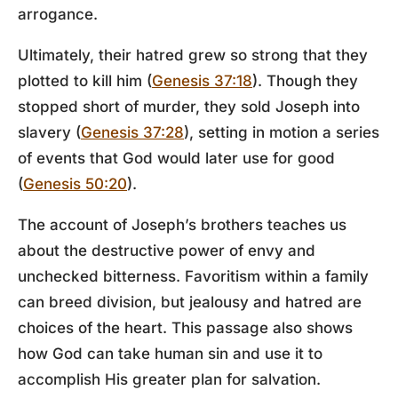
arrogance.
Ultimately, their hatred grew so strong that they
plotted to kill him (
Genesis 37:18
). Though they
stopped short of murder, they sold Joseph into
slavery (
Genesis 37:28
), setting in motion a series
of events that God would later use for good
(
Genesis 50:20
).
The account of Joseph’s brothers teaches us
about the destructive power of envy and
unchecked bitterness. Favoritism within a family
can breed division, but jealousy and hatred are
choices of the heart. This passage also shows
how God can take human sin and use it to
accomplish His greater plan for salvation.