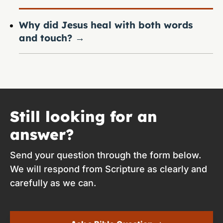
Why did Jesus heal with both words
and touch?
→
Still looking for an
answer?
Send your question through the form below.
We will respond from Scripture as clearly and
carefully as we can.