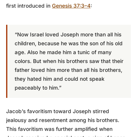
first introduced in
Genesis 37:3–4
:
“Now Israel loved Joseph more than all his
children, because he was the son of his old
age. Also he made him a tunic of many
colors. But when his brothers saw that their
father loved him more than all his brothers,
they hated him and could not speak
peaceably to him.”
Jacob’s favoritism toward Joseph stirred
jealousy and resentment among his brothers.
This favoritism was further amplified when