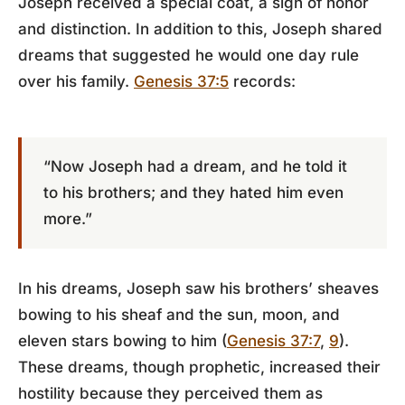
Joseph received a special coat, a sign of honor
and distinction. In addition to this, Joseph shared
dreams that suggested he would one day rule
over his family.
Genesis 37:5
records:
“Now Joseph had a dream, and he told it
to his brothers; and they hated him even
more.”
In his dreams, Joseph saw his brothers’ sheaves
bowing to his sheaf and the sun, moon, and
eleven stars bowing to him (
Genesis 37:7
,
9
).
These dreams, though prophetic, increased their
hostility because they perceived them as