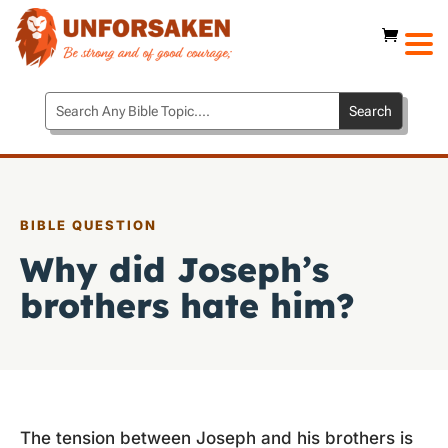
BIBLE QUESTION
Why did Joseph’s
brothers hate him?
The tension between Joseph and his brothers is