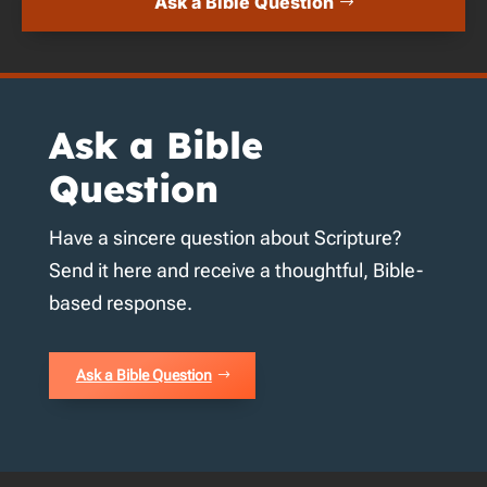
Ask a Bible Question
Ask a Bible
Question
Have a sincere question about Scripture?
Send it here and receive a thoughtful, Bible-
based response.
Ask a Bible Question