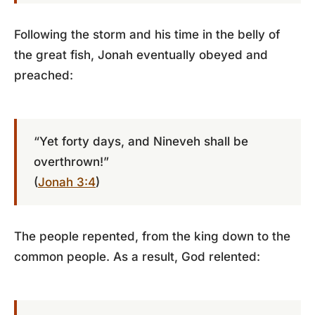
Following the storm and his time in the belly of
the great fish, Jonah eventually obeyed and
preached:
“Yet forty days, and Nineveh shall be
overthrown!”
(
Jonah 3:4
)
The people repented, from the king down to the
common people. As a result, God relented: