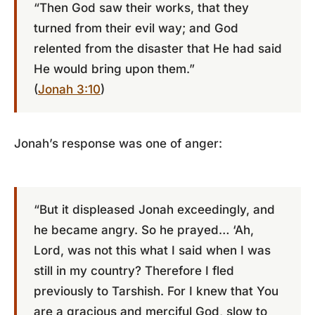
“Then God saw their works, that they
turned from their evil way; and God
relented from the disaster that He had said
He would bring upon them.”
(
Jonah 3:10
)
Jonah’s response was one of anger:
“But it displeased Jonah exceedingly, and
he became angry. So he prayed… ‘Ah,
Lord, was not this what I said when I was
still in my country? Therefore I fled
previously to Tarshish. For I knew that You
are a gracious and merciful God, slow to