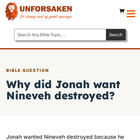
BIBLE QUESTION
Why did Jonah want
Nineveh destroyed?
Jonah wanted Nineveh destroyed because he