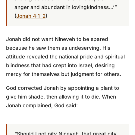
anger and abundant in lovingkindness…’”
(
Jonah 4:1–2
)
Jonah did not want Nineveh to be spared
because he saw them as undeserving. His
attitude revealed the national pride and spiritual
blindness that had crept into Israel, desiring
mercy for themselves but judgment for others.
God corrected Jonah by appointing a plant to
give him shade, then allowing it to die. When
Jonah complained, God said:
“Should I not pity Nineveh, that great city,