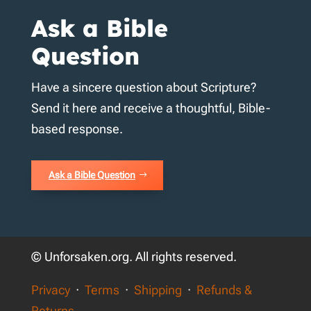
Ask a Bible
Question
Have a sincere question about Scripture?
Send it here and receive a thoughtful, Bible-
based response.
Ask a Bible Question
© Unforsaken.org. All rights reserved.
Privacy
·
Terms
·
Shipping
·
Refunds &
Returns