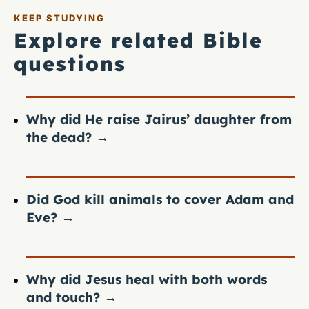
KEEP STUDYING
Explore related Bible
questions
Why did He raise Jairus’ daughter from
the dead?
→
Did God kill animals to cover Adam and
Eve?
→
Why did Jesus heal with both words
and touch?
→