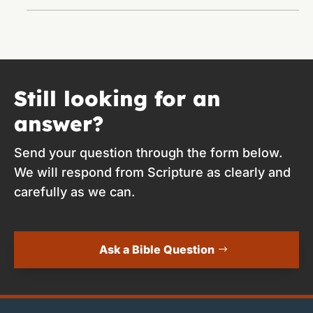
Still looking for an
answer?
Send your question through the form below.
We will respond from Scripture as clearly and
carefully as we can.
Ask a Bible Question