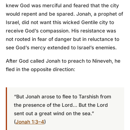
knew God was merciful and feared that the city
would repent and be spared. Jonah, a prophet of
Israel, did not want this wicked Gentile city to
receive God’s compassion. His resistance was
not rooted in fear of danger but in reluctance to
see God’s mercy extended to Israel’s enemies.
After God called Jonah to preach to Nineveh, he
fled in the opposite direction:
“But Jonah arose to flee to Tarshish from
the presence of the Lord… But the Lord
sent out a great wind on the sea.”
(
Jonah 1:3–4
)