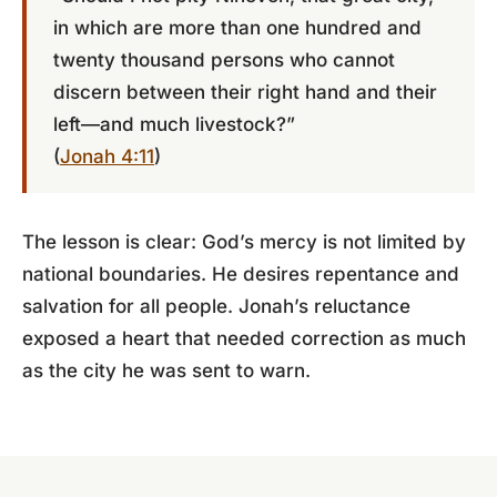
in which are more than one hundred and
twenty thousand persons who cannot
discern between their right hand and their
left—and much livestock?”
(
Jonah 4:11
)
The lesson is clear: God’s mercy is not limited by
national boundaries. He desires repentance and
salvation for all people. Jonah’s reluctance
exposed a heart that needed correction as much
as the city he was sent to warn.