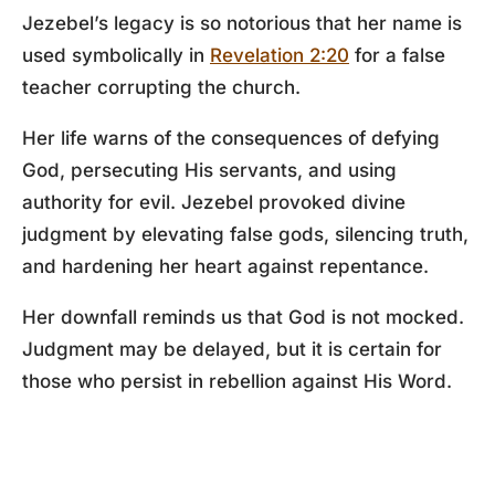
Jezebel’s legacy is so notorious that her name is
used symbolically in
Revelation 2:20
for a false
teacher corrupting the church.
Her life warns of the consequences of defying
God, persecuting His servants, and using
authority for evil. Jezebel provoked divine
judgment by elevating false gods, silencing truth,
and hardening her heart against repentance.
Her downfall reminds us that God is not mocked.
Judgment may be delayed, but it is certain for
those who persist in rebellion against His Word.