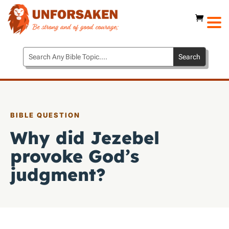
BIBLE QUESTION
Why did Jezebel
provoke God’s
judgment?