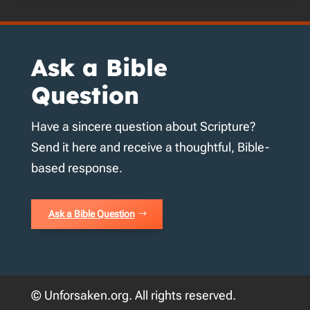
Ask a Bible
Question
Have a sincere question about Scripture?
Send it here and receive a thoughtful, Bible-
based response.
Ask a Bible Question
© Unforsaken.org. All rights reserved.