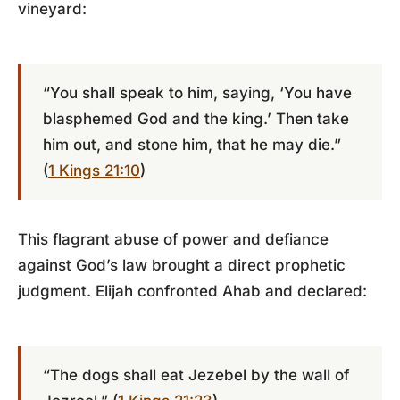
vineyard:
“You shall speak to him, saying, ‘You have
blasphemed God and the king.’ Then take
him out, and stone him, that he may die.”
(
1 Kings 21:10
)
This flagrant abuse of power and defiance
against God’s law brought a direct prophetic
judgment. Elijah confronted Ahab and declared:
“The dogs shall eat Jezebel by the wall of