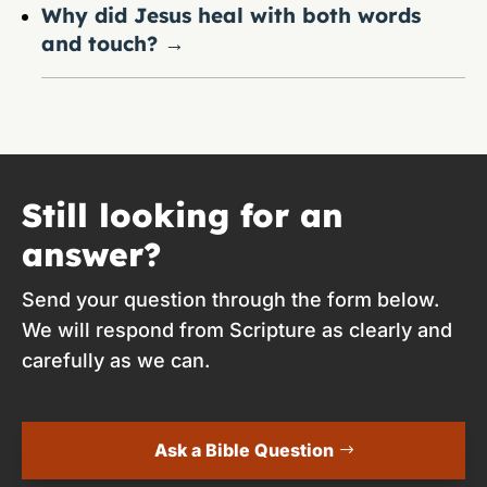
Why did Jesus heal with both words
and touch?
→
Still looking for an
answer?
Send your question through the form below.
We will respond from Scripture as clearly and
carefully as we can.
Ask a Bible Question