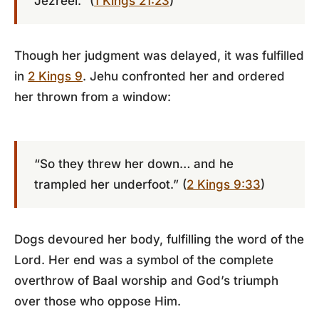
Jezreel.” (
1 Kings 21:23
)
Though her judgment was delayed, it was fulfilled
in
2 Kings 9
. Jehu confronted her and ordered
her thrown from a window:
“So they threw her down… and he
trampled her underfoot.” (
2 Kings 9:33
)
Dogs devoured her body, fulfilling the word of the
Lord. Her end was a symbol of the complete
overthrow of Baal worship and God’s triumph
over those who oppose Him.