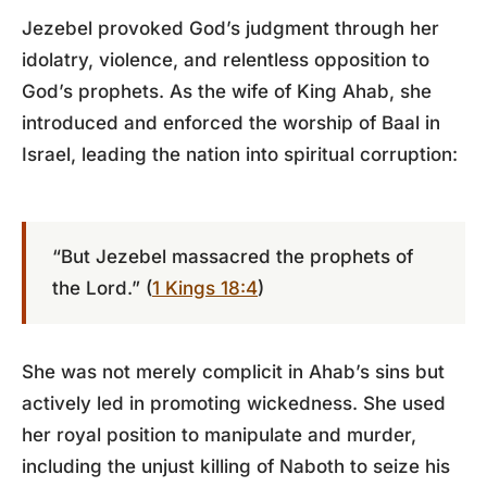
Jezebel provoked God’s judgment through her
idolatry, violence, and relentless opposition to
God’s prophets. As the wife of King Ahab, she
introduced and enforced the worship of Baal in
Israel, leading the nation into spiritual corruption:
“But Jezebel massacred the prophets of
the Lord.” (
1 Kings 18:4
)
She was not merely complicit in Ahab’s sins but
actively led in promoting wickedness. She used
her royal position to manipulate and murder,
including the unjust killing of Naboth to seize his