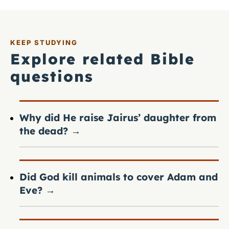
KEEP STUDYING
Explore related Bible
questions
Why did He raise Jairus’ daughter from
the dead?
→
Did God kill animals to cover Adam and
Eve?
→